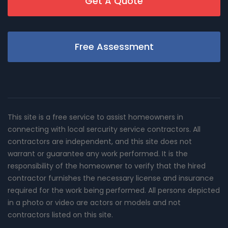
Get A Quote
Free Assessment
This site is a free service to assist homeowners in
connecting with local sercurity service contractors. All
contractors are independent, and this site does not
warrant or guarantee any work performed. It is the
responsibility of the homeowner to verify that the hired
contractor furnishes the necessary license and insurance
required for the work being performed. All persons depicted
in a photo or video are actors or models and not
contractors listed on this site.