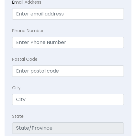
E
mail Address
Phone Number
Postal Code
City
State