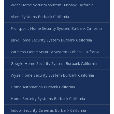
Vivint Home Security System Burbank California
Alarm Systems Burbank California
Frontpoint Home Security System Burbank California
Blink Home Security System Burbank California
Wireless Home Security System Burbank California
Google Home Security System Burbank California
Wyze Home Security System Burbank California
Home Automation Burbank California
Home Security Systems Burbank California
Indoor Security Cameras Burbank California