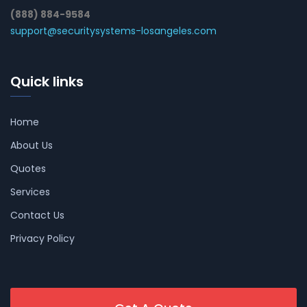
(888) 884-9584
support@securitysystems-losangeles.com
Quick links
Home
About Us
Quotes
Services
Contact Us
Privacy Policy