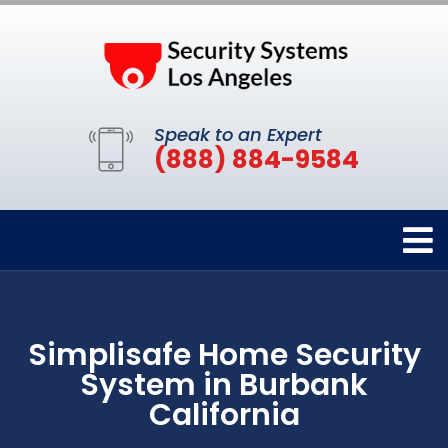
Speak to an Expert
(888) 884-9584
Simplisafe Home Security
System in Burbank
California