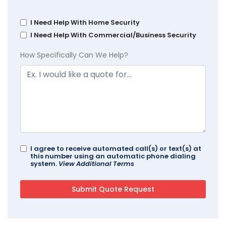
I Need Help With Home Security
I Need Help With Commercial/Business Security
How Specifically Can We Help?
I agree to receive automated call(s) or text(s) at
this number using an automatic phone dialing
system.
View Additional Terms