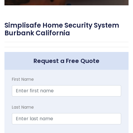
Simplisafe Home Security System
Burbank California
Request a Free Quote
First Name
Last Name