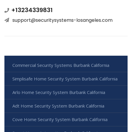
+13234339831
support@securitysystems-losangeles.com
Commercial Security Systems Burbank California
Simplisafe Home Security System Burbank California
Arlo Home Security System Burbank California
Adt Home Security System Burbank California
Cove Home Security System Burbank California