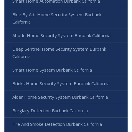
Smart Home Automation Burbank California
Blue By Adt Home Security System Burbank
California
Abode Home Security System Burbank California
Deep Sentinel Home Security System Burbank
California
Smart Home System Burbank California
Brinks Home Security System Burbank California
Alder Home Security System Burbank California
Burglary Detection Burbank California
Fire And Smoke Detection Burbank California