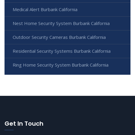
Medical Alert Burbank California
Nest Home Security System Burbank California
Outdoor Security Cameras Burbank California
Residential Security Systems Burbank California
Ring Home Security System Burbank California
Get In Touch