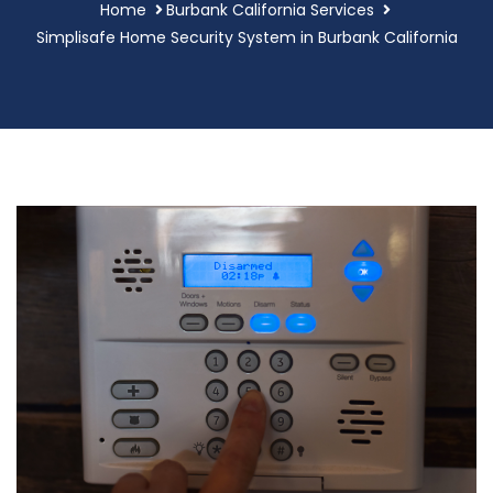
Home
Burbank California Services
Simplisafe Home Security System in Burbank California