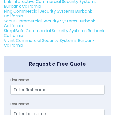
Link Interactive Commercial Security Systems
Burbank California
Ring Commercial Security Systems Burbank
California
Scout Commercial Security Systems Burbank
California
SimpliSafe Commercial Security Systems Burbank
California
Vivint Commercial Security Systems Burbank
California
Request a Free Quote
First Name
Last Name