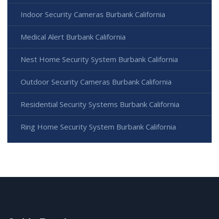
Indoor Security Cameras Burbank California
Medical Alert Burbank California
Nest Home Security System Burbank California
Outdoor Security Cameras Burbank California
Residential Security Systems Burbank California
Ring Home Security System Burbank California