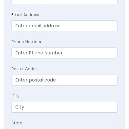
E
mail Address
Phone Number
Postal Code
City
State