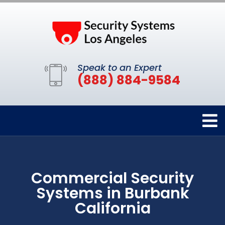
Speak to an Expert
(888) 884-9584
Commercial Security
Systems in Burbank
California