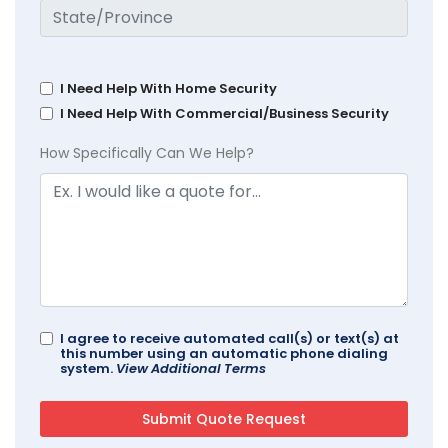
I Need Help With Home Security
I Need Help With Commercial/Business Security
How Specifically Can We Help?
I agree to receive automated call(s) or text(s) at
this number using an automatic phone dialing
system.
View Additional Terms