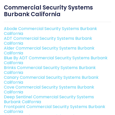
Commercial Security Systems
Burbank California
Abode Commercial Security Systems Burbank
California
ADT Commercial Security Systems Burbank
California
Alder Commercial Security Systems Burbank
California
Blue By ADT Commercial Security Systems Burbank
California
Brinks Commercial Security Systems Burbank
California
Canary Commercial Security Systems Burbank
California
Cove Commercial Security Systems Burbank
California
Deep Sentinel Commercial Security Systems
Burbank California
Frontpoint Commercial Security Systems Burbank
California