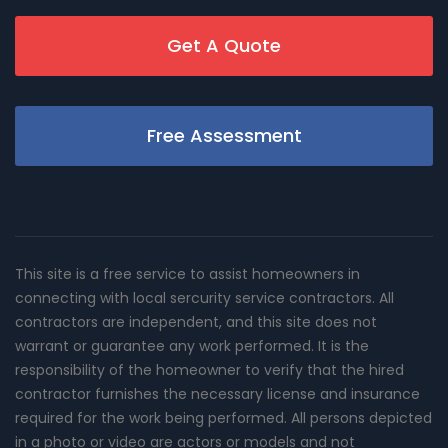
Get A Quote
Free Assessment
This site is a free service to assist homeowners in
connecting with local sercurity service contractors. All
contractors are independent, and this site does not
warrant or guarantee any work performed. It is the
responsibility of the homeowner to verify that the hired
contractor furnishes the necessary license and insurance
required for the work being performed. All persons depicted
in a photo or video are actors or models and not