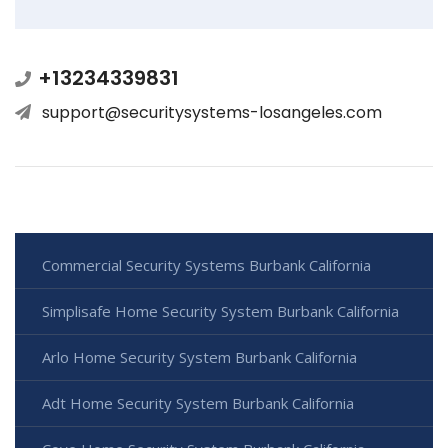
+13234339831
support@securitysystems-losangeles.com
Commercial Security Systems Burbank California
Simplisafe Home Security System Burbank California
Arlo Home Security System Burbank California
Adt Home Security System Burbank California