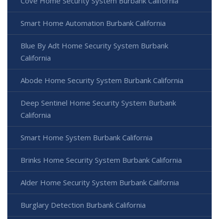
Cove Home Security System Burbank California
Smart Home Automation Burbank California
Blue By Adt Home Security System Burbank
California
Abode Home Security System Burbank California
Deep Sentinel Home Security System Burbank
California
Smart Home System Burbank California
Brinks Home Security System Burbank California
Alder Home Security System Burbank California
Burglary Detection Burbank California