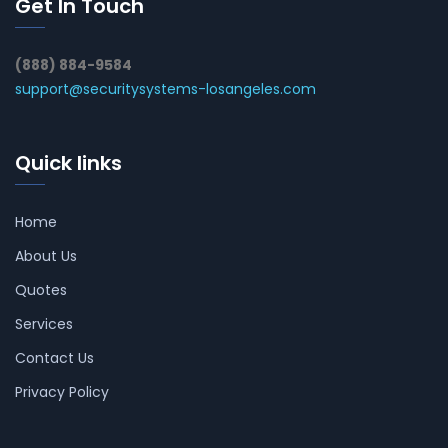
Get In Touch
(888) 884-9584
support@securitysystems-losangeles.com
Quick links
Home
About Us
Quotes
Services
Contact Us
Privacy Policy