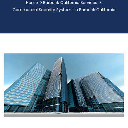
Home
Burbank California Services
Commercial Security Systems in Burbank California