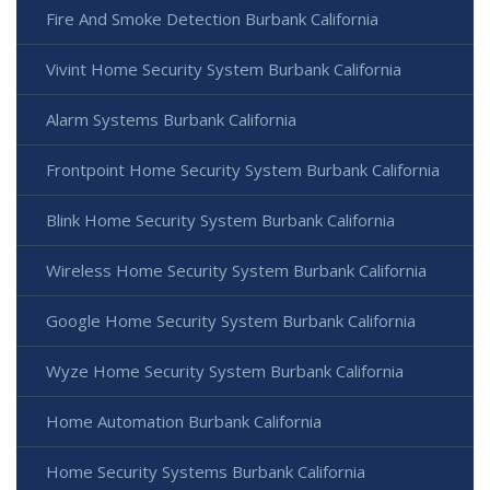
Fire And Smoke Detection Burbank California
Vivint Home Security System Burbank California
Alarm Systems Burbank California
Frontpoint Home Security System Burbank California
Blink Home Security System Burbank California
Wireless Home Security System Burbank California
Google Home Security System Burbank California
Wyze Home Security System Burbank California
Home Automation Burbank California
Home Security Systems Burbank California