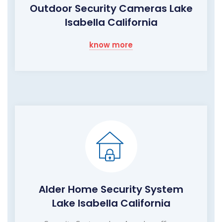
Outdoor Security Cameras Lake
Isabella California
know more
Alder Home Security System
Lake Isabella California