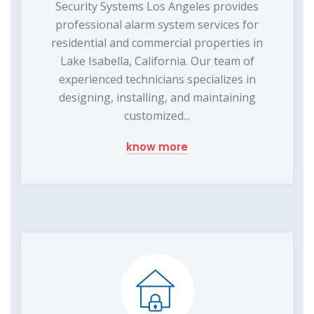
Security Systems Los Angeles provides
professional alarm system services for
residential and commercial properties in
Lake Isabella, California. Our team of
experienced technicians specializes in
designing, installing, and maintaining
customized...
know more