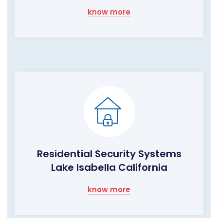
know more
Residential Security Systems
Lake Isabella California
know more