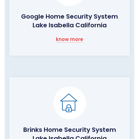
Google Home Security System
Lake Isabella California
know more
Brinks Home Security System
Lake Isabella California