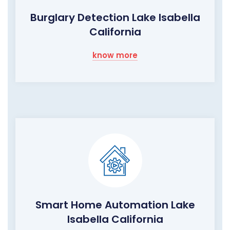
Burglary Detection Lake Isabella
California
know more
Smart Home Automation Lake
Isabella California