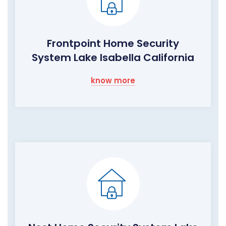
Frontpoint Home Security
System Lake Isabella California
know more