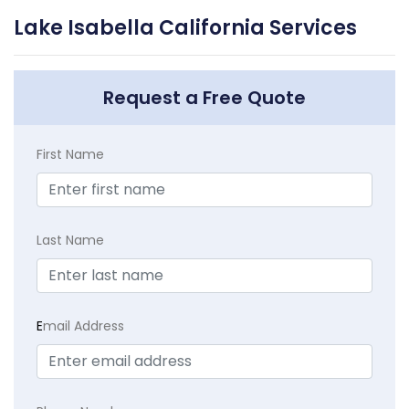
Lake Isabella California Services
Request a Free Quote
First Name
Last Name
E
mail Address