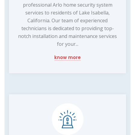
professional Arlo home security system
services to residents of Lake Isabella,
California. Our team of experienced
technicians is dedicated to providing top-
notch installation and maintenance services
for your...
know more