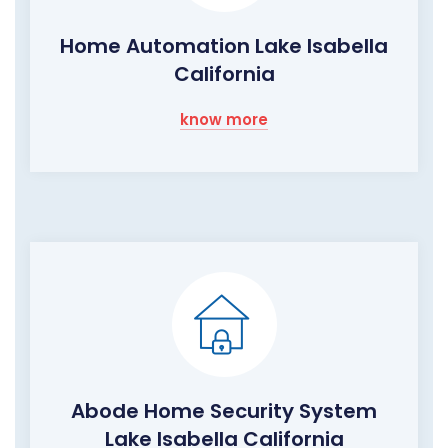
Home Automation Lake Isabella
California
know more
Abode Home Security System
Lake Isabella California