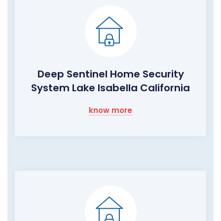
Deep Sentinel Home Security
System Lake Isabella California
know more