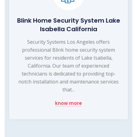
Blink Home Security System Lake
Isabella California
Security Systems Los Angeles offers
professional Blink home security system
services for residents of Lake Isabella,
California. Our team of experienced
technicians is dedicated to providing top-
notch installation and maintenance services
that...
know more