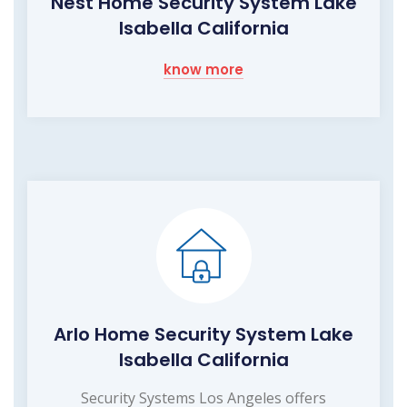
Nest Home Security System Lake
Isabella California
know more
Arlo Home Security System Lake
Isabella California
Security Systems Los Angeles offers