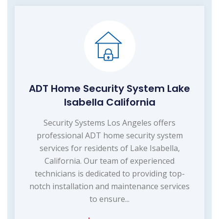
ADT Home Security System Lake
Isabella California
Security Systems Los Angeles offers
professional ADT home security system
services for residents of Lake Isabella,
California. Our team of experienced
technicians is dedicated to providing top-
notch installation and maintenance services
to ensure...