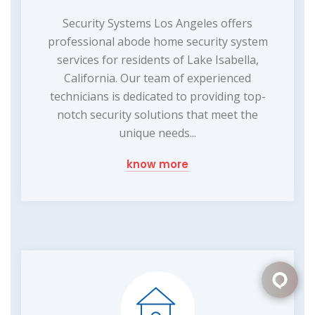
Security Systems Los Angeles offers
professional abode home security system
services for residents of Lake Isabella,
California. Our team of experienced
technicians is dedicated to providing top-
notch security solutions that meet the
unique needs...
know more