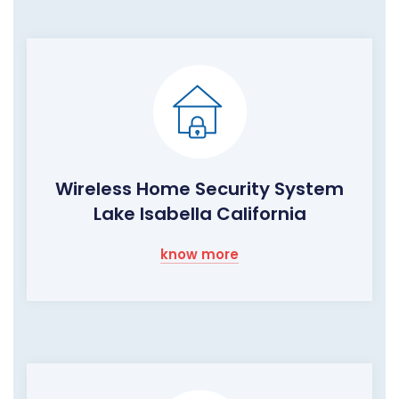
Wireless Home Security System
Lake Isabella California
know more