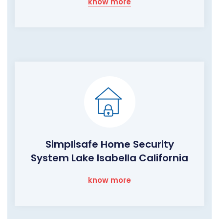
know more
Simplisafe Home Security
System Lake Isabella California
know more