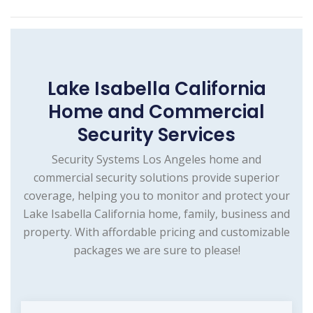
Lake Isabella California
Home and Commercial
Security Services
Security Systems Los Angeles home and
commercial security solutions provide superior
coverage, helping you to monitor and protect your
Lake Isabella California home, family, business and
property. With affordable pricing and customizable
packages we are sure to please!