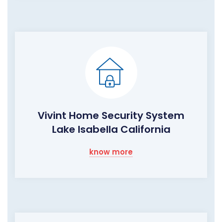
Vivint Home Security System
Lake Isabella California
know more