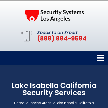
Speak to an Expert
(888) 884-9584
Lake Isabella California
Security Services
Home
Service Areas
Lake Isabella California