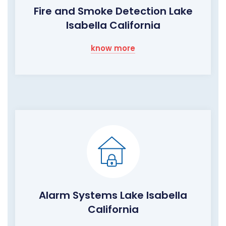
Fire and Smoke Detection Lake
Isabella California
know more
Alarm Systems Lake Isabella
California