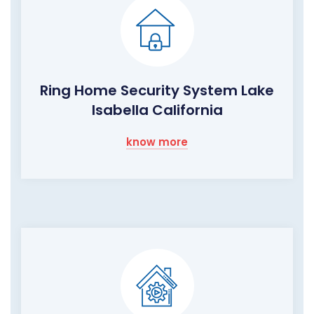
Ring Home Security System Lake
Isabella California
know more