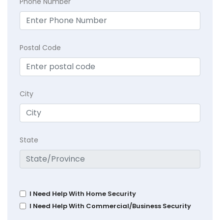
Phone Number
Postal Code
City
State
I Need Help With Home Security
I Need Help With Commercial/Business Security