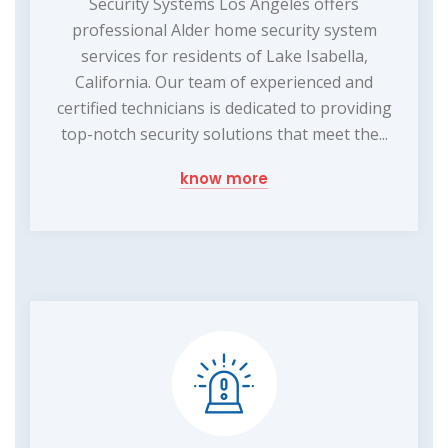
Security Systems Los Angeles offers
professional Alder home security system
services for residents of Lake Isabella,
California. Our team of experienced and
certified technicians is dedicated to providing
top-notch security solutions that meet the...
know more