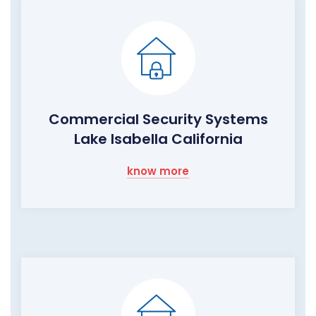
Commercial Security Systems
Lake Isabella California
know more