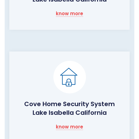
know more
Cove Home Security System
Lake Isabella California
know more