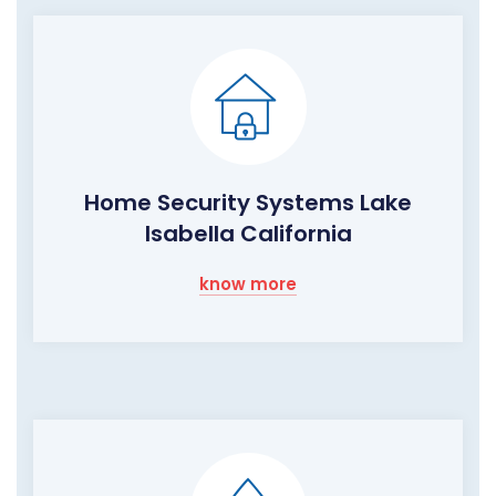
Home Security Systems Lake
Isabella California
know more