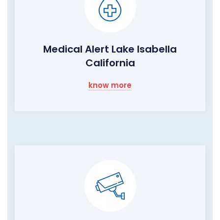
Medical Alert Lake Isabella
California
know more