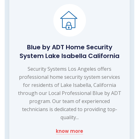
Blue by ADT Home Security
System Lake Isabella California
Security Systems Los Angeles offers
professional home security system services
for residents of Lake Isabella, California
through our Local Professional Blue by ADT
program. Our team of experienced
technicians is dedicated to providing top-
quality...
know more