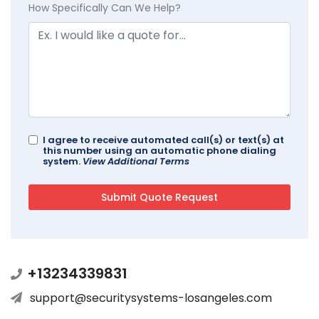
How Specifically Can We Help?
I agree to receive automated call(s) or text(s) at
this number using an automatic phone dialing
system.
View Additional Terms
+13234339831
support@securitysystems-losangeles.com