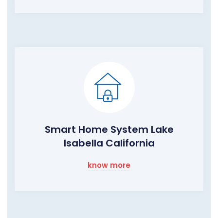
Smart Home System Lake
Isabella California
know more