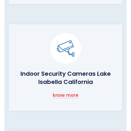
Indoor Security Cameras Lake
Isabella California
know more