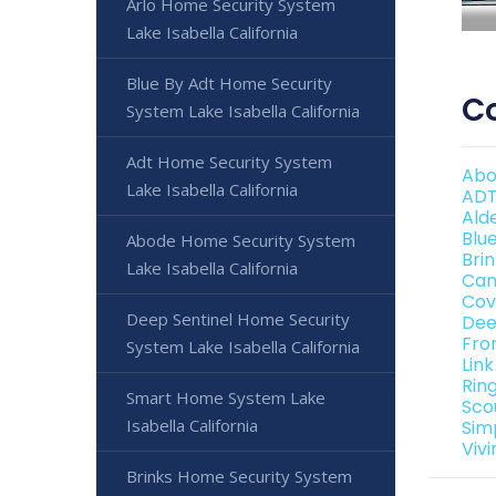
Arlo Home Security System
Lake Isabella California
Blue By Adt Home Security
Co
System Lake Isabella California
Adt Home Security System
Abo
Lake Isabella California
ADT
Ald
Blu
Abode Home Security System
Bri
Lake Isabella California
Can
Cov
Deep Sentinel Home Security
Dee
Fro
System Lake Isabella California
Lin
Rin
Smart Home System Lake
Sco
Isabella California
Sim
Viv
Brinks Home Security System