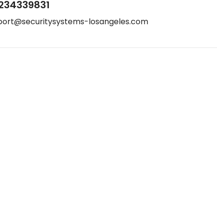
234339831
port@securitysystems-losangeles.com