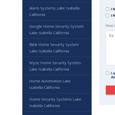
Alarm Systems Lake Isabella
I 
California
I 
How 
Google Home Security System
Lake Isabella California
Blink Home Security System
Lake Isabella California
Wyze Home Security System
Lake Isabella California
I 
Ad
Home Automation Lake
Isabella California
Home Security Systems Lake
Isabella California