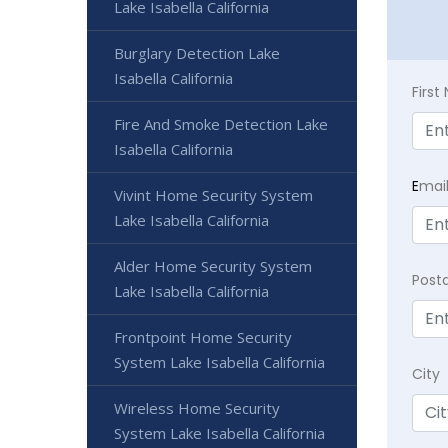
Lake Isabella California
Burglary Detection Lake
Isabella California
Firs
Fire And Smoke Detection Lake
Isabella California
E
mai
Vivint Home Security System
Lake Isabella California
Alder Home Security System
Post
Lake Isabella California
Frontpoint Home Security
System Lake Isabella California
City
Wireless Home Security
System Lake Isabella California