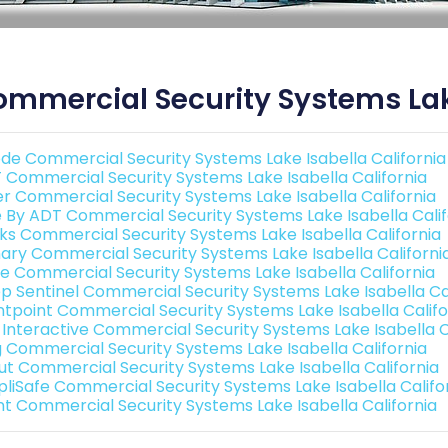
mmercial Security Systems Lake
de Commercial Security Systems Lake Isabella California
 Commercial Security Systems Lake Isabella California
er Commercial Security Systems Lake Isabella California
e By ADT Commercial Security Systems Lake Isabella Calif
nks Commercial Security Systems Lake Isabella California
ary Commercial Security Systems Lake Isabella Californi
e Commercial Security Systems Lake Isabella California
p Sentinel Commercial Security Systems Lake Isabella Cal
ntpoint Commercial Security Systems Lake Isabella Califo
k Interactive Commercial Security Systems Lake Isabella C
g Commercial Security Systems Lake Isabella California
ut Commercial Security Systems Lake Isabella California
pliSafe Commercial Security Systems Lake Isabella Califo
int Commercial Security Systems Lake Isabella California