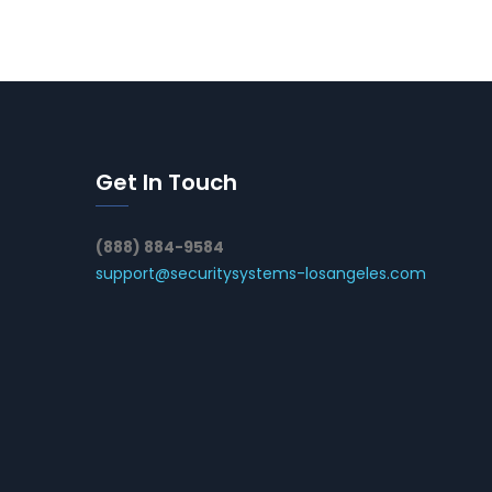
Get In Touch
(888) 884-9584
support@securitysystems-losangeles.com