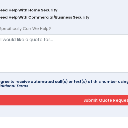
Need Help With Home Security
Need Help With Commercial/Business Security
Specifically Can We Help?
agree to receive automated call(s) or text(s) at this number us
ditional Terms