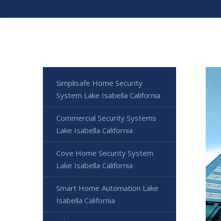
Simplisafe Home Security
System Lake Isabella California
Commercial Security Systems
Lake Isabella California
Cove Home Security System
Lake Isabella California
Smart Home Automation Lake
Isabella California