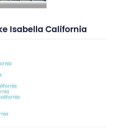
 Isabella California
ornia
a
ifornia
rnia
alifornia
rnia