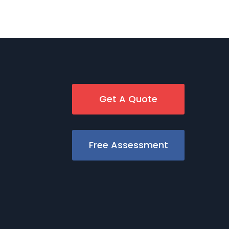
Get A Quote
Free Assessment