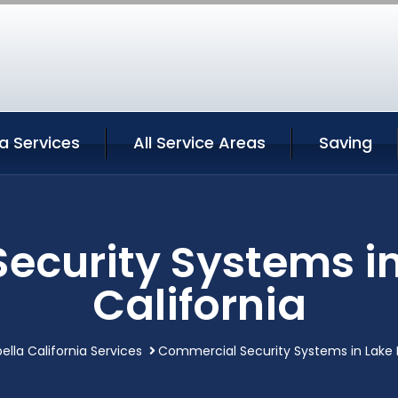
la Services
All Service Areas
Saving
curity Systems in
California
ella California Services
Commercial Security Systems in Lake Is