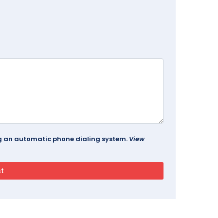
ing an automatic phone dialing system.
View