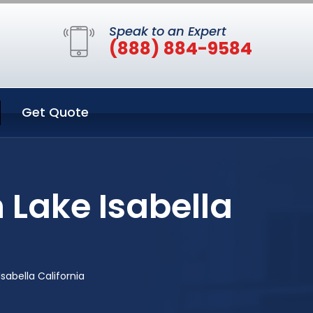
Speak to an Expert
(888) 884-9584
Get Quote
 Lake Isabella
abella California