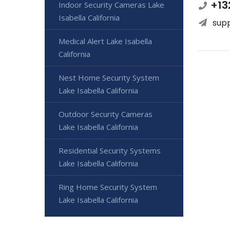
+13
Indoor Security Cameras Lake
Isabella California
sup
Medical Alert Lake Isabella
California
Nest Home Security System
Lake Isabella California
Outdoor Security Cameras
Lake Isabella California
Residential Security Systems
Lake Isabella California
Ring Home Security System
Lake Isabella California