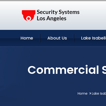
Home
About Us
Lake Isabel
Commercial Se
Home
Lake Isab