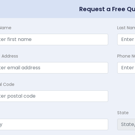
Request a Free Q
t Name
Last Na
l Address
Phone 
al Code
State