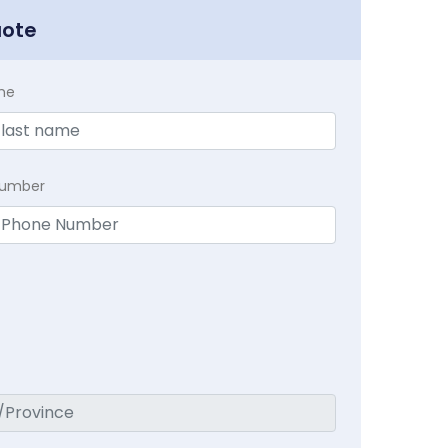
uote
me
Number