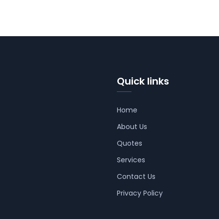
Quick links
Home
About Us
Quotes
Services
Contact Us
Privacy Policy