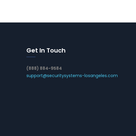
Get In Touch
(888) 884-9584
support@securitysystems-losangeles.com