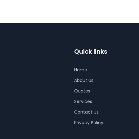
Quick links
Home
About Us
Quotes
Services
Contact Us
Privacy Policy