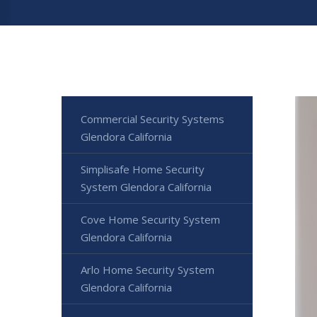
Commercial Security Systems
Glendora California
Simplisafe Home Security
System Glendora California
Cove Home Security System
Glendora California
Arlo Home Security System
Glendora California