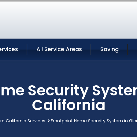
ervices
All Service Areas
Saving
ome Security Syste
California
ra California Services
Frontpoint Home Security System in Gle