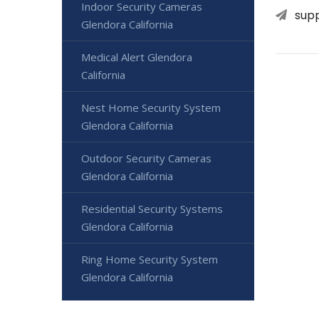
Indoor Security Cameras
sup
Glendora California
Medical Alert Glendora
California
Nest Home Security System
Glendora California
Outdoor Security Cameras
Glendora California
Residential Security Systems
Glendora California
Ring Home Security System
Glendora California