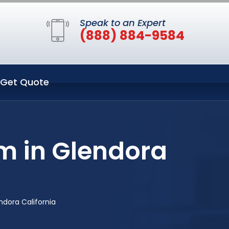
Speak to an Expert
(888) 884-9584
Get Quote
m in Glendora
ndora California