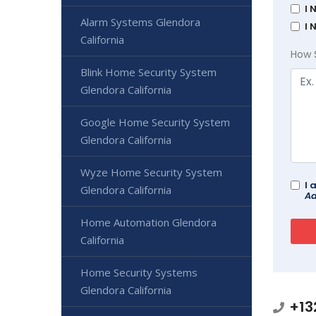
I 
Alarm Systems Glendora
I 
California
How 
Blink Home Security System
Glendora California
Google Home Security System
Glendora California
Wyze Home Security System
I 
Glendora California
Ad
Home Automation Glendora
California
Home Security Systems
Glendora California
+13