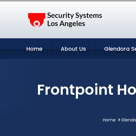
Home
About Us
Glendora S
Frontpoint H
Home
Glendo