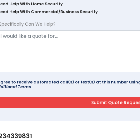
Need Help With Home Security
Need Help With Commercial/Business Security
Specifically Can We Help?
agree to receive automated call(s) or text(s) at this number us
ditional Terms
234339831