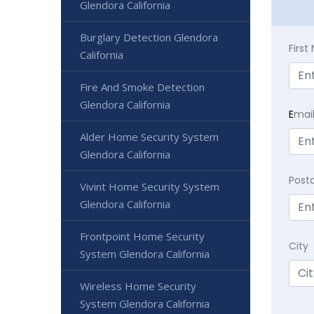
Glendora California
Burglary Detection Glendora
Firs
California
Fire And Smoke Detection
Glendora California
E
mai
Alder Home Security System
Glendora California
Post
Vivint Home Security System
Glendora California
Frontpoint Home Security
City
System Glendora California
Wireless Home Security
System Glendora California