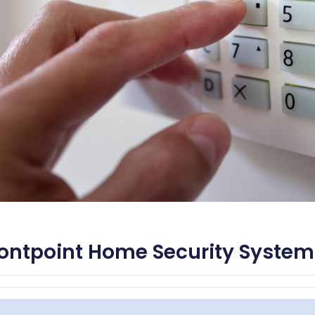
ontpoint Home Security System