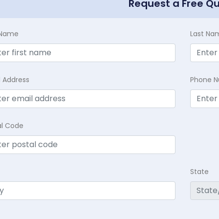
Request a Free Q
t Name
Last Na
l Address
Phone 
al Code
State