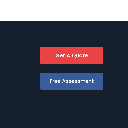
Get A Quote
Free Assessment