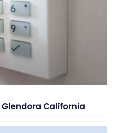
 Glendora California