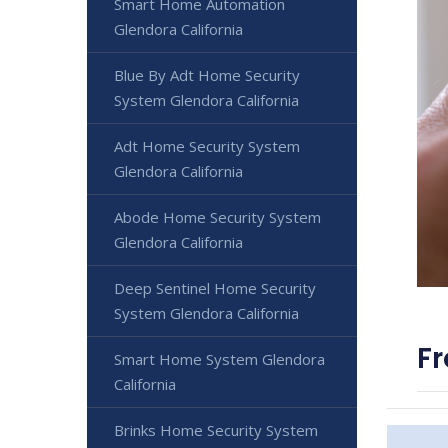
Smart Home Automation
Glendora California
Blue By Adt Home Security
System Glendora California
Adt Home Security System
Glendora California
Abode Home Security System
Glendora California
Deep Sentinel Home Security
System Glendora California
Fr
Smart Home System Glendora
California
Brinks Home Security System