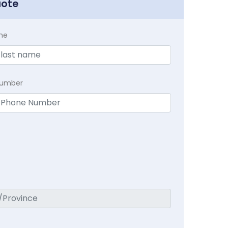
uote
me
Number