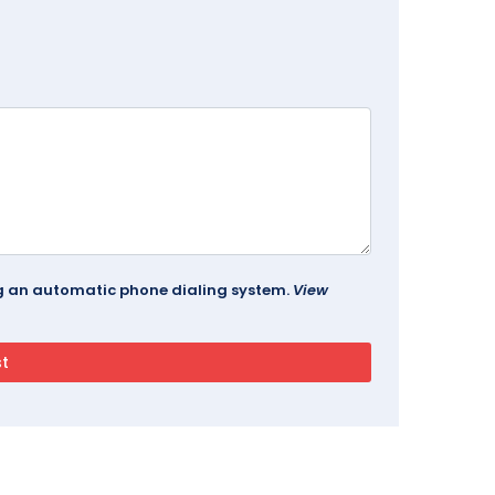
ing an automatic phone dialing system.
View