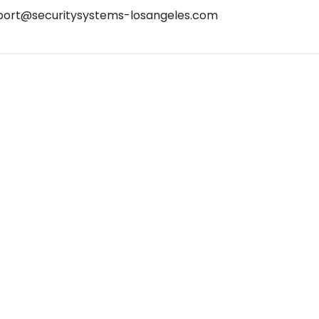
port@securitysystems-losangeles.com