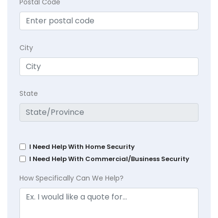
Postal Code
City
State
I Need Help With Home Security
I Need Help With Commercial/Business Security
How Specifically Can We Help?