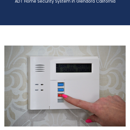
ADT Home Security System in Glendora California