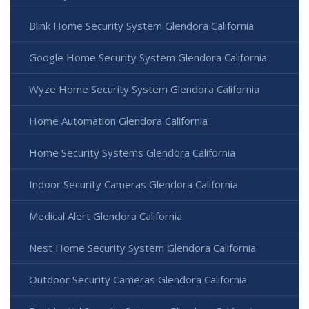
Blink Home Security System Glendora California
Google Home Security System Glendora California
Wyze Home Security System Glendora California
Home Automation Glendora California
Home Security Systems Glendora California
Indoor Security Cameras Glendora California
Medical Alert Glendora California
Nest Home Security System Glendora California
Outdoor Security Cameras Glendora California