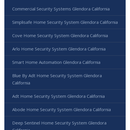
Commercial Security Systems Glendora California
Simplisafe Home Security System Glendora California
Cove Home Security System Glendora California
Arlo Home Security System Glendora California
Smart Home Automation Glendora California
Blue By Adt Home Security System Glendora
California
Adt Home Security System Glendora California
Abode Home Security System Glendora California
Deep Sentinel Home Security System Glendora
California