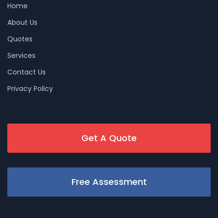
Home
About Us
Quotes
Services
Contact Us
Privacy Policy
Get A Quote
Free Assessment