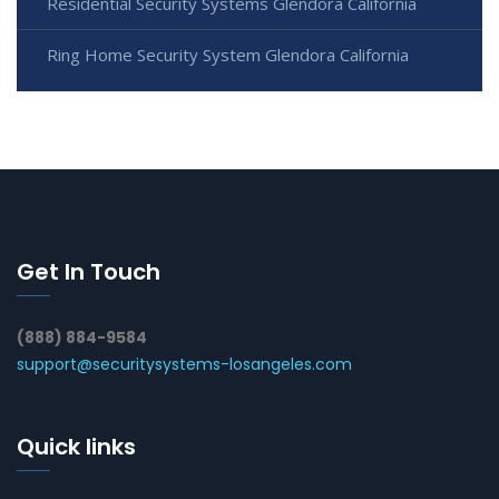
Residential Security Systems Glendora California
Ring Home Security System Glendora California
Get In Touch
(888) 884-9584
support@securitysystems-losangeles.com
Quick links