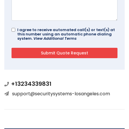
I agree to receive automated call(s) or text(s) at
this number using an automatic phone dialing
system.
View Additional Terms
+13234339831
support@securitysystems-losangeles.com