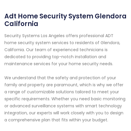
Adt Home Security System Glendora
California
Security Systems Los Angeles offers professional ADT
home security system services to residents of Glendora,
California. Our team of experienced technicians is
dedicated to providing top-notch installation and
maintenance services for your home security needs.
We understand that the safety and protection of your
family and property are paramount, which is why we offer
a range of customizable solutions tailored to meet your
specific requirements. Whether you need basic monitoring
or advanced surveillance systems with smart technology
integration, our experts will work closely with you to design
a comprehensive plan that fits within your budget.