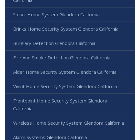
Smart Home System Glendora California
Brinks Home Security System Glendora California
Burglary Detection Glendora California
Fire And Smoke Detection Glendora California
Alder Home Security System Glendora California
Vivint Home Security System Glendora California
Frontpoint Home Security System Glendora
California
Wireless Home Security System Glendora California
Alarm Systems Glendora California