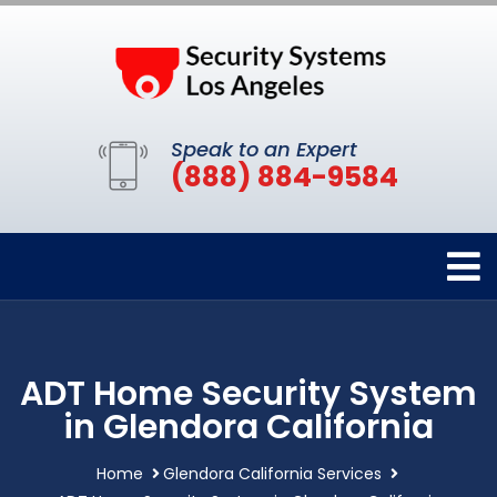
Speak to an Expert
(888) 884-9584
ADT Home Security System
in Glendora California
Home
Glendora California Services