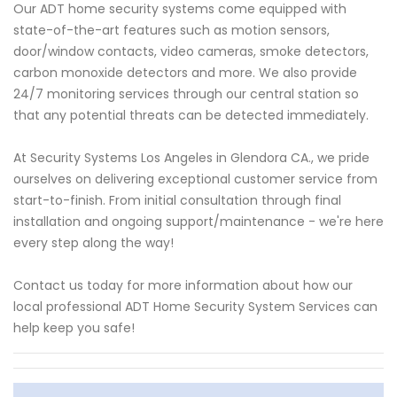
Our ADT home security systems come equipped with
state-of-the-art features such as motion sensors,
door/window contacts, video cameras, smoke detectors,
carbon monoxide detectors and more. We also provide
24/7 monitoring services through our central station so
that any potential threats can be detected immediately.
At Security Systems Los Angeles in Glendora CA., we pride
ourselves on delivering exceptional customer service from
start-to-finish. From initial consultation through final
installation and ongoing support/maintenance - we're here
every step along the way!
Contact us today for more information about how our
local professional ADT Home Security System Services can
help keep you safe!