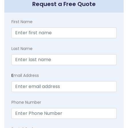
Request a Free Quote
First Name
Last Name
E
mail Address
Phone Number