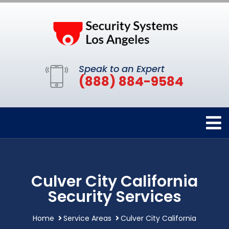
Speak to an Expert
(888) 884-9584
Culver City California
Security Services
Home
Service Areas
Culver City California