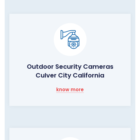
Outdoor Security Cameras
Culver City California
know more