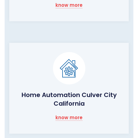
know more
Home Automation Culver City
California
know more