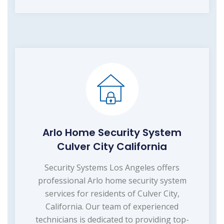
Arlo Home Security System
Culver City California
Security Systems Los Angeles offers
professional Arlo home security system
services for residents of Culver City,
California. Our team of experienced
technicians is dedicated to providing top-