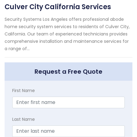
Culver City California Services
Security Systems Los Angeles offers professional abode
home security system services to residents of Culver City,
California. Our team of experienced technicians provides
comprehensive installation and maintenance services for
a range of...
Request a Free Quote
First Name
Last Name