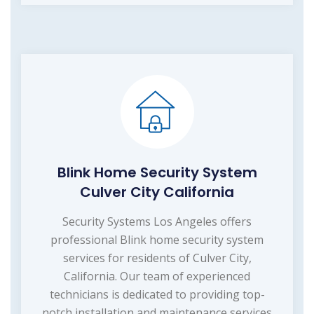
Blink Home Security System
Culver City California
Security Systems Los Angeles offers
professional Blink home security system
services for residents of Culver City,
California. Our team of experienced
technicians is dedicated to providing top-
notch installation and maintenance services