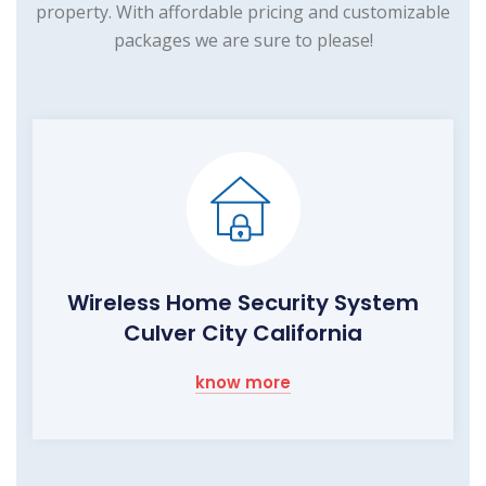
property. With affordable pricing and customizable
packages we are sure to please!
Wireless Home Security System
Culver City California
know more