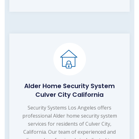
Alder Home Security System
Culver City California
Security Systems Los Angeles offers
professional Alder home security system
services for residents of Culver City,
California. Our team of experienced and