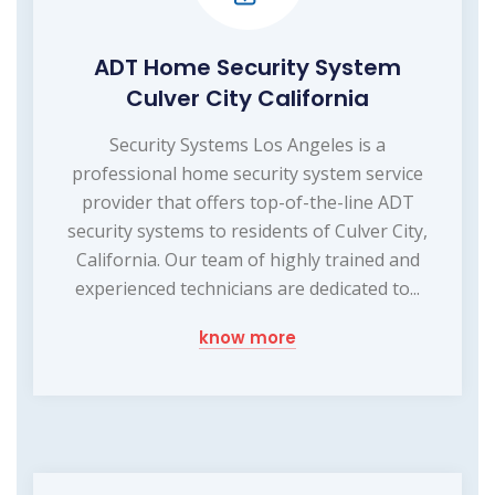
ADT Home Security System
Culver City California
Security Systems Los Angeles is a
professional home security system service
provider that offers top-of-the-line ADT
security systems to residents of Culver City,
California. Our team of highly trained and
experienced technicians are dedicated to...
know more