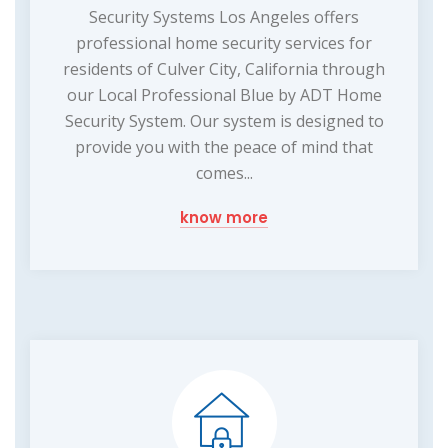
Security Systems Los Angeles offers
professional home security services for
residents of Culver City, California through
our Local Professional Blue by ADT Home
Security System. Our system is designed to
provide you with the peace of mind that
comes...
know more