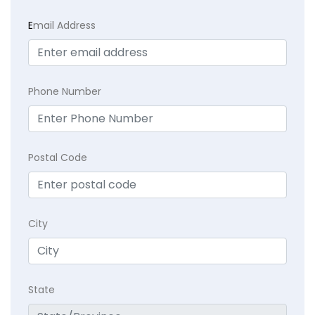
E
mail Address
Phone Number
Postal Code
City
State