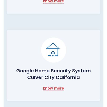
know more
Google Home Security System
Culver City California
know more