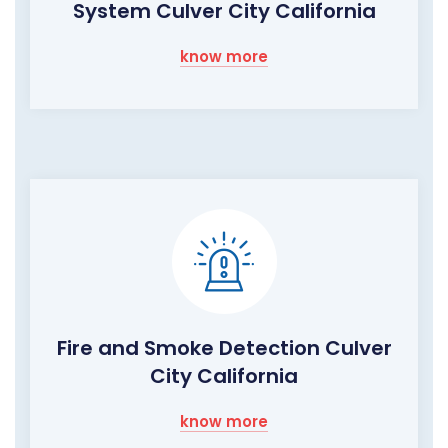
System Culver City California
know more
Fire and Smoke Detection Culver
City California
know more