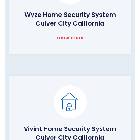
Wyze Home Security System
Culver City California
know more
Vivint Home Security System
Culver City California