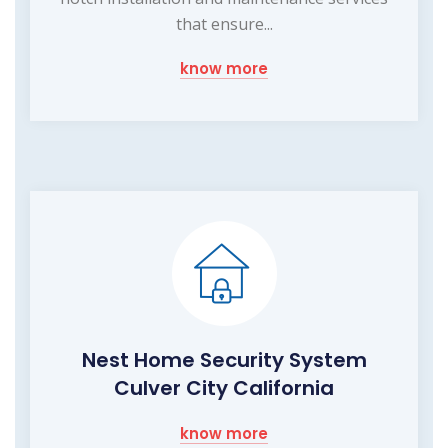
that ensure...
know more
Nest Home Security System
Culver City California
know more