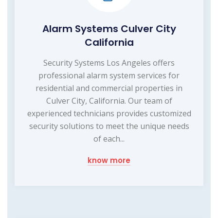
Alarm Systems Culver City
California
Security Systems Los Angeles offers
professional alarm system services for
residential and commercial properties in
Culver City, California. Our team of
experienced technicians provides customized
security solutions to meet the unique needs
of each...
know more