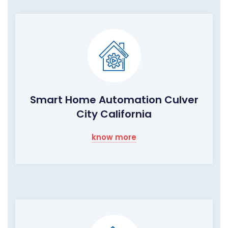
Smart Home Automation Culver
City California
know more