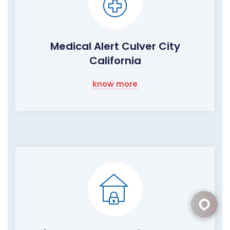
Medical Alert Culver City
California
know more