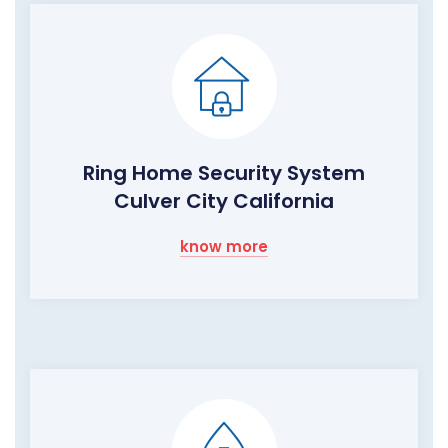
Ring Home Security System
Culver City California
know more