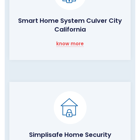
Smart Home System Culver City
California
know more
Simplisafe Home Security