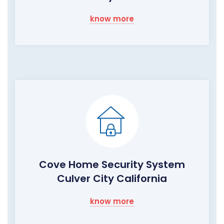
know more
Cove Home Security System
Culver City California
know more