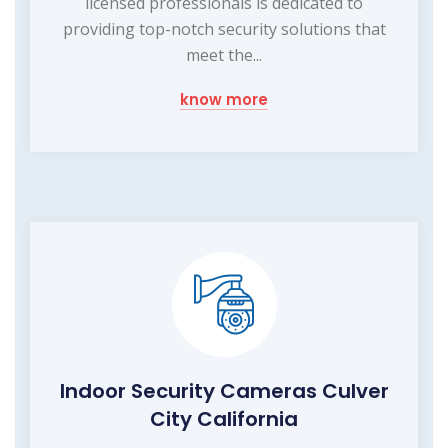
licensed professionals is dedicated to
providing top-notch security solutions that
meet the...
know more
Indoor Security Cameras Culver
City California