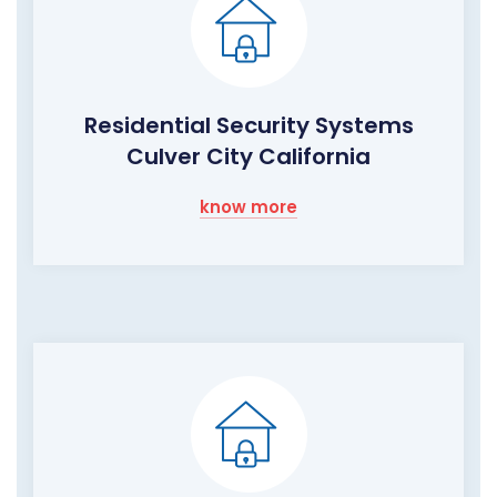
Residential Security Systems
Culver City California
know more