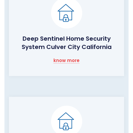
Deep Sentinel Home Security
System Culver City California
know more