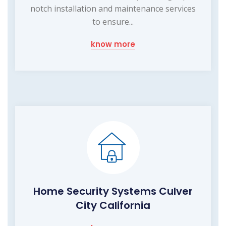
notch installation and maintenance services
to ensure...
know more
Home Security Systems Culver
City California