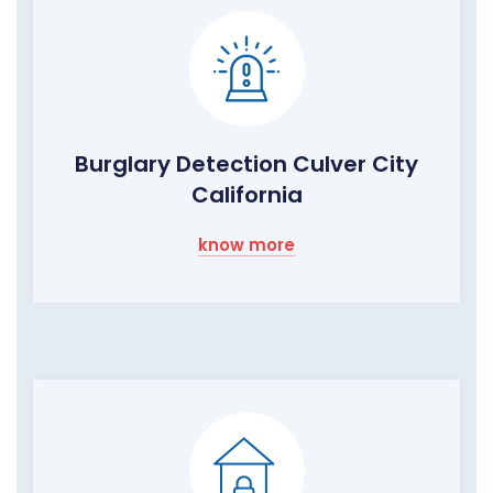
Burglary Detection Culver City
California
know more