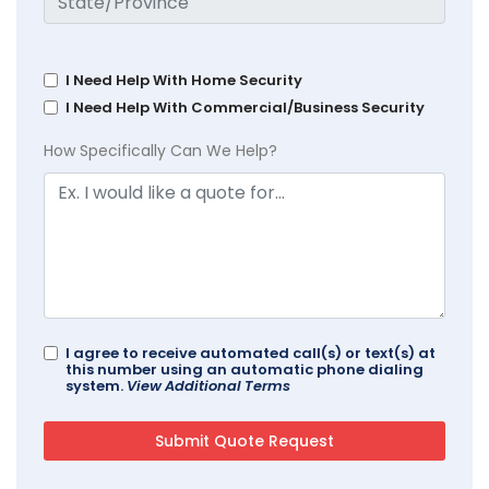
I Need Help With Home Security
I Need Help With Commercial/Business Security
How Specifically Can We Help?
I agree to receive automated call(s) or text(s) at
this number using an automatic phone dialing
system.
View Additional Terms