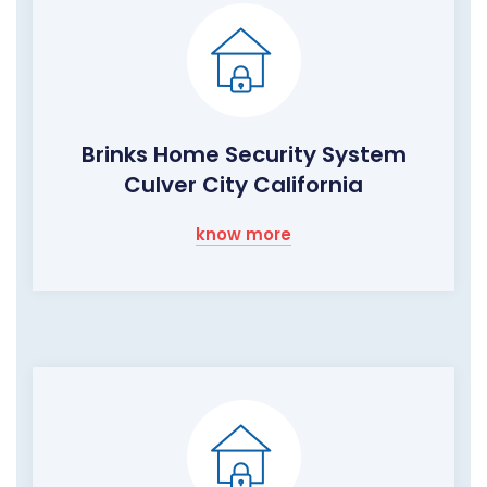
Brinks Home Security System
Culver City California
know more