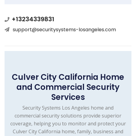
+13234339831
support@securitysystems-losangeles.com
Culver City California Home
and Commercial Security
Services
Security Systems Los Angeles home and
commercial security solutions provide superior
coverage, helping you to monitor and protect your
Culver City California home, family, business and