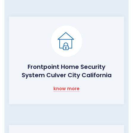
Frontpoint Home Security
System Culver City California
know more