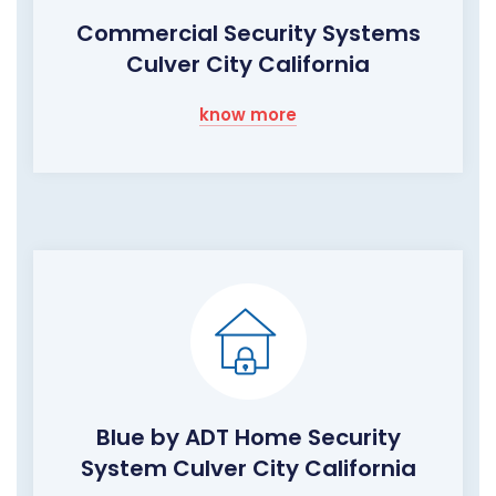
Commercial Security Systems
Culver City California
know more
Blue by ADT Home Security
System Culver City California