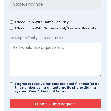
I Need Help With Home Security
I Need Help With Commercial/Business Security
How Specifically Can We Help?
I agree to receive automated call(s) or text(s) at
this number using an automatic phone dialing
system.
View Additional Terms