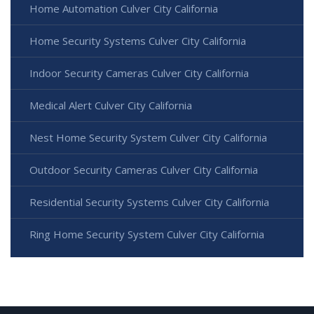
Home Automation Culver City California
Home Security Systems Culver City California
Indoor Security Cameras Culver City California
Medical Alert Culver City California
Nest Home Security System Culver City California
Outdoor Security Cameras Culver City California
Residential Security Systems Culver City California
Ring Home Security System Culver City California