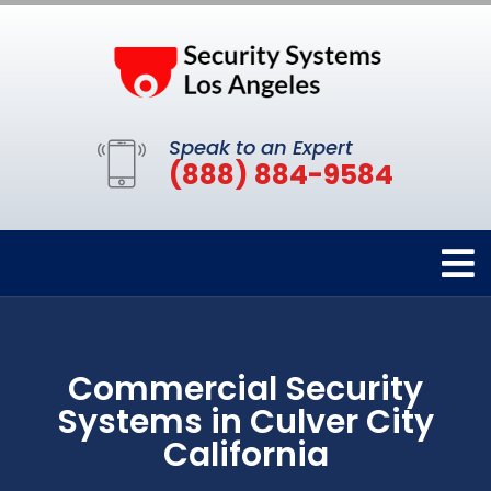
Speak to an Expert
(888) 884-9584
Commercial Security
Systems in Culver City
California