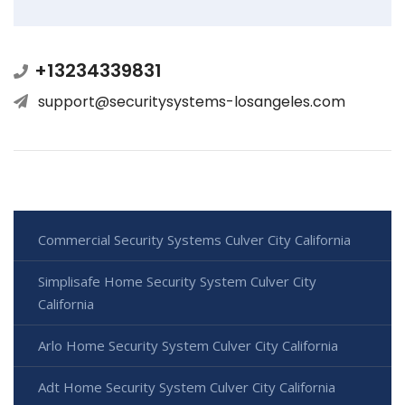
+13234339831
support@securitysystems-losangeles.com
Commercial Security Systems Culver City California
Simplisafe Home Security System Culver City
California
Arlo Home Security System Culver City California
Adt Home Security System Culver City California