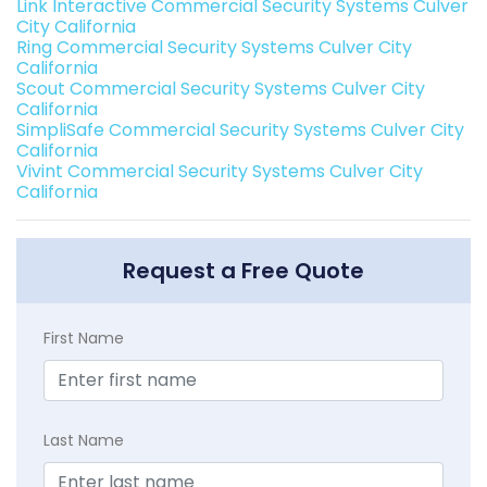
Link Interactive Commercial Security Systems Culver
City California
Ring Commercial Security Systems Culver City
California
Scout Commercial Security Systems Culver City
California
SimpliSafe Commercial Security Systems Culver City
California
Vivint Commercial Security Systems Culver City
California
Request a Free Quote
First Name
Last Name