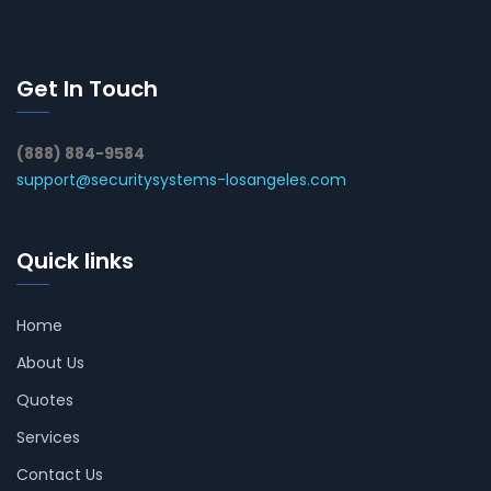
Get In Touch
(888) 884-9584
support@securitysystems-losangeles.com
Quick links
Home
About Us
Quotes
Services
Contact Us