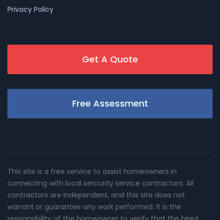
Privacy Policy
Get A Quote
Free Assessment
This site is a free service to assist homeowners in
connecting with local sercurity service contractors. All
contractors are independent, and this site does not
warrant or guarantee any work performed. It is the
responsibility of the homeowner to verify that the hired