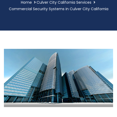
Home
Culver City California Services
Commercial Security Systems in Culver City California