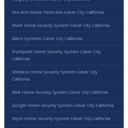
Fire And Smoke Detection Culver City California
Vivint Home Security System Culver City California
Alarm Systems Culver City California
Frontpoint Home Security System Culver City
California
Wireless Home Security System Culver City
California
Blink Home Security System Culver City California
Google Home Security System Culver City California
Wyze Home Security System Culver City California