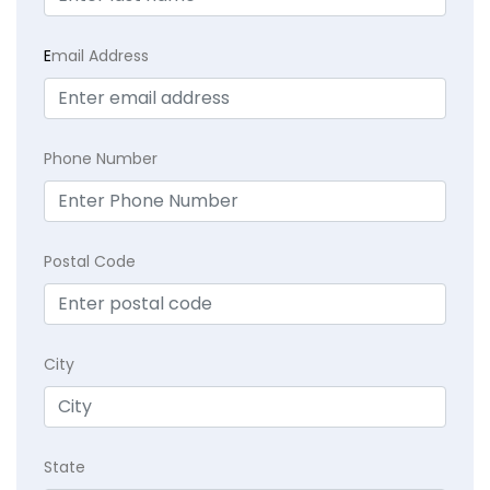
E
mail Address
Phone Number
Postal Code
City
State