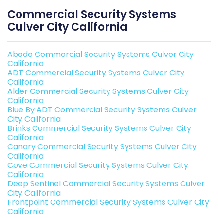
Commercial Security Systems
Culver City California
Abode Commercial Security Systems Culver City
California
ADT Commercial Security Systems Culver City
California
Alder Commercial Security Systems Culver City
California
Blue By ADT Commercial Security Systems Culver
City California
Brinks Commercial Security Systems Culver City
California
Canary Commercial Security Systems Culver City
California
Cove Commercial Security Systems Culver City
California
Deep Sentinel Commercial Security Systems Culver
City California
Frontpoint Commercial Security Systems Culver City
California