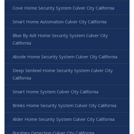
Cove Home Security System Culver City California
Smart Home Automation Culver City California
Blue By Adt Home Security System Culver City
California
Abode Home Security System Culver City California
Deep Sentinel Home Security System Culver City
California
Smart Home System Culver City California
Brinks Home Security System Culver City California
Alder Home Security System Culver City California
Burglary Detection Culver City California