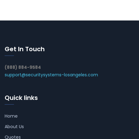
Get In Touch
(888) 884-9584
support@securitysystems-losangeles.com
Quick links
Home
About Us
Quotes