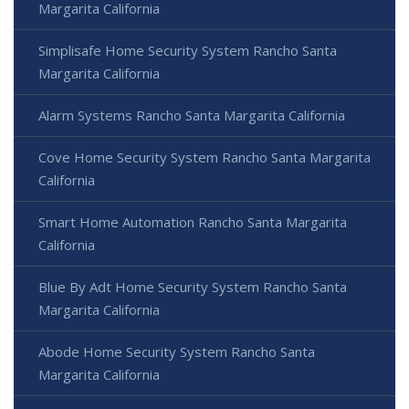
Margarita California
Simplisafe Home Security System Rancho Santa
Margarita California
Alarm Systems Rancho Santa Margarita California
Cove Home Security System Rancho Santa Margarita
California
Smart Home Automation Rancho Santa Margarita
California
Blue By Adt Home Security System Rancho Santa
Margarita California
Abode Home Security System Rancho Santa
Margarita California