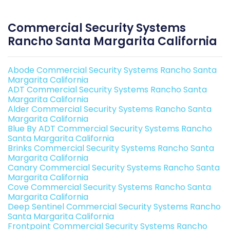
Commercial Security Systems
Rancho Santa Margarita California
Abode Commercial Security Systems Rancho Santa
Margarita California
ADT Commercial Security Systems Rancho Santa
Margarita California
Alder Commercial Security Systems Rancho Santa
Margarita California
Blue By ADT Commercial Security Systems Rancho
Santa Margarita California
Brinks Commercial Security Systems Rancho Santa
Margarita California
Canary Commercial Security Systems Rancho Santa
Margarita California
Cove Commercial Security Systems Rancho Santa
Margarita California
Deep Sentinel Commercial Security Systems Rancho
Santa Margarita California
Frontpoint Commercial Security Systems Rancho