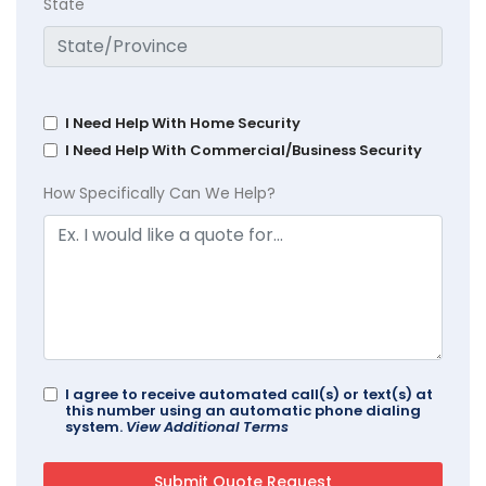
State
I Need Help With Home Security
I Need Help With Commercial/Business Security
How Specifically Can We Help?
I agree to receive automated call(s) or text(s) at
this number using an automatic phone dialing
system.
View Additional Terms