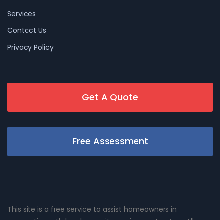
Services
Contact Us
Privacy Policy
Get A Quote
Free Assessment
This site is a free service to assist homeowners in