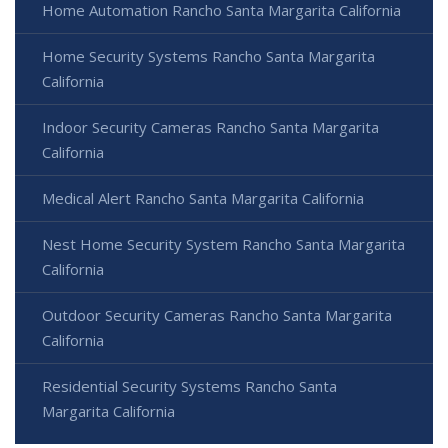
Home Automation Rancho Santa Margarita California
Home Security Systems Rancho Santa Margarita
California
Indoor Security Cameras Rancho Santa Margarita
California
Medical Alert Rancho Santa Margarita California
Nest Home Security System Rancho Santa Margarita
California
Outdoor Security Cameras Rancho Santa Margarita
California
Residential Security Systems Rancho Santa
Margarita California