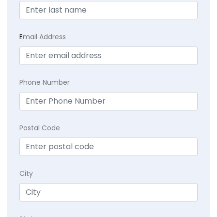
E
mail Address
Phone Number
Postal Code
City