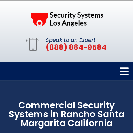
Speak to an Expert
(888) 884-9584
Commercial Security
Systems in Rancho Santa
Margarita California