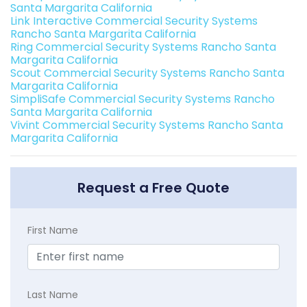
Santa Margarita California
Link Interactive Commercial Security Systems
Rancho Santa Margarita California
Ring Commercial Security Systems Rancho Santa
Margarita California
Scout Commercial Security Systems Rancho Santa
Margarita California
SimpliSafe Commercial Security Systems Rancho
Santa Margarita California
Vivint Commercial Security Systems Rancho Santa
Margarita California
Request a Free Quote
First Name
Last Name