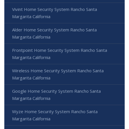
Vivint Home Security System Rancho Santa
Margarita California
Alder Home Security System Rancho Santa
Margarita California
Frontpoint Home Security System Rancho Santa
Margarita California
Wireless Home Security System Rancho Santa
Margarita California
Google Home Security System Rancho Santa
Margarita California
Wyze Home Security System Rancho Santa
Margarita California