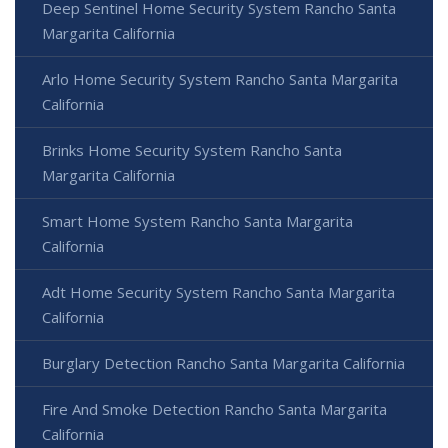
Deep Sentinel Home Security System Rancho Santa
Margarita California
Arlo Home Security System Rancho Santa Margarita
California
Brinks Home Security System Rancho Santa
Margarita California
Smart Home System Rancho Santa Margarita
California
Adt Home Security System Rancho Santa Margarita
California
Burglary Detection Rancho Santa Margarita California
Fire And Smoke Detection Rancho Santa Margarita
California