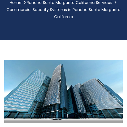
Home
Rancho Santa Margarita California Services
Commercial Security Systems in Rancho Santa Margarita
California