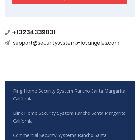
+13234339831
support@securitysystems-losangeles.com
Ring Home Security System Rancho Santa Margarita
California
Blink Home Security System Rancho Santa Margarita
California
Commercial Security Systems Rancho Santa