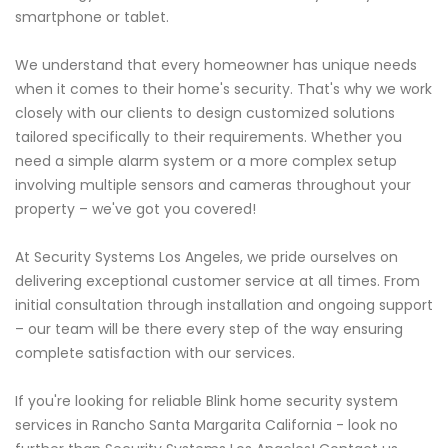
smartphone or tablet.
We understand that every homeowner has unique needs
when it comes to their home's security. That's why we work
closely with our clients to design customized solutions
tailored specifically to their requirements. Whether you
need a simple alarm system or a more complex setup
involving multiple sensors and cameras throughout your
property – we've got you covered!
At Security Systems Los Angeles, we pride ourselves on
delivering exceptional customer service at all times. From
initial consultation through installation and ongoing support
– our team will be there every step of the way ensuring
complete satisfaction with our services.
If you're looking for reliable Blink home security system
services in Rancho Santa Margarita California - look no