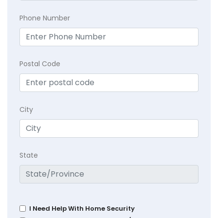
Phone Number
Postal Code
City
State
I Need Help With Home Security