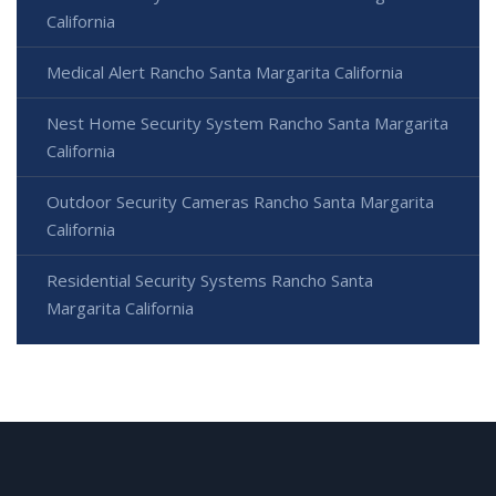
California
Medical Alert Rancho Santa Margarita California
Nest Home Security System Rancho Santa Margarita
California
Outdoor Security Cameras Rancho Santa Margarita
California
Residential Security Systems Rancho Santa
Margarita California