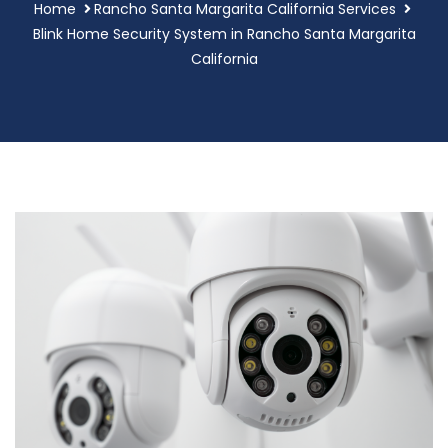
Home
Rancho Santa Margarita California Services
Blink Home Security System in Rancho Santa Margarita
California