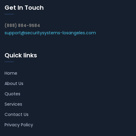
Get In Touch
(888) 884-9584
support@securitysystems-losangeles.com
Quick links
Home
About Us
Quotes
Services
Contact Us
Privacy Policy