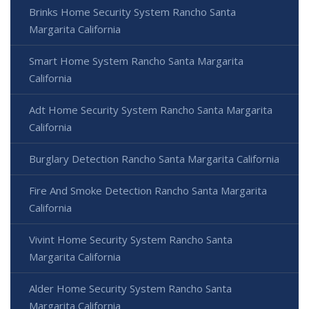
Brinks Home Security System Rancho Santa
Margarita California
Smart Home System Rancho Santa Margarita
California
Adt Home Security System Rancho Santa Margarita
California
Burglary Detection Rancho Santa Margarita California
Fire And Smoke Detection Rancho Santa Margarita
California
Vivint Home Security System Rancho Santa
Margarita California
Alder Home Security System Rancho Santa
Margarita California