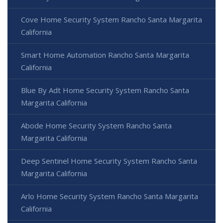
Cove Home Security System Rancho Santa Margarita
California
Smart Home Automation Rancho Santa Margarita
California
Blue By Adt Home Security System Rancho Santa
Margarita California
Abode Home Security System Rancho Santa
Margarita California
Deep Sentinel Home Security System Rancho Santa
Margarita California
Arlo Home Security System Rancho Santa Margarita
California