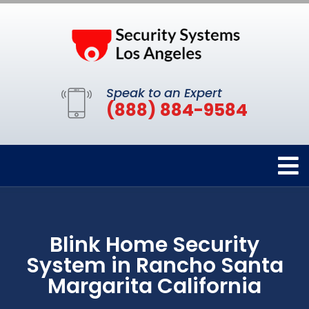
Speak to an Expert
(888) 884-9584
Blink Home Security
System in Rancho Santa
Margarita California