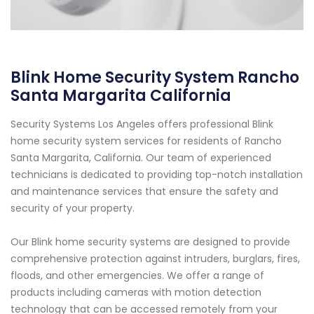
Blink Home Security System Rancho
Santa Margarita California
Security Systems Los Angeles offers professional Blink
home security system services for residents of Rancho
Santa Margarita, California. Our team of experienced
technicians is dedicated to providing top-notch installation
and maintenance services that ensure the safety and
security of your property.
Our Blink home security systems are designed to provide
comprehensive protection against intruders, burglars, fires,
floods, and other emergencies. We offer a range of
products including cameras with motion detection
technology that can be accessed remotely from your