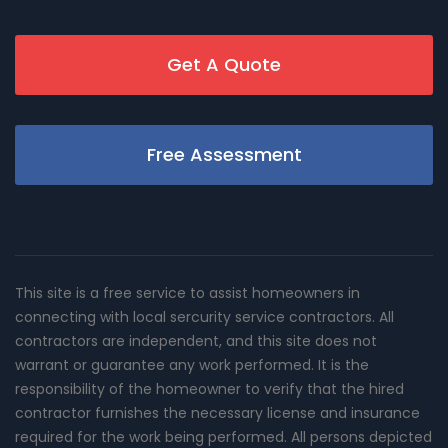
Get A Quote
Free Assessment
This site is a free service to assist homeowners in
connecting with local sercurity service contractors. All
contractors are independent, and this site does not
warrant or guarantee any work performed. It is the
responsibility of the homeowner to verify that the hired
contractor furnishes the necessary license and insurance
required for the work being performed. All persons depicted