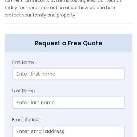
further than Security Systems Los Angeles! Contact us
today for more information about how we can help
protect your family and property!
Request a Free Quote
First Name
Last Name
E
mail Address