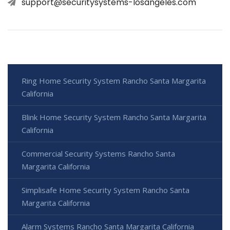
support@securitysystems-losangeles.com
Ring Home Security System Rancho Santa Margarita
California
Blink Home Security System Rancho Santa Margarita
California
Commercial Security Systems Rancho Santa
Margarita California
Simplisafe Home Security System Rancho Santa
Margarita California
Alarm Systems Rancho Santa Margarita California