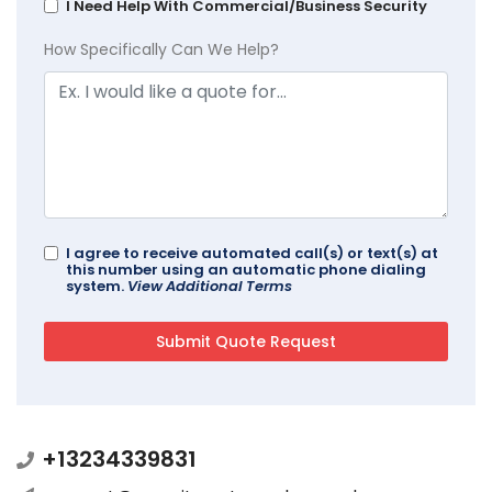
I Need Help With Commercial/Business Security
How Specifically Can We Help?
I agree to receive automated call(s) or text(s) at
this number using an automatic phone dialing
system.
View Additional Terms
+13234339831