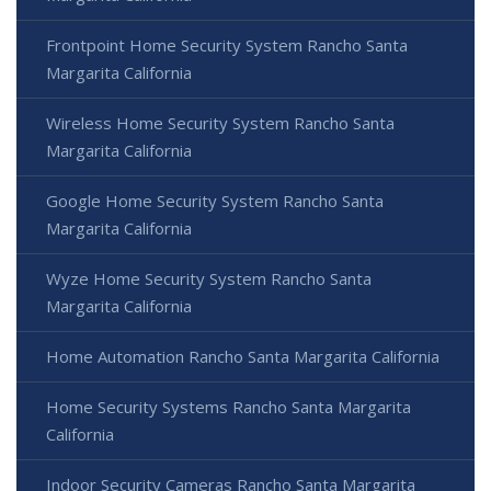
Frontpoint Home Security System Rancho Santa
Margarita California
Wireless Home Security System Rancho Santa
Margarita California
Google Home Security System Rancho Santa
Margarita California
Wyze Home Security System Rancho Santa
Margarita California
Home Automation Rancho Santa Margarita California
Home Security Systems Rancho Santa Margarita
California
Indoor Security Cameras Rancho Santa Margarita