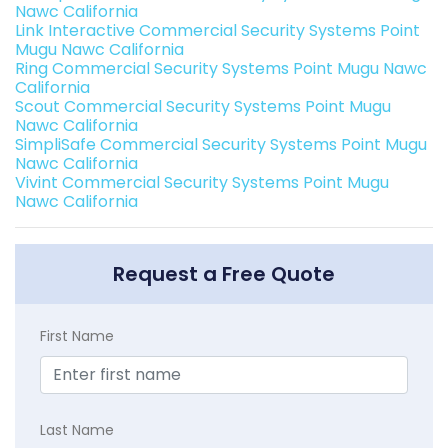
Nawc California
Link Interactive Commercial Security Systems Point
Mugu Nawc California
Ring Commercial Security Systems Point Mugu Nawc
California
Scout Commercial Security Systems Point Mugu
Nawc California
SimpliSafe Commercial Security Systems Point Mugu
Nawc California
Vivint Commercial Security Systems Point Mugu
Nawc California
Request a Free Quote
First Name
Last Name