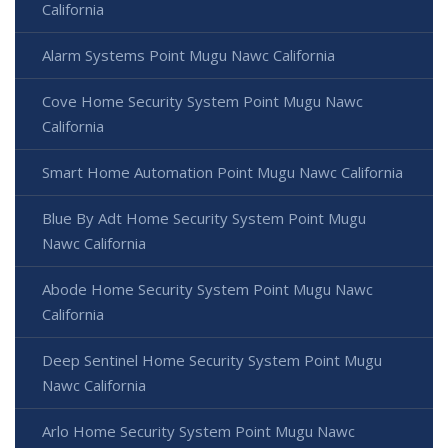
California
Alarm Systems Point Mugu Nawc California
Cove Home Security System Point Mugu Nawc
California
Smart Home Automation Point Mugu Nawc California
Blue By Adt Home Security System Point Mugu
Nawc California
Abode Home Security System Point Mugu Nawc
California
Deep Sentinel Home Security System Point Mugu
Nawc California
Arlo Home Security System Point Mugu Nawc