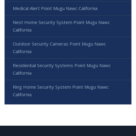
Medical Alert Point Mugu Nawc California
Nest Home Security System Point Mugu Nawc
California
Outdoor Security Cameras Point Mugu Nawc
California
Residential Security Systems Point Mugu Nawc
California
Ring Home Security System Point Mugu Nawc
California