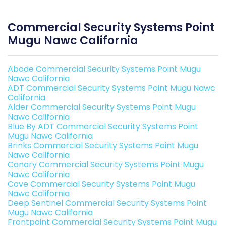
Commercial Security Systems Point
Mugu Nawc California
Abode Commercial Security Systems Point Mugu
Nawc California
ADT Commercial Security Systems Point Mugu Nawc
California
Alder Commercial Security Systems Point Mugu
Nawc California
Blue By ADT Commercial Security Systems Point
Mugu Nawc California
Brinks Commercial Security Systems Point Mugu
Nawc California
Canary Commercial Security Systems Point Mugu
Nawc California
Cove Commercial Security Systems Point Mugu
Nawc California
Deep Sentinel Commercial Security Systems Point
Mugu Nawc California
Frontpoint Commercial Security Systems Point Mugu