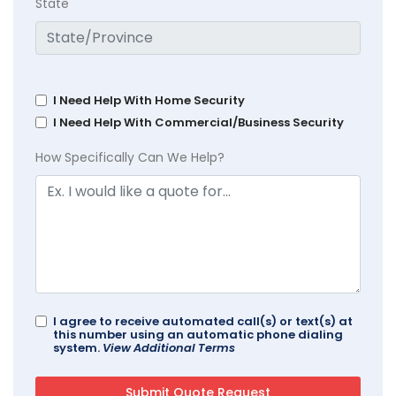
State
I Need Help With Home Security
I Need Help With Commercial/Business Security
How Specifically Can We Help?
I agree to receive automated call(s) or text(s) at
this number using an automatic phone dialing
system.
View Additional Terms