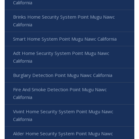
California
Brinks Home Security System Point Mugu Nawc
California
Smart Home System Point Mugu Nawc California
Adt Home Security System Point Mugu Nawc
California
Burglary Detection Point Mugu Nawc California
Fire And Smoke Detection Point Mugu Nawc
California
Vivint Home Security System Point Mugu Nawc
California
Alder Home Security System Point Mugu Nawc