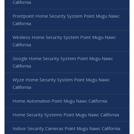
California
Frontpoint Home Security System Point Mugu Nawc
California
Wireless Home Security System Point Mugu Nawc
California
Google Home Security System Point Mugu Nawc
California
Wyze Home Security System Point Mugu Nawc
California
Home Automation Point Mugu Nawc California
Home Security Systems Point Mugu Nawc California
Indoor Security Cameras Point Mugu Nawc California