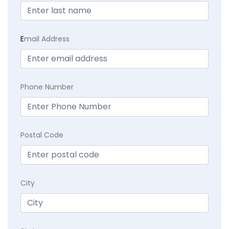
E
mail Address
Phone Number
Postal Code
City