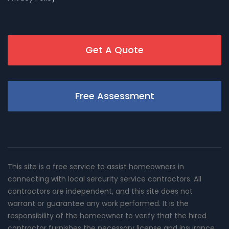
Get A Quote
Free Assessment
This site is a free service to assist homeowners in
connecting with local sercurity service contractors. All
contractors are independent, and this site does not
warrant or guarantee any work performed. It is the
responsibility of the homeowner to verify that the hired
contractor furnishes the necessary license and insurance