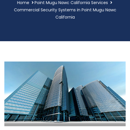
Home
Point Mugu Nawc California Services
Commercial Security Systems in Point Mugu Nawc
California