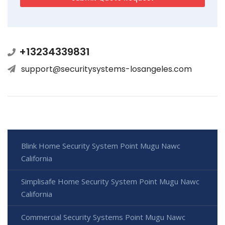
+13234339831
support@securitysystems-losangeles.com
Blink Home Security System Point Mugu Nawc
California
Simplisafe Home Security System Point Mugu Nawc
California
Commercial Security Systems Point Mugu Nawc