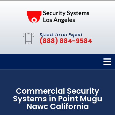
Speak to an Expert
(888) 884-9584
Commercial Security
Systems in Point Mugu
Nawc California