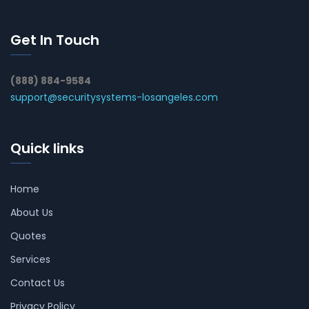
Get In Touch
(888) 884-9584
support@securitysystems-losangeles.com
Quick links
Home
About Us
Quotes
Services
Contact Us
Privacy Policy