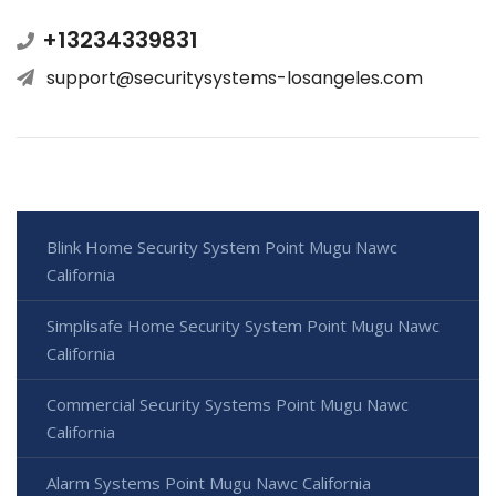
+13234339831
support@securitysystems-losangeles.com
Blink Home Security System Point Mugu Nawc
California
Simplisafe Home Security System Point Mugu Nawc
California
Commercial Security Systems Point Mugu Nawc
California
Alarm Systems Point Mugu Nawc California