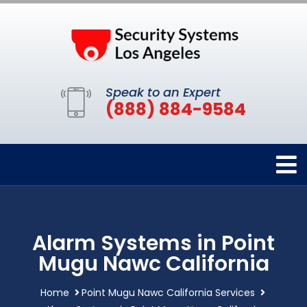
Speak to an Expert
(888) 884-9584
Alarm Systems in Point
Mugu Nawc California
Home
Point Mugu Nawc California Services