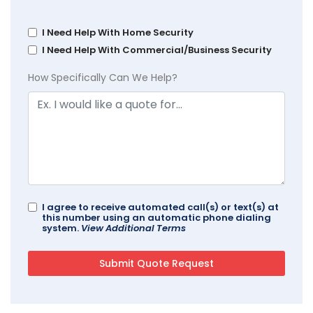
I Need Help With Home Security
I Need Help With Commercial/Business Security
How Specifically Can We Help?
I agree to receive automated call(s) or text(s) at
this number using an automatic phone dialing
system.
View Additional Terms