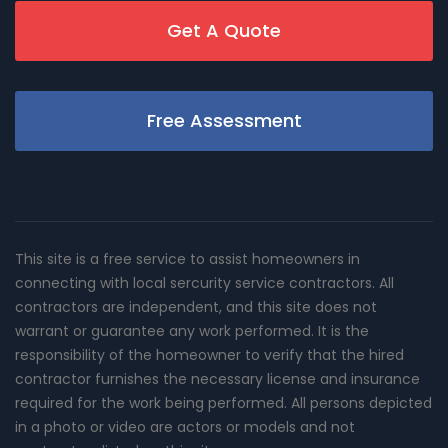
Get A Quote
Free Assessment
This site is a free service to assist homeowners in
connecting with local sercurity service contractors. All
contractors are independent, and this site does not
warrant or guarantee any work performed. It is the
responsibility of the homeowner to verify that the hired
contractor furnishes the necessary license and insurance
required for the work being performed. All persons depicted
in a photo or video are actors or models and not