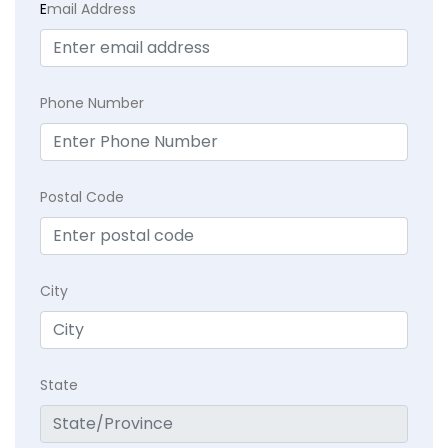
E
mail Address
Phone Number
Postal Code
City
State