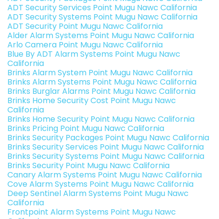
ADT Security Services Point Mugu Nawc California
ADT Security Systems Point Mugu Nawc California
ADT Security Point Mugu Nawc California
Alder Alarm Systems Point Mugu Nawc California
Arlo Camera Point Mugu Nawc California
Blue By ADT Alarm Systems Point Mugu Nawc
California
Brinks Alarm System Point Mugu Nawc California
Brinks Alarm Systems Point Mugu Nawc California
Brinks Burglar Alarms Point Mugu Nawc California
Brinks Home Security Cost Point Mugu Nawc
California
Brinks Home Security Point Mugu Nawc California
Brinks Pricing Point Mugu Nawc California
Brinks Security Packages Point Mugu Nawc California
Brinks Security Services Point Mugu Nawc California
Brinks Security Systems Point Mugu Nawc California
Brinks Security Point Mugu Nawc California
Canary Alarm Systems Point Mugu Nawc California
Cove Alarm Systems Point Mugu Nawc California
Deep Sentinel Alarm Systems Point Mugu Nawc
California
Frontpoint Alarm Systems Point Mugu Nawc