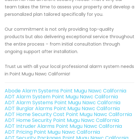
team takes the time to assess your property and develop a
personalized plan tailored specifically for you.
Our commitment is not only providing top-quality
products but also delivering exceptional service throughout
the entire process – from initial consultation through
ongoing support after installation.
Trust us with all your local professional alarm system needs
in Point Mugu Nawc California!
Abode Alarm Systems Point Mugu Nawc California
ADT Alarm System Point Mugu Nawc California
ADT Alarm Systems Point Mugu Nawc California
ADT Burglar Alarms Point Mugu Nawc California
ADT Home Security Cost Point Mugu Nawc California
ADT Home Security Point Mugu Nawc California
ADT Intruder Alarms Point Mugu Nawc California
ADT Pricing Point Mugu Nawc California
ADT Security Packages Point Mugu Nawc California