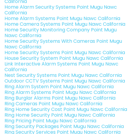
California
Home Alarm Security Systems Point Mugu Nawc
California
Home Alarm Systems Point Mugu Nawc California
Home Camera Systems Point Mugu Nawc California
Home Security Monitoring Company Point Mugu
Nawc California
Home Security Systems With Cameras Point Mugu
Nawc California
Home Security Systems Point Mugu Nawc California
House Security System Point Mugu Nawc California
Link Interactive Alarm Systems Point Mugu Nawc
California
Nest Security Systems Point Mugu Nawc California
Outdoor CCTV Systems Point Mugu Nawc California
Ring Alarm System Point Mugu Nawc California
Ring Alarm Systems Point Mugu Nawc California
Ring Burglar Alarms Point Mugu Nawc California
Ring Cameras Point Mugu Nawc California
Ring Home Security Cost Point Mugu Nawc California
Ring Home Security Point Mugu Nawc California
Ring Pricing Point Mugu Nawc California
Ring Security Packages Point Mugu Nawc California
Ring Security Services Point Mugu Nawc California