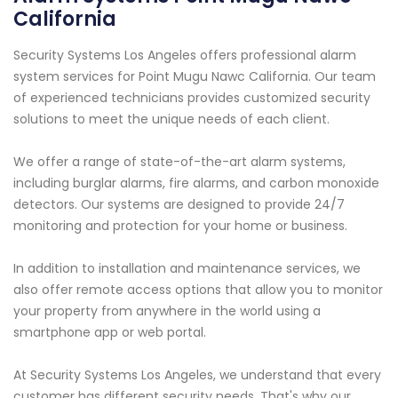
California
Security Systems Los Angeles offers professional alarm
system services for Point Mugu Nawc California. Our team
of experienced technicians provides customized security
solutions to meet the unique needs of each client.
We offer a range of state-of-the-art alarm systems,
including burglar alarms, fire alarms, and carbon monoxide
detectors. Our systems are designed to provide 24/7
monitoring and protection for your home or business.
In addition to installation and maintenance services, we
also offer remote access options that allow you to monitor
your property from anywhere in the world using a
smartphone app or web portal.
At Security Systems Los Angeles, we understand that every
customer has different security needs. That's why our