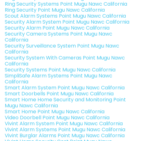
Ring Security Systems Point Mugu Nawc California
Ring Security Point Mugu Nawc California
Scout Alarm Systems Point Mugu Nawc California
Security Alarm System Point Mugu Nawc California
Security Alarm Point Mugu Nawc California
Security Camera Systems Point Mugu Nawc
California
Security Surveillance System Point Mugu Nawc
California
Security System With Cameras Point Mugu Nawc
California
Security Systems Point Mugu Nawc California
SimpliSafe Alarm Systems Point Mugu Nawc
California
Smart Alarm System Point Mugu Nawc California
Smart Doorbells Point Mugu Nawc California
Smart Home Home Security and Monitoring Point
Mugu Nawc California
Smart Home Point Mugu Nawc California
Video Doorbell Point Mugu Nawc California
Vivint Alarm System Point Mugu Nawc California
Vivint Alarm Systems Point Mugu Nawc California
Vivint Burglar Alarms Point Mugu Nawc California