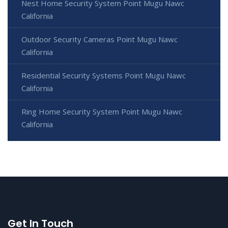
Nest Home Security System Point Mugu Nawc
California
Outdoor Security Cameras Point Mugu Nawc
California
Residential Security Systems Point Mugu Nawc
California
Ring Home Security System Point Mugu Nawc
California
Get In Touch