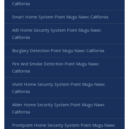
California
Smart Home System Point Mugu Nawc California
Adt Home Security System Point Mugu Nawc
California
Burglary Detection Point Mugu Nawc California
Fire And Smoke Detection Point Mugu Nawc
California
Vivint Home Security System Point Mugu Nawc
California
Alder Home Security System Point Mugu Nawc
California
Frontpoint Home Security System Point Mugu Nawc