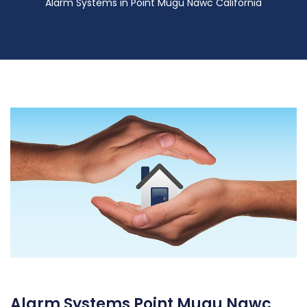
Alarm Systems in Point Mugu Nawc California
Alarm Systems Point Mugu Nawc