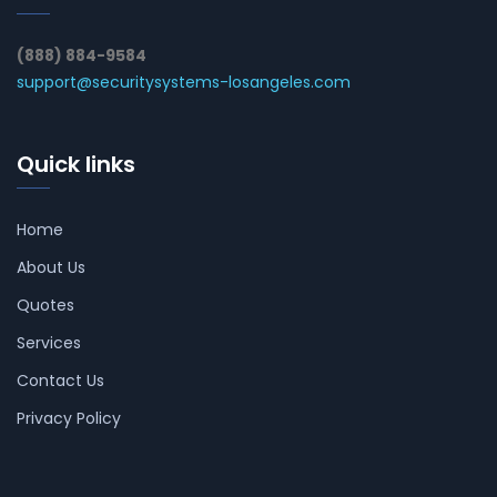
(888) 884-9584
support@securitysystems-losangeles.com
Quick links
Home
About Us
Quotes
Services
Contact Us
Privacy Policy