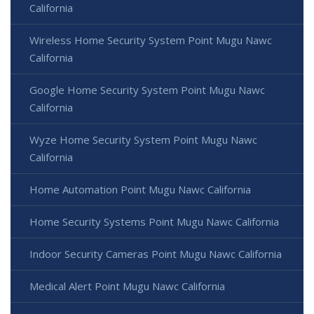
California
Wireless Home Security System Point Mugu Nawc
California
Google Home Security System Point Mugu Nawc
California
Wyze Home Security System Point Mugu Nawc
California
Home Automation Point Mugu Nawc California
Home Security Systems Point Mugu Nawc California
Indoor Security Cameras Point Mugu Nawc California
Medical Alert Point Mugu Nawc California