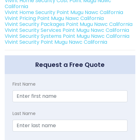
Vivint Home Security Cost Point Mugu Nawc
California
Vivint Home Security Point Mugu Nawc California
Vivint Pricing Point Mugu Nawc California
Vivint Security Packages Point Mugu Nawc California
Vivint Security Services Point Mugu Nawc California
Vivint Security Systems Point Mugu Nawc California
Vivint Security Point Mugu Nawc California
Request a Free Quote
First Name
Last Name