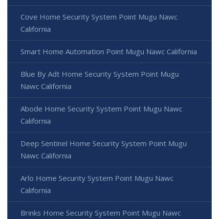
Cove Home Security System Point Mugu Nawc
California
Smart Home Automation Point Mugu Nawc California
Blue By Adt Home Security System Point Mugu
Nawc California
Abode Home Security System Point Mugu Nawc
California
Deep Sentinel Home Security System Point Mugu
Nawc California
Arlo Home Security System Point Mugu Nawc
California
Brinks Home Security System Point Mugu Nawc