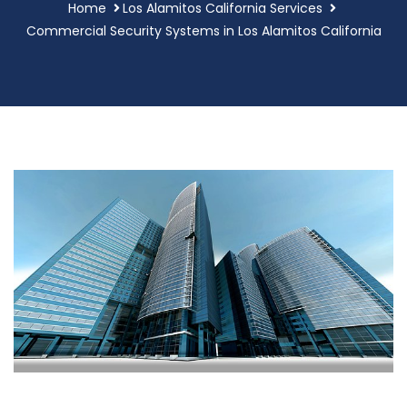
Home
Los Alamitos California Services
Commercial Security Systems in Los Alamitos California