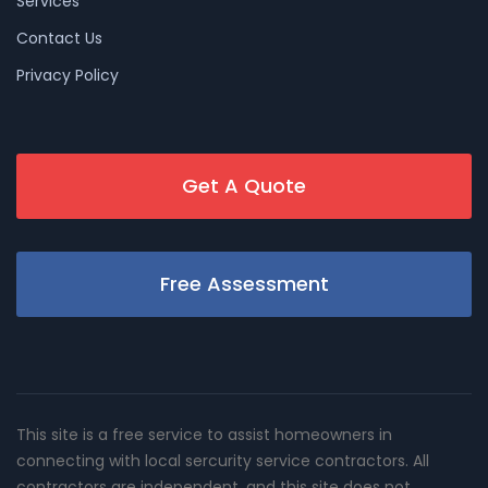
Services
Contact Us
Privacy Policy
Get A Quote
Free Assessment
This site is a free service to assist homeowners in
connecting with local sercurity service contractors. All
contractors are independent, and this site does not