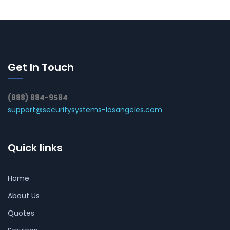
Get In Touch
(888) 884-9584
support@securitysystems-losangeles.com
Quick links
Home
About Us
Quotes