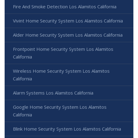
Fire And Smoke Detection Los Alamitos California
Vivint Home Security System Los Alamitos California
Alder Home Security System Los Alamitos California
Frontpoint Home Security System Los Alamitos
California
Wireless Home Security System Los Alamitos
California
Alarm Systems Los Alamitos California
Google Home Security System Los Alamitos
California
Blink Home Security System Los Alamitos California