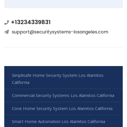
+13234339831
support@securitysystems-losangeles.com
Simplisafe Home Security System Los Alamitos
California
Commercial Security Systems Los Alamitos California
Cove Home Security System Los Alamitos California
Smart Home Automation Los Alamitos California