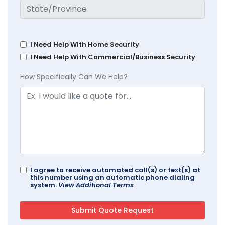
I Need Help With Home Security
I Need Help With Commercial/Business Security
How Specifically Can We Help?
I agree to receive automated call(s) or text(s) at
this number using an automatic phone dialing
system.
View Additional Terms