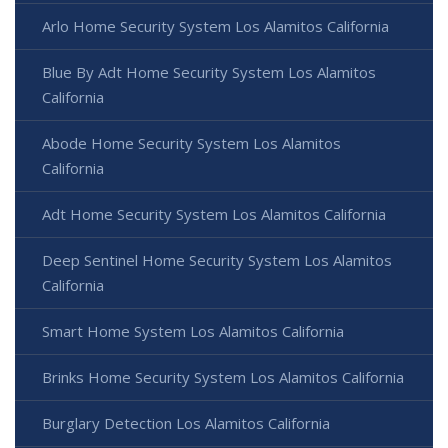
Arlo Home Security System Los Alamitos California
Blue By Adt Home Security System Los Alamitos
California
Abode Home Security System Los Alamitos
California
Adt Home Security System Los Alamitos California
Deep Sentinel Home Security System Los Alamitos
California
Smart Home System Los Alamitos California
Brinks Home Security System Los Alamitos California
Burglary Detection Los Alamitos California