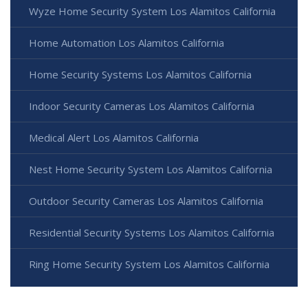
Wyze Home Security System Los Alamitos California
Home Automation Los Alamitos California
Home Security Systems Los Alamitos California
Indoor Security Cameras Los Alamitos California
Medical Alert Los Alamitos California
Nest Home Security System Los Alamitos California
Outdoor Security Cameras Los Alamitos California
Residential Security Systems Los Alamitos California
Ring Home Security System Los Alamitos California