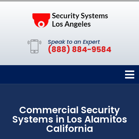
Speak to an Expert
(888) 884-9584
Commercial Security
Systems in Los Alamitos
California