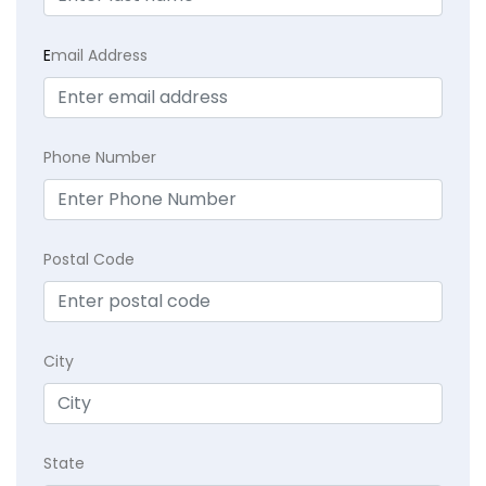
E
mail Address
Phone Number
Postal Code
City
State