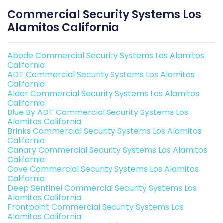
Commercial Security Systems Los
Alamitos California
Abode Commercial Security Systems Los Alamitos
California
ADT Commercial Security Systems Los Alamitos
California
Alder Commercial Security Systems Los Alamitos
California
Blue By ADT Commercial Security Systems Los
Alamitos California
Brinks Commercial Security Systems Los Alamitos
California
Canary Commercial Security Systems Los Alamitos
California
Cove Commercial Security Systems Los Alamitos
California
Deep Sentinel Commercial Security Systems Los
Alamitos California
Frontpoint Commercial Security Systems Los
Alamitos California