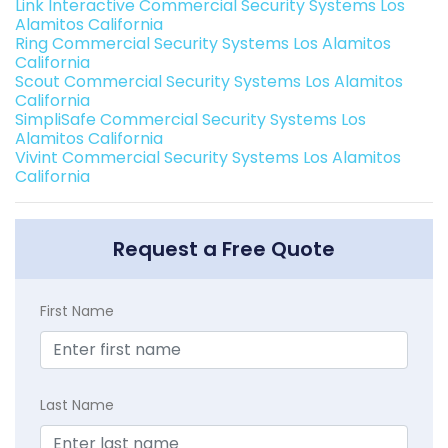
Link Interactive Commercial Security Systems Los
Alamitos California
Ring Commercial Security Systems Los Alamitos
California
Scout Commercial Security Systems Los Alamitos
California
SimpliSafe Commercial Security Systems Los
Alamitos California
Vivint Commercial Security Systems Los Alamitos
California
Request a Free Quote
First Name
Last Name