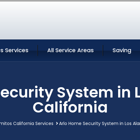
s Services
All Service Areas
Saving
ecurity System in 
California
mitos California Services
Arlo Home Security System in Los Ala