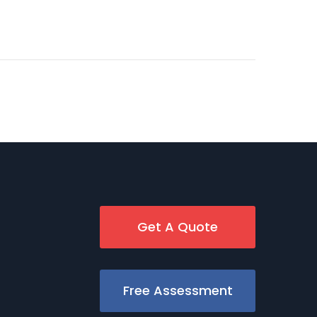
Get A Quote
Free Assessment