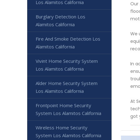
Los Alamitos California
Our 
floo
Burglary Detection Los
moti
Alamitos California
We u
Fire And Smoke Detection Los
equi
Alamitos California
reco
Vivint Home Security System
In a
Los Alamitos California
ensu
trou
Alder Home Security System
emai
Los Alamitos California
At S
Frontpoint Home Security
tech
System Los Alamitos California
got 
Wireless Home Security
System Los Alamitos California