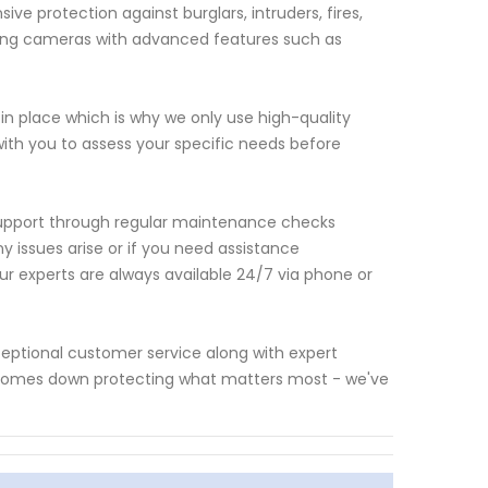
e protection against burglars, intruders, fires,
ding cameras with advanced features such as
in place which is why we only use high-quality
with you to assess your specific needs before
g support through regular maintenance checks
y issues arise or if you need assistance
r experts are always available 24/7 via phone or
ceptional customer service along with expert
 comes down protecting what matters most - we've