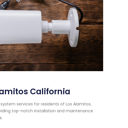
amitos California
system services for residents of Los Alamitos,
oviding top-notch installation and maintenance
s.