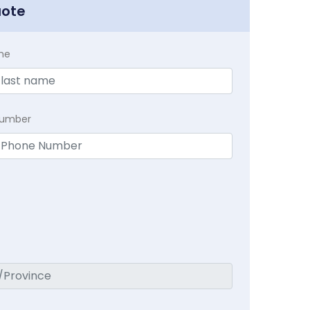
uote
me
Number