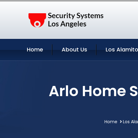
Home
About Us
Los Alamito
Arlo Home S
Home
Los Ala