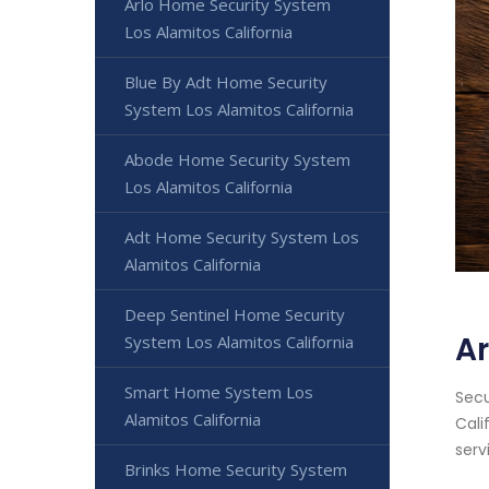
Arlo Home Security System
Los Alamitos California
Blue By Adt Home Security
System Los Alamitos California
Abode Home Security System
Los Alamitos California
Adt Home Security System Los
Alamitos California
Deep Sentinel Home Security
Ar
System Los Alamitos California
Smart Home System Los
Secu
Alamitos California
Cali
serv
Brinks Home Security System