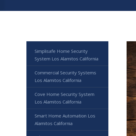
Simplisafe Home Security
System Los Alamitos California
Commercial Security Systems
Los Alamitos California
Cove Home Security System
Los Alamitos California
Smart Home Automation Los
Alamitos California