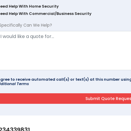
Need Help With Home Security
Need Help With Commercial/Business Security
Specifically Can We Help?
agree to receive automated call(s) or text(s) at this number us
ditional Terms
234339831