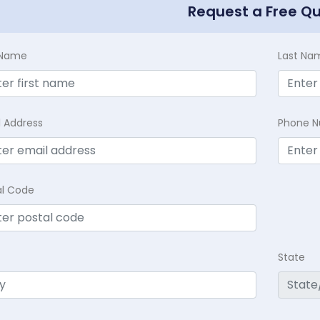
Request a Free Q
t Name
Last Na
l Address
Phone 
al Code
State