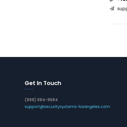
sup
Get In Touch
(888) 884-9584
support@securitysystems-losangeles.com