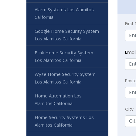
Alarm Systems Los Alamitos
California
Firs
Google Home Security System
Los Alamitos California
E
mai
Blink Home Security System
Los Alamitos California
Wyze Home Security System
Post
Los Alamitos California
Home Automation Los
Alamitos California
City
Home Security Systems Los
Alamitos California