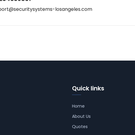
port@securitysystems-losangeles.com
Quick links
Home
About Us
Quotes