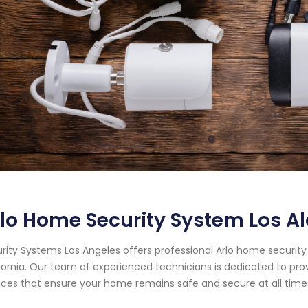
lo Home Security System Los Al
rity Systems Los Angeles offers professional Arlo home security 
fornia. Our team of experienced technicians is dedicated to pr
ices that ensure your home remains safe and secure at all time