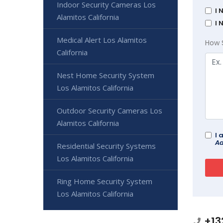
Indoor Security Cameras Los
I 
Alamitos California
I 
Medical Alert Los Alamitos
How 
California
Nest Home Security System
Los Alamitos California
Outdoor Security Cameras Los
Alamitos California
I 
Ad
Residential Security Systems
Los Alamitos California
Ring Home Security System
Los Alamitos California
+13