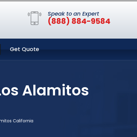
Speak to an Expert
(888) 884-9584
Get Quote
Los Alamitos
mitos California