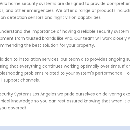
Arlo home security systems are designed to provide comprehensiv
ds, and other emergencies. We offer a range of products inclu
on detection sensors and night vision capabilities.
nderstand the importance of having a reliable security system 
pment from trusted brands like Arlo. Our team will work closely 
mmending the best solution for your property.
ddition to installation services, our team also provides ongoin
ring that everything continues working optimally over time. If an
bleshooting problems related to your system's performance - ou
l support channels.
ecurity Systems Los Angeles we pride ourselves on delivering ex
nical knowledge so you can rest assured knowing that when it
you covered!