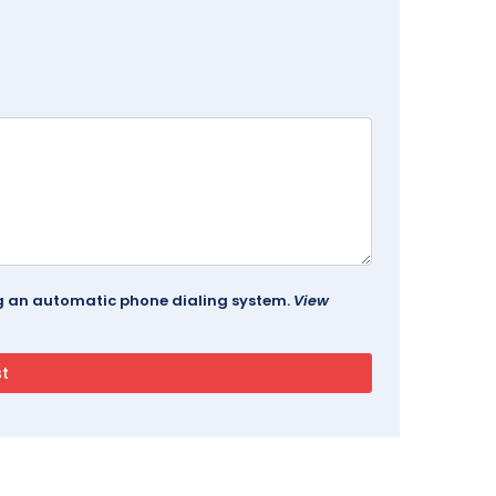
ing an automatic phone dialing system.
View