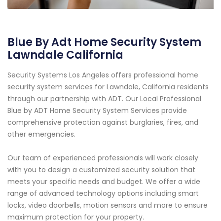
Blue By Adt Home Security System
Lawndale California
Security Systems Los Angeles offers professional home
security system services for Lawndale, California residents
through our partnership with ADT. Our Local Professional
Blue by ADT Home Security System Services provide
comprehensive protection against burglaries, fires, and
other emergencies.
Our team of experienced professionals will work closely
with you to design a customized security solution that
meets your specific needs and budget. We offer a wide
range of advanced technology options including smart
locks, video doorbells, motion sensors and more to ensure
maximum protection for your property.