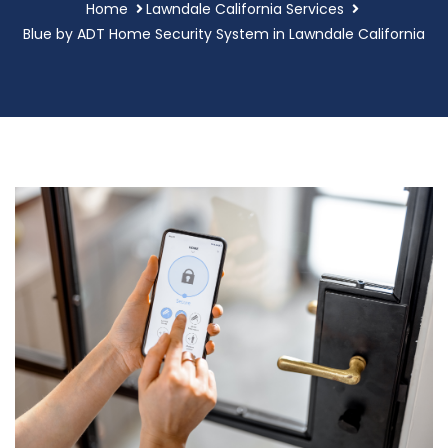
Home
Lawndale California Services
Blue by ADT Home Security System in Lawndale California