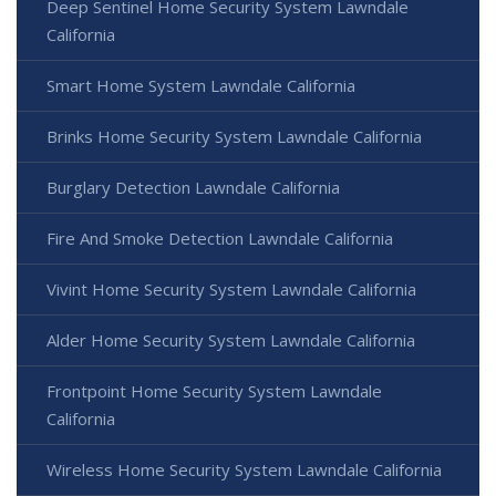
Deep Sentinel Home Security System Lawndale
California
Smart Home System Lawndale California
Brinks Home Security System Lawndale California
Burglary Detection Lawndale California
Fire And Smoke Detection Lawndale California
Vivint Home Security System Lawndale California
Alder Home Security System Lawndale California
Frontpoint Home Security System Lawndale
California
Wireless Home Security System Lawndale California