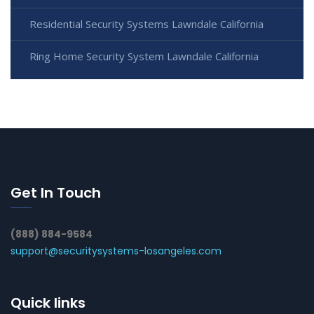
Residential Security Systems Lawndale California
Ring Home Security System Lawndale California
Get In Touch
(888) 884-9584
support@securitysystems-losangeles.com
Quick links