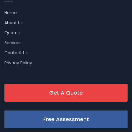
Home
About Us
Quotes
Services
Contact Us
Privacy Policy
Get A Quote
Free Assessment