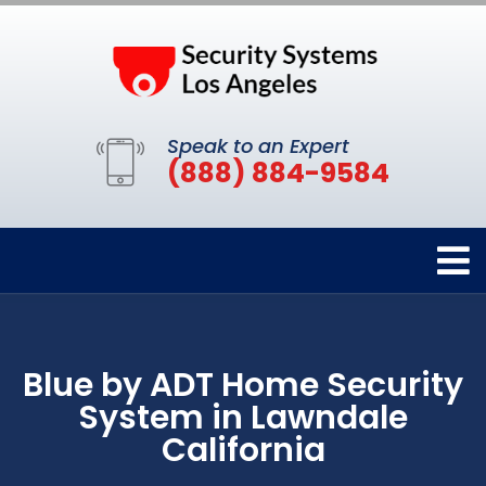
Speak to an Expert
(888) 884-9584
Blue by ADT Home Security
System in Lawndale
California