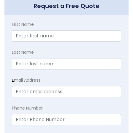
Request a Free Quote
First Name
Last Name
E
mail Address
Phone Number