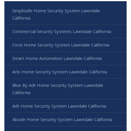
Simplisafe Home Security System Lawndale
California
Commercial Security Systems Lawndale California
Cove Home Security System Lawndale California
Smart Home Automation Lawndale California
Arlo Home Security System Lawndale California
Blue By Adt Home Security System Lawndale
California
Adt Home Security System Lawndale California
Abode Home Security System Lawndale California