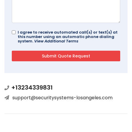
I agree to receive automated call(s) or text(s) at
this number using an automatic phone dialing
system.
View Additional Terms
+13234339831
support@securitysystems-losangeles.com