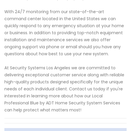
With 24/7 monitoring from our state-of-the-art
command center located in the United States we can
quickly respond to any emergency situation at your home
or business. In addition to providing top-notch equipment
installation and maintenance services we also offer
ongoing support via phone or email should you have any
questions about how best to use your new system.
At Security Systems Los Angeles we are committed to
delivering exceptional customer service along with reliable
high-quality products designed specifically for the unique
needs of each individual client. Contact us today if you're
interested in learning more about how our Local
Professional Blue by ADT Home Security System Services
can help protect what matters most!