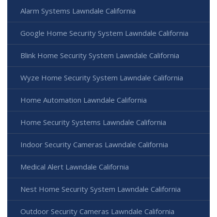
Alarm Systems Lawndale California
Google Home Security System Lawndale California
Blink Home Security System Lawndale California
Wyze Home Security System Lawndale California
Home Automation Lawndale California
Home Security Systems Lawndale California
Indoor Security Cameras Lawndale California
Medical Alert Lawndale California
Nest Home Security System Lawndale California
Outdoor Security Cameras Lawndale California