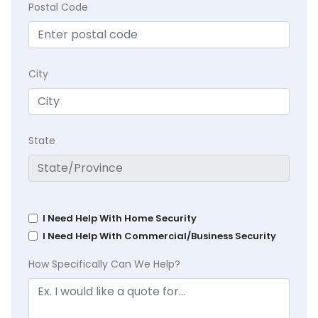
Postal Code
City
State
I Need Help With Home Security
I Need Help With Commercial/Business Security
How Specifically Can We Help?