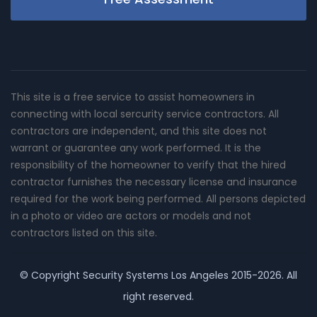
This site is a free service to assist homeowners in
connecting with local sercurity service contractors. All
contractors are independent, and this site does not
warrant or guarantee any work performed. It is the
responsibility of the homeowner to verify that the hired
contractor furnishes the necessary license and insurance
required for the work being performed. All persons depicted
in a photo or video are actors or models and not
contractors listed on this site.
© Copyright
Security Systems Los Angeles
2015-2026. All
right reserved.