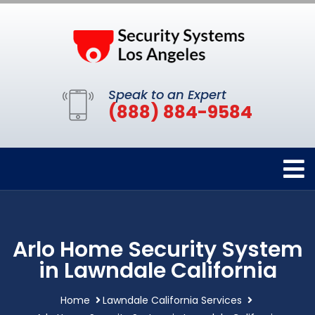
Speak to an Expert
(888) 884-9584
Arlo Home Security System
in Lawndale California
Home
Lawndale California Services