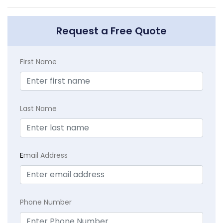
Request a Free Quote
First Name
Last Name
E
mail Address
Phone Number