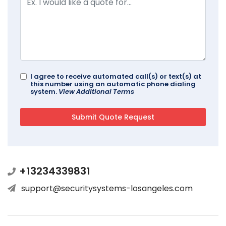
I agree to receive automated call(s) or text(s) at
this number using an automatic phone dialing
system.
View Additional Terms
+13234339831
support@securitysystems-losangeles.com