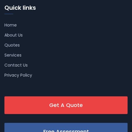
Quick links
Home
About Us
Quotes
Services
Contact Us
Privacy Policy
Get A Quote
Free Assessment