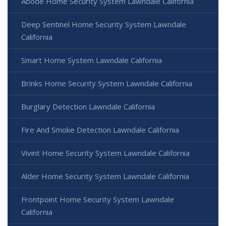
Abode Home Security System Lawndale California
Deep Sentinel Home Security System Lawndale
California
Smart Home System Lawndale California
Brinks Home Security System Lawndale California
Burglary Detection Lawndale California
Fire And Smoke Detection Lawndale California
Vivint Home Security System Lawndale California
Alder Home Security System Lawndale California
Frontpoint Home Security System Lawndale
California