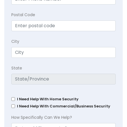
Postal Code
City
State
I Need Help With Home Security
I Need Help With Commercial/Business Security
How Specifically Can We Help?