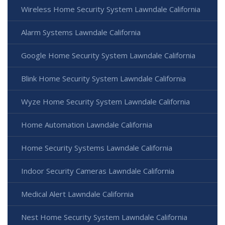
Wireless Home Security System Lawndale California
Alarm Systems Lawndale California
Google Home Security System Lawndale California
Blink Home Security System Lawndale California
Wyze Home Security System Lawndale California
Home Automation Lawndale California
Home Security Systems Lawndale California
Indoor Security Cameras Lawndale California
Medical Alert Lawndale California
Nest Home Security System Lawndale California