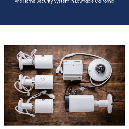
Arlo Home Security System in Lawndale California