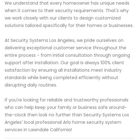
We understand that every homeowner has unique needs
when it comes to their security requirements. That's why
we work closely with our clients to design customized
solutions tailored specifically for their homes or businesses.
At Security Systems Los Angeles, we pride ourselves on
delivering exceptional customer service throughout the
entire process - from initial consultation through ongoing
support after installation. Our goal is always 100% client
satisfaction by ensuring all installations meet industry
standards while being completed efficiently without
disrupting daily routines.
If you're looking for reliable and trustworthy professionals
who can help keep your family or business safe around-
the-clock then look no further than Security Systems Los
Angeles' local professional Arlo home security system
services in Lawndale California!