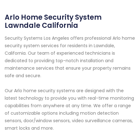
Arlo Home Security System
Lawndale California
Security Systems Los Angeles offers professional Arlo home
security system services for residents in Lawndale,
California. Our team of experienced technicians is
dedicated to providing top-notch installation and
maintenance services that ensure your property remains
safe and secure.
Our Arlo home security systems are designed with the
latest technology to provide you with real-time monitoring
capabilities from anywhere at any time. We offer a range
of customizable options including motion detection
sensors, door/window sensors, video surveillance cameras,
smart locks and more.