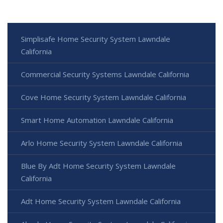
Simplisafe Home Security System Lawndale
California
Commercial Security Systems Lawndale California
Cove Home Security System Lawndale California
Smart Home Automation Lawndale California
Arlo Home Security System Lawndale California
Blue By Adt Home Security System Lawndale
California
Adt Home Security System Lawndale California