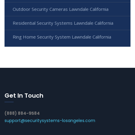
Outdoor Security Cameras Lawndale California
Residential Security Systems Lawndale California
Ring Home Security System Lawndale California
Get In Touch
(888) 884-9584
support@securitysystems-losangeles.com