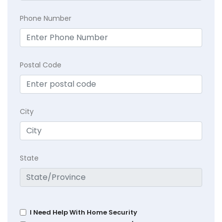
Phone Number
Postal Code
City
State
I Need Help With Home Security