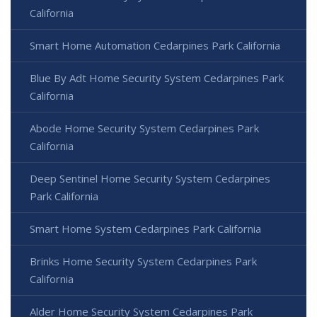
California
Smart Home Automation Cedarpines Park California
Blue By Adt Home Security System Cedarpines Park
California
Abode Home Security System Cedarpines Park
California
Deep Sentinel Home Security System Cedarpines
Park California
Smart Home System Cedarpines Park California
Brinks Home Security System Cedarpines Park
California
Alder Home Security System Cedarpines Park