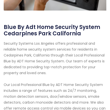
Blue By Adt Home Security System
Cedarpines Park California
Security Systems Los Angeles offers professional and
reliable home security system services for residents in
Cedarpines Park, California through their Local Professional
Blue by ADT Home Security System. Our team of experts is
dedicated to providing top-notch protection for your
property and loved ones.
Our Local Professional Blue by ADT Home Security System
includes a range of features such as 24/7 monitoring,
motion detection sensors, door/window sensors, smoke
detectors, carbon monoxide detectors and more. We also
offer remote access control via mobile devices so you can