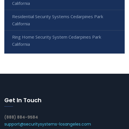
California
Residential Security Systems Cedarpines Park
California
Ring Home Security System Cedarpines Park
California
Get In Touch
(888) 884-9584
support@securitysystems-losangeles.com