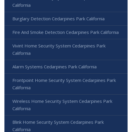
California
Burglary Detection Cedarpines Park California
Fire And Smoke Detection Cedarpines Park California
Vivint Home Security System Cedarpines Park
California
Alarm Systems Cedarpines Park California
Frontpoint Home Security System Cedarpines Park
California
Wireless Home Security System Cedarpines Park
California
Blink Home Security System Cedarpines Park
California