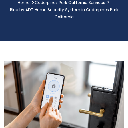
Home
Cedarpines Park California Services
Blue by ADT Home Security System in Cedarpines Park
California