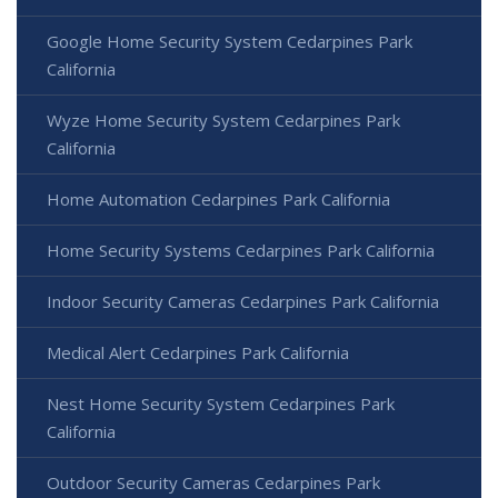
Google Home Security System Cedarpines Park
California
Wyze Home Security System Cedarpines Park
California
Home Automation Cedarpines Park California
Home Security Systems Cedarpines Park California
Indoor Security Cameras Cedarpines Park California
Medical Alert Cedarpines Park California
Nest Home Security System Cedarpines Park
California
Outdoor Security Cameras Cedarpines Park