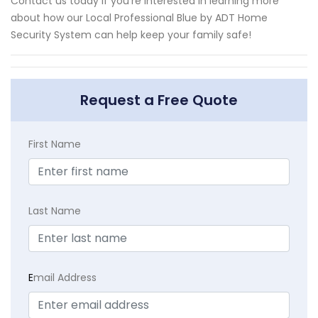
Contact us today if you're interested in learning more
about how our Local Professional Blue by ADT Home
Security System can help keep your family safe!
Request a Free Quote
First Name
Last Name
E
mail Address