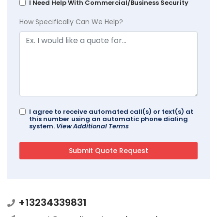
I Need Help With Commercial/Business Security
How Specifically Can We Help?
I agree to receive automated call(s) or text(s) at
this number using an automatic phone dialing
system.
View Additional Terms
+13234339831