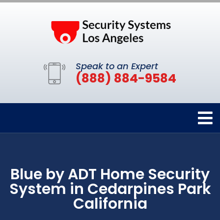
Speak to an Expert
(888) 884-9584
Blue by ADT Home Security
System in Cedarpines Park
California