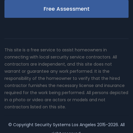
Free Assessment
This site is a free service to assist homeowners in
connecting with local sercurity service contractors. All
contractors are independent, and this site does not
warrant or guarantee any work performed. It is the
responsibility of the homeowner to verify that the hired
contractor furnishes the necessary license and insurance
required for the work being performed. All persons depicted
in a photo or video are actors or models and not
contractors listed on this site.
© Copyright
Security Systems Los Angeles
2015-2026. All