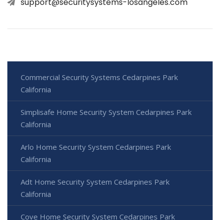
support@securitysystems-losangeles.com
Commercial Security Systems Cedarpines Park
California
Simplisafe Home Security System Cedarpines Park
California
Arlo Home Security System Cedarpines Park
California
Adt Home Security System Cedarpines Park
California
Cove Home Security System Cedarpines Park