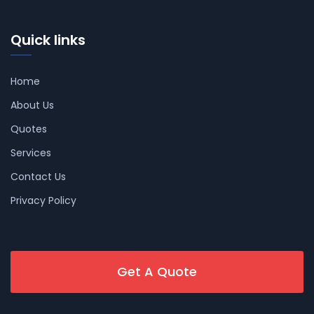
Quick links
Home
About Us
Quotes
Services
Contact Us
Privacy Policy
Get A Quote