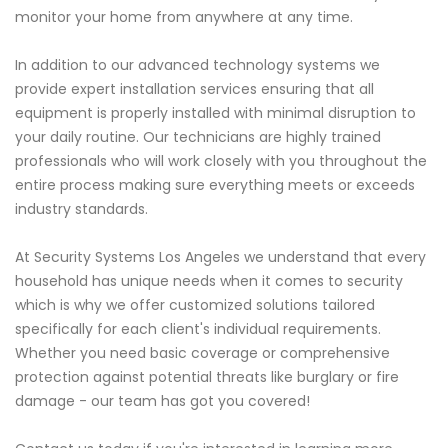
monitor your home from anywhere at any time.
In addition to our advanced technology systems we
provide expert installation services ensuring that all
equipment is properly installed with minimal disruption to
your daily routine. Our technicians are highly trained
professionals who will work closely with you throughout the
entire process making sure everything meets or exceeds
industry standards.
At Security Systems Los Angeles we understand that every
household has unique needs when it comes to security
which is why we offer customized solutions tailored
specifically for each client's individual requirements.
Whether you need basic coverage or comprehensive
protection against potential threats like burglary or fire
damage - our team has got you covered!