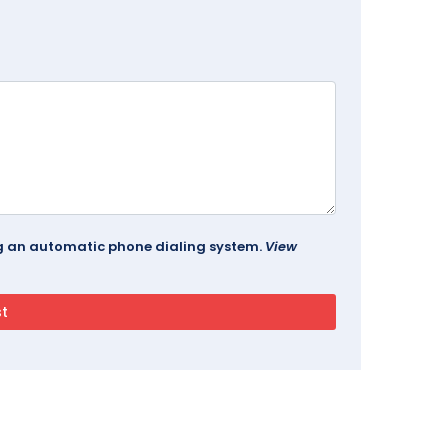
ing an automatic phone dialing system.
View