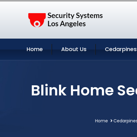
Home
About Us
Cedarpines 
Blink Home Se
Home
Cedarpines