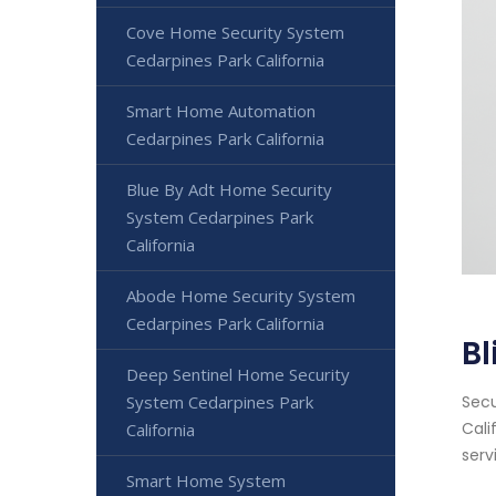
Cove Home Security System
Cedarpines Park California
Smart Home Automation
Cedarpines Park California
Blue By Adt Home Security
System Cedarpines Park
California
Abode Home Security System
Cedarpines Park California
Bl
Deep Sentinel Home Security
System Cedarpines Park
Secu
Cali
California
serv
Smart Home System