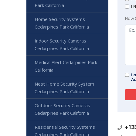
Park California
I 
How 
Home Security Systems
Cedarpines Park California
Indoor Security Cameras
Cedarpines Park California
Medical Alert Cedarpines Park
California
I 
Ad
Nest Home Security System
Cedarpines Park California
Outdoor Security Cameras
Cedarpines Park California
+13
Residential Security Systems
Cedarpines Park California