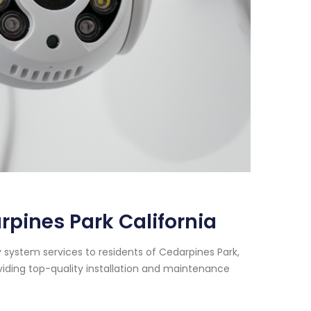
pines Park California
 system services to residents of Cedarpines Park,
viding top-quality installation and maintenance