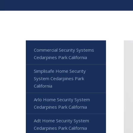
Commercial Security Systems
Cedarpines Park California
Simplisafe Home Security
System Cedarpines Park
California
Arlo Home Security System
Cedarpines Park California
Adt Home Security System
Cedarpines Park California