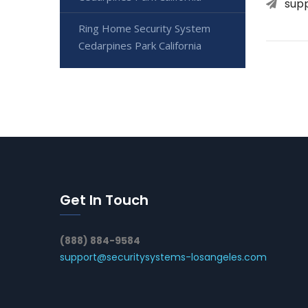
sup
Ring Home Security System
Cedarpines Park California
Get In Touch
(888) 884-9584
support@securitysystems-losangeles.com