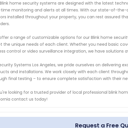
Blink home security systems are designed with the latest techn
-time monitoring and alerts at all times. With our state-of-th
ors installed throughout your property, you can rest assured th
uders.
ffer a range of customizable options for our Blink home securit
 the unique needs of each client. Whether you need basic cov
ss control or video surveillance integration, we have solutions a
ecurity Systems Los Angeles, we pride ourselves on delivering ex
ucts and installations. We work closely with each client througho
ugh final testing – to ensure complete satisfaction with their n
ou're looking for a trusted provider of local professional blink h
fornia contact us today!
Request a Free Q