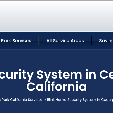
Park Services
All Service Areas
Savin
curity System in C
California
 Park California Services
Blink Home Security System in Cedarp