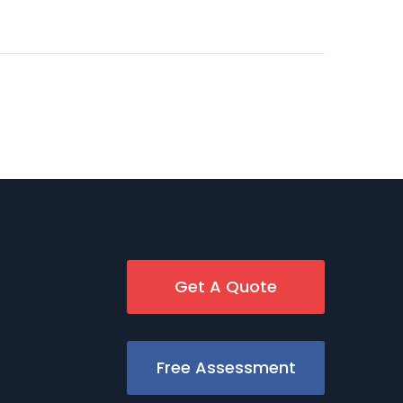
Get A Quote
Free Assessment