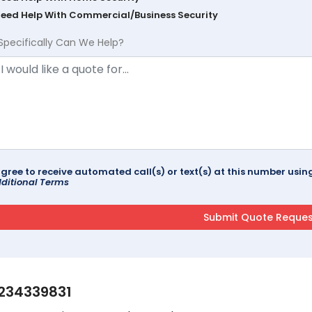
Need Help With Commercial/Business Security
Specifically Can We Help?
agree to receive automated call(s) or text(s) at this number us
ditional Terms
234339831