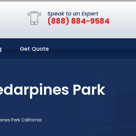
Speak to an Expert
(888) 884-9584
g
Get Quote
edarpines Park
ines Park California