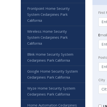
Frontpoint Home Security
Firs
System Cedarpines Park
California
Wireless Home Security
E
mai
System Cedarpines Park
California
Blink Home Security System
Post
Cedarpines Park California
Google Home Security System
Cedarpines Park California
City
Wyze Home Security System
Cedarpines Park California
Home Automation Cedarpines
I 