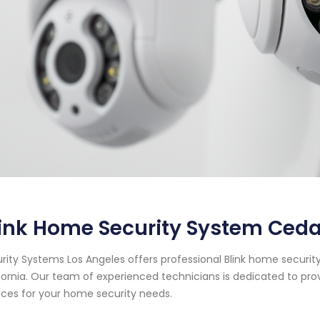
ink Home Security System Cedar
rity Systems Los Angeles offers professional Blink home security
fornia. Our team of experienced technicians is dedicated to pro
ices for your home security needs.