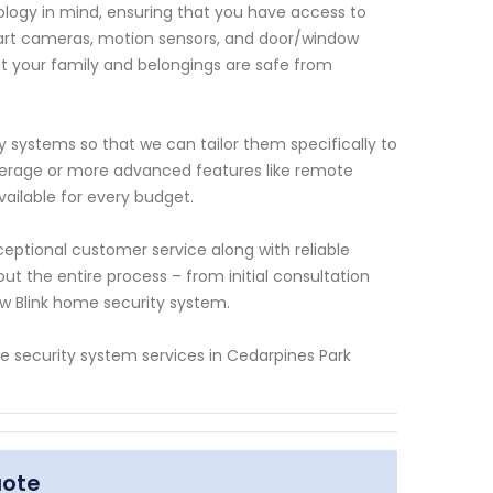
ology in mind, ensuring that you have access to
e-art cameras, motion sensors, and door/window
at your family and belongings are safe from
y systems so that we can tailor them specifically to
erage or more advanced features like remote
vailable for every budget.
ceptional customer service along with reliable
ut the entire process – from initial consultation
ew Blink home security system.
ome security system services in Cedarpines Park
uote