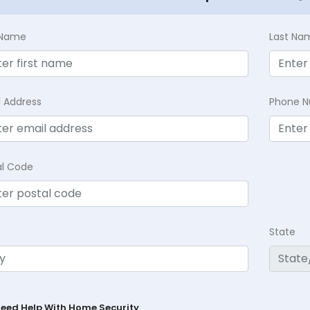
t Name
Last Na
l Address
Phone 
al Code
State
Need Help With Home Security