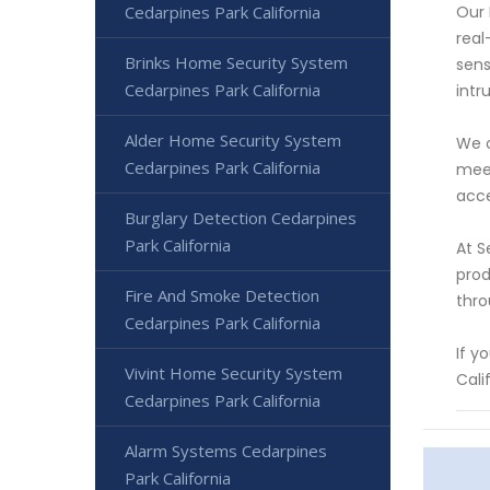
Cedarpines Park California
Our 
real
Brinks Home Security System
sens
Cedarpines Park California
intr
Alder Home Security System
We o
Cedarpines Park California
meet
acce
Burglary Detection Cedarpines
Park California
At S
prod
Fire And Smoke Detection
thro
Cedarpines Park California
If y
Vivint Home Security System
Cali
Cedarpines Park California
Alarm Systems Cedarpines
Park California