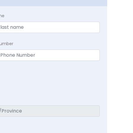
me
Number