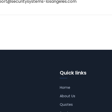
port@securitysystems-losangeles.com
Quick links
Home
About Us
Quotes