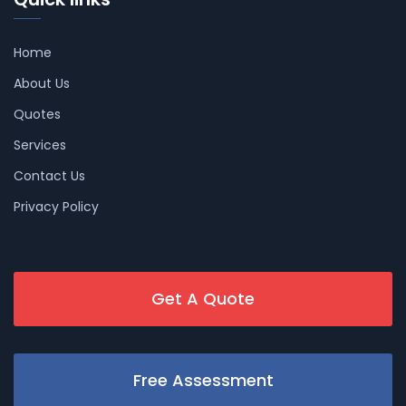
Home
About Us
Quotes
Services
Contact Us
Privacy Policy
Get A Quote
Free Assessment