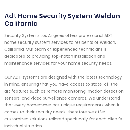
Adt Home Security System Weldon
California
Security Systems Los Angeles offers professional ADT
home security system services to residents of Weldon,
California. Our team of experienced technicians is
dedicated to providing top-notch installation and
maintenance services for your home security needs.
Our ADT systems are designed with the latest technology
in mind, ensuring that you have access to state-of-the-
art features such as remote monitoring, motion detection
sensors, and video surveillance cameras. We understand
that every homeowner has unique requirements when it
comes to their security needs; therefore we offer
customized solutions tailored specifically for each client's
individual situation.