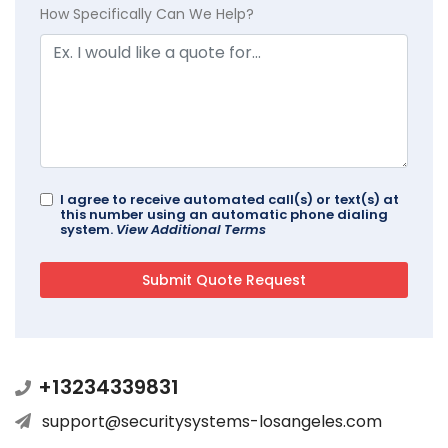
How Specifically Can We Help?
I agree to receive automated call(s) or text(s) at
this number using an automatic phone dialing
system.
View Additional Terms
+13234339831
support@securitysystems-losangeles.com