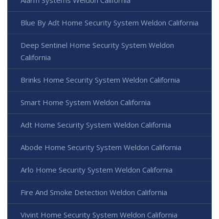
Blue By Adt Home Security System Weldon California
Deep Sentinel Home Security System Weldon
California
Brinks Home Security System Weldon California
Smart Home System Weldon California
Adt Home Security System Weldon California
Abode Home Security System Weldon California
Arlo Home Security System Weldon California
Fire And Smoke Detection Weldon California
Vivint Home Security System Weldon California