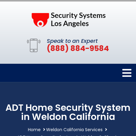
Speak to an Expert
(888) 884-9584
ADT Home Security System
in Weldon California
Home
Weldon California Services