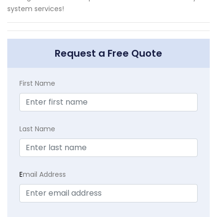
system services!
Request a Free Quote
First Name
Last Name
E
mail Address