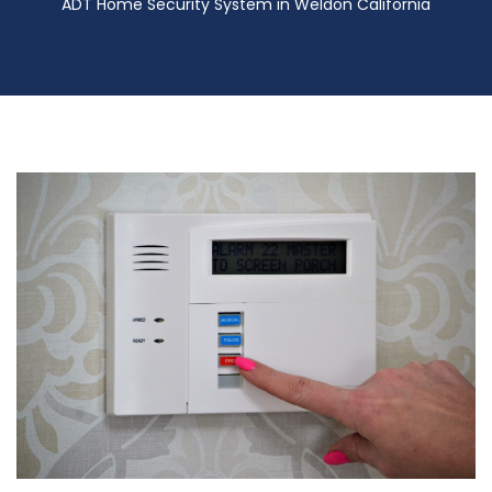
ADT Home Security System in Weldon California