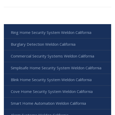
Ring Home Security System Weldon California
Burglary Detection Weldon California
Commercial Security Systems Weldon California
Simplisafe Home Security System Weldon California
Blink Home Security System Weldon California
Cove Home Security System Weldon California
Smart Home Automation Weldon California
Alarm Systems Weldon California