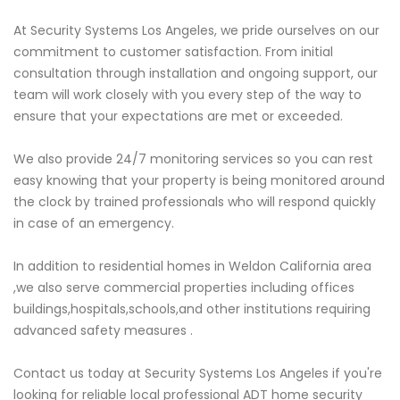
At Security Systems Los Angeles, we pride ourselves on our
commitment to customer satisfaction. From initial
consultation through installation and ongoing support, our
team will work closely with you every step of the way to
ensure that your expectations are met or exceeded.
We also provide 24/7 monitoring services so you can rest
easy knowing that your property is being monitored around
the clock by trained professionals who will respond quickly
in case of an emergency.
In addition to residential homes in Weldon California area
,we also serve commercial properties including offices
buildings,hospitals,schools,and other institutions requiring
advanced safety measures .
Contact us today at Security Systems Los Angeles if you're
looking for reliable local professional ADT home security