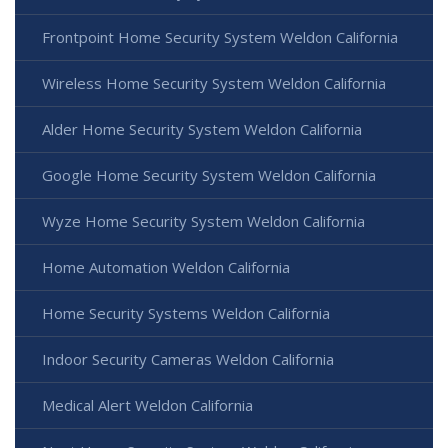
Frontpoint Home Security System Weldon California
Wireless Home Security System Weldon California
Alder Home Security System Weldon California
Google Home Security System Weldon California
Wyze Home Security System Weldon California
Home Automation Weldon California
Home Security Systems Weldon California
Indoor Security Cameras Weldon California
Medical Alert Weldon California