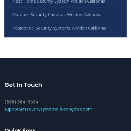
Nest Home Security System Weldon California
Outdoor Security Cameras Weldon California
Residential Security Systems Weldon California
Get In Touch
(888) 884-9584
support@securitysystems-losangeles.com
Quick links