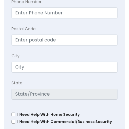
Phone Number
Postal Code
City
State
I Need Help With Home Security
I Need Help With Commercial/Business Security