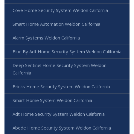
Cove Home Security System Weldon California
Smart Home Automation Weldon California
Alarm Systems Weldon California
Blue By Adt Home Security System Weldon California
Deep Sentinel Home Security System Weldon
California
Brinks Home Security System Weldon California
Smart Home System Weldon California
Adt Home Security System Weldon California
Abode Home Security System Weldon California