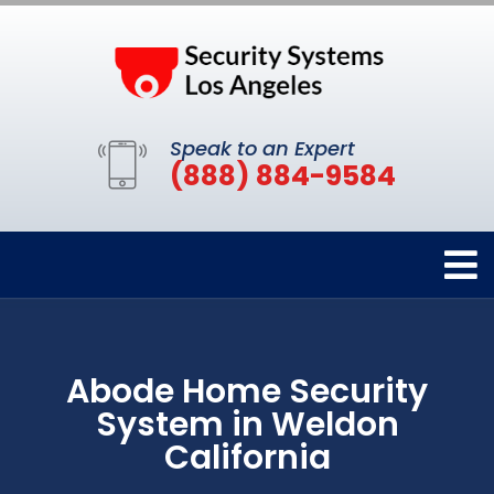
Speak to an Expert
(888) 884-9584
Abode Home Security
System in Weldon
California