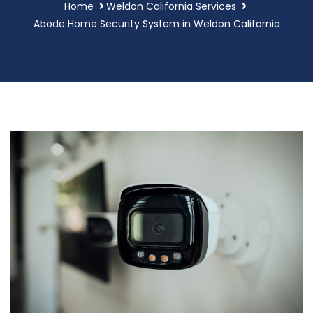
Home
Weldon California Services
Abode Home Security System in Weldon California