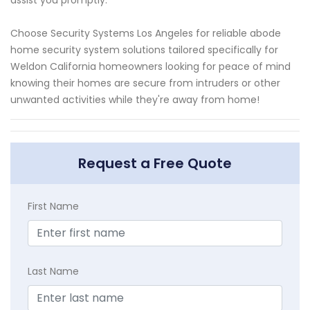
Choose Security Systems Los Angeles for reliable abode
home security system solutions tailored specifically for
Weldon California homeowners looking for peace of mind
knowing their homes are secure from intruders or other
unwanted activities while they're away from home!
Request a Free Quote
First Name
Last Name