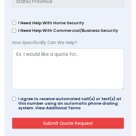
I Need Help With Home Security
I Need Help With Commercial/Business Security
How Specifically Can We Help?
I agree to receive automated call(s) or text(s) at
this number using an automatic phone dialing
system.
View Additional Terms