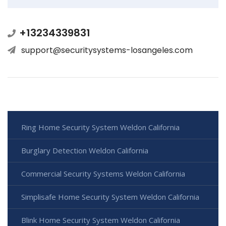
+13234339831
support@securitysystems-losangeles.com
Ring Home Security System Weldon California
Burglary Detection Weldon California
Commercial Security Systems Weldon California
Simplisafe Home Security System Weldon California
Blink Home Security System Weldon California