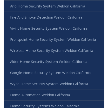
Arlo Home Security System Weldon California
Fire And Smoke Detection Weldon California
Vivint Home Security System Weldon California
Frontpoint Home Security System Weldon California
Wireless Home Security System Weldon California
Alder Home Security System Weldon California
Google Home Security System Weldon California
Wyze Home Security System Weldon California
Home Automation Weldon California
Home Security Systems Weldon California