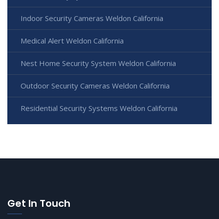
Indoor Security Cameras Weldon California
Medical Alert Weldon California
Nest Home Security System Weldon California
Outdoor Security Cameras Weldon California
Residential Security Systems Weldon California
Get In Touch