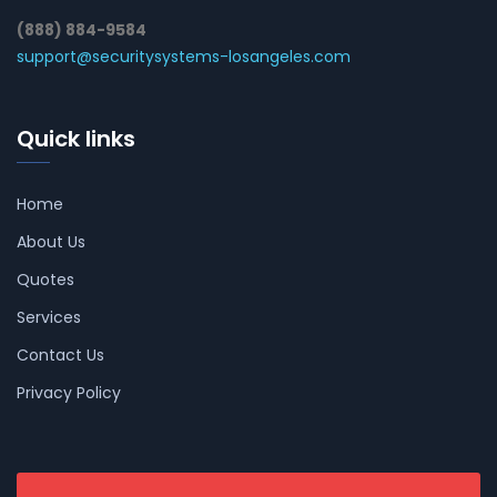
(888) 884-9584
support@securitysystems-losangeles.com
Quick links
Home
About Us
Quotes
Services
Contact Us
Privacy Policy