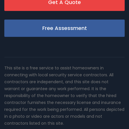
Get A Quote
Free Assessment
This site is a free service to assist homeowners in
connecting with local sercurity service contractors. All
contractors are independent, and this site does not
warrant or guarantee any work performed. It is the
responsibility of the homeowner to verify that the hired
contractor furnishes the necessary license and insurance
required for the work being performed. All persons depicted
in a photo or video are actors or models and not
contractors listed on this site.