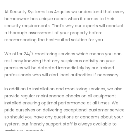
At Security Systems Los Angeles we understand that every
homeowner has unique needs when it comes to their
security requirements. That's why our experts will conduct
a thorough assessment of your property before
recommending the best-suited solution for you.
We offer 24/7 monitoring services which means you can
rest easy knowing that any suspicious activity on your
premises will be detected immediately by our trained
professionals who will alert local authorities if necessary.
In addition to installation and monitoring services, we also
provide regular maintenance checks on all equipment
installed ensuring optimal performance at all times. We
pride ourselves on delivering exceptional customer service
so should you have any questions or concerns about your
system; our friendly support staff is always available to
assist you promptly.