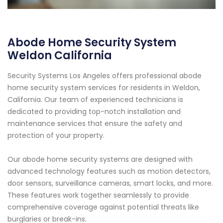
Abode Home Security System
Weldon California
Security Systems Los Angeles offers professional abode
home security system services for residents in Weldon,
California. Our team of experienced technicians is
dedicated to providing top-notch installation and
maintenance services that ensure the safety and
protection of your property.
Our abode home security systems are designed with
advanced technology features such as motion detectors,
door sensors, surveillance cameras, smart locks, and more.
These features work together seamlessly to provide
comprehensive coverage against potential threats like
burglaries or break-ins.