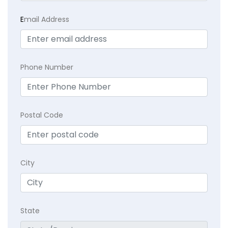
E
mail Address
Phone Number
Postal Code
City
State