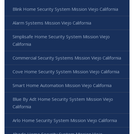
Blink Home Security System Mission Viejo California
Alarm Systems Mission Viejo California
Simplisafe Home Security System Mission Viejo
California
Commercial Security Systems Mission Viejo California
Cove Home Security System Mission Viejo California
Smart Home Automation Mission Viejo California
Blue By Adt Home Security System Mission Viejo
California
Arlo Home Security System Mission Viejo California
Abode Home Security System Mission Viejo