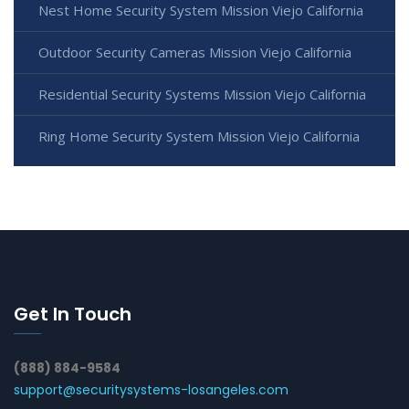
Nest Home Security System Mission Viejo California
Outdoor Security Cameras Mission Viejo California
Residential Security Systems Mission Viejo California
Ring Home Security System Mission Viejo California
Get In Touch
(888) 884-9584
support@securitysystems-losangeles.com