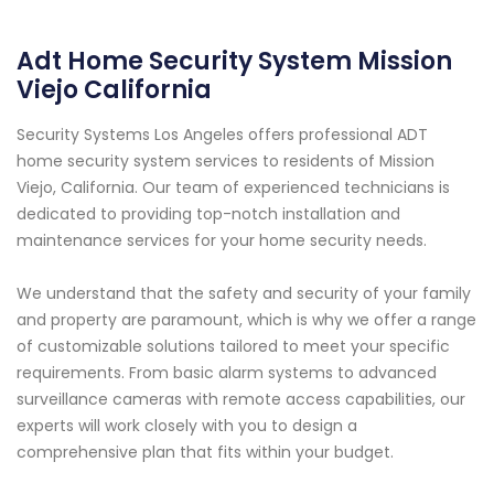
Adt Home Security System Mission
Viejo California
Security Systems Los Angeles offers professional ADT
home security system services to residents of Mission
Viejo, California. Our team of experienced technicians is
dedicated to providing top-notch installation and
maintenance services for your home security needs.
We understand that the safety and security of your family
and property are paramount, which is why we offer a range
of customizable solutions tailored to meet your specific
requirements. From basic alarm systems to advanced
surveillance cameras with remote access capabilities, our
experts will work closely with you to design a
comprehensive plan that fits within your budget.