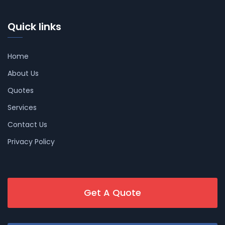
Quick links
Home
About Us
Quotes
Services
Contact Us
Privacy Policy
Get A Quote