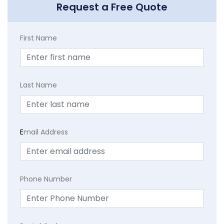
Request a Free Quote
First Name
Last Name
E
mail Address
Phone Number