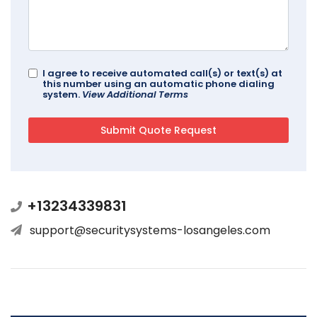
I agree to receive automated call(s) or text(s) at
this number using an automatic phone dialing
system.
View Additional Terms
+13234339831
support@securitysystems-losangeles.com