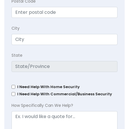
Postal Code
City
State
I Need Help With Home Security
I Need Help With Commercial/Business Security
How Specifically Can We Help?