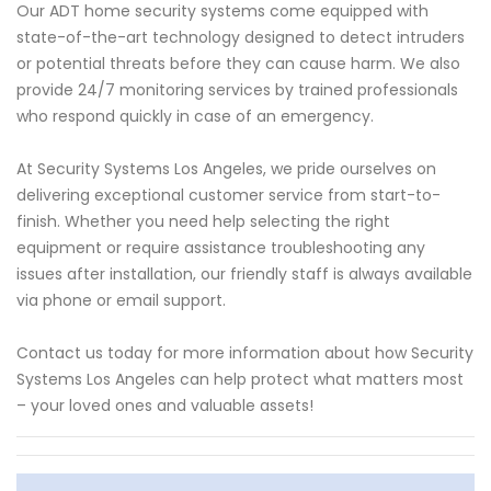
Our ADT home security systems come equipped with
state-of-the-art technology designed to detect intruders
or potential threats before they can cause harm. We also
provide 24/7 monitoring services by trained professionals
who respond quickly in case of an emergency.
At Security Systems Los Angeles, we pride ourselves on
delivering exceptional customer service from start-to-
finish. Whether you need help selecting the right
equipment or require assistance troubleshooting any
issues after installation, our friendly staff is always available
via phone or email support.
Contact us today for more information about how Security
Systems Los Angeles can help protect what matters most
– your loved ones and valuable assets!