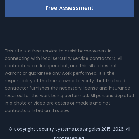
Free Assessment
This site is a free service to assist homeowners in
connecting with local sercurity service contractors. All
contractors are independent, and this site does not
warrant or guarantee any work performed. It is the
responsibility of the homeowner to verify that the hired
contractor furnishes the necessary license and insurance
required for the work being performed. All persons depicted
in a photo or video are actors or models and not
contractors listed on this site.
© Copyright
Security Systems Los Angeles
2015-2026. All
right reserved.