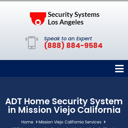
Speak to an Expert
(888) 884-9584
ADT Home Security System
in Mission Viejo California
Home
Mission Viejo California Services