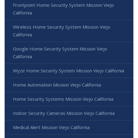
Frontpoint Home Security System Mission Viejo
California
Wireless Home Security System Mission Viejo
California
Google Home Security System Mission Viejo
California
Wyze Home Security System Mission Viejo California
Home Automation Mission Viejo California
Home Security Systems Mission Viejo California
Indoor Security Cameras Mission Viejo California
Medical Alert Mission Viejo California