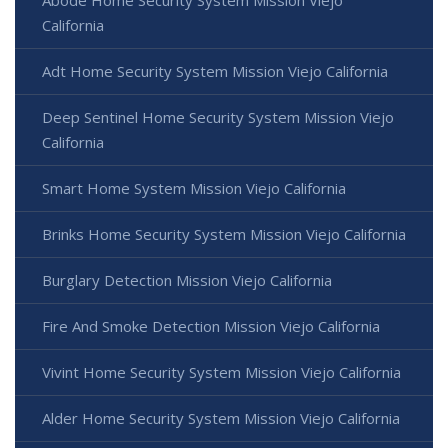
California
Adt Home Security System Mission Viejo California
Deep Sentinel Home Security System Mission Viejo
California
Smart Home System Mission Viejo California
Brinks Home Security System Mission Viejo California
Burglary Detection Mission Viejo California
Fire And Smoke Detection Mission Viejo California
Vivint Home Security System Mission Viejo California
Alder Home Security System Mission Viejo California