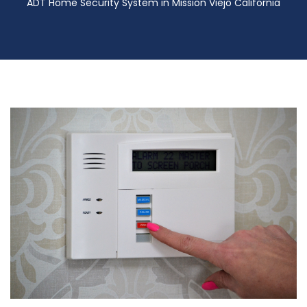
ADT Home Security System in Mission Viejo California