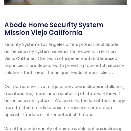
Abode Home Security System
Mission Viejo California
Security Systems Los Angeles offers professional abode
home security system services for residents in Mission
Viejo, California. Our team of experienced and licensed
technicians are dedicated to providing top-notch security
solutions that meet the unique needs of each client.
Our comprehensive range of services includes installation,
maintenance, repair and monitoring of state-of-the-art
home security systems. We use only the latest technology
from trusted brands to ensure maximum protection
against intruders or other potential threats.
We offer a wide variety of customizable options including