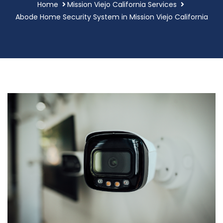
Home
Mission Viejo California Services
Abode Home Security System in Mission Viejo California