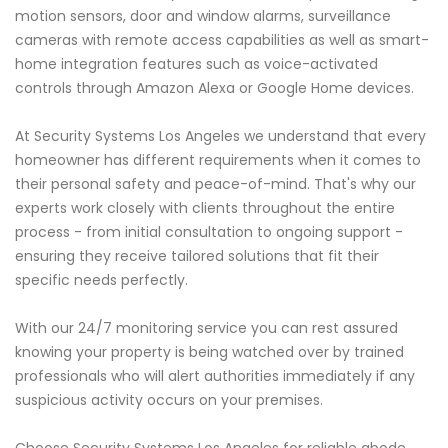
motion sensors, door and window alarms, surveillance
cameras with remote access capabilities as well as smart-
home integration features such as voice-activated
controls through Amazon Alexa or Google Home devices.
At Security Systems Los Angeles we understand that every
homeowner has different requirements when it comes to
their personal safety and peace-of-mind. That's why our
experts work closely with clients throughout the entire
process - from initial consultation to ongoing support -
ensuring they receive tailored solutions that fit their
specific needs perfectly.
With our 24/7 monitoring service you can rest assured
knowing your property is being watched over by trained
professionals who will alert authorities immediately if any
suspicious activity occurs on your premises.
Choose Security Systems Los Angeles for reliable abode