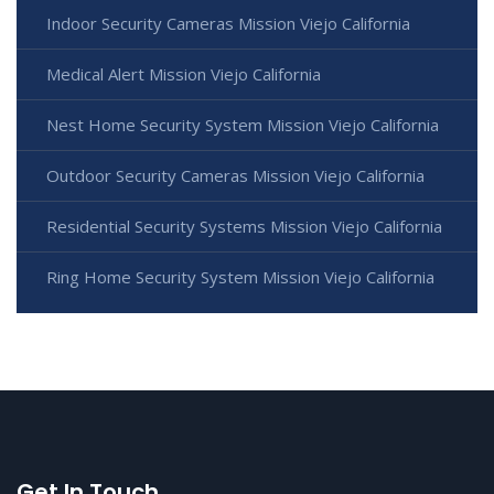
Indoor Security Cameras Mission Viejo California
Medical Alert Mission Viejo California
Nest Home Security System Mission Viejo California
Outdoor Security Cameras Mission Viejo California
Residential Security Systems Mission Viejo California
Ring Home Security System Mission Viejo California
Get In Touch