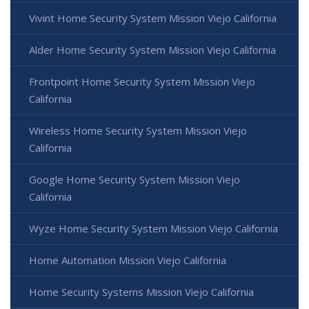
Vivint Home Security System Mission Viejo California
Alder Home Security System Mission Viejo California
Frontpoint Home Security System Mission Viejo
California
Wireless Home Security System Mission Viejo
California
Google Home Security System Mission Viejo
California
Wyze Home Security System Mission Viejo California
Home Automation Mission Viejo California
Home Security Systems Mission Viejo California