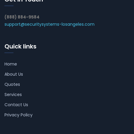
(888) 884-9584
support@securitysystems-losangeles.com
Quick links
Home
About Us
Quotes
Services
Contact Us
Privacy Policy