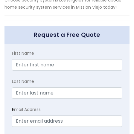
home security system services in Mission Viejo today!
Request a Free Quote
First Name
Last Name
E
mail Address