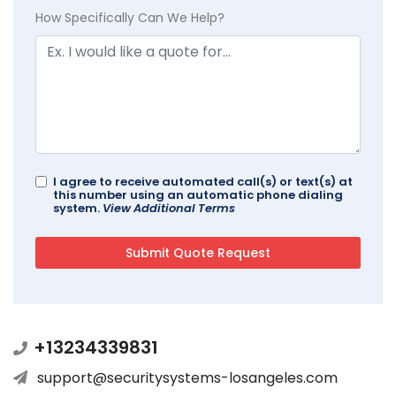
How Specifically Can We Help?
I agree to receive automated call(s) or text(s) at
this number using an automatic phone dialing
system.
View Additional Terms
+13234339831
support@securitysystems-losangeles.com