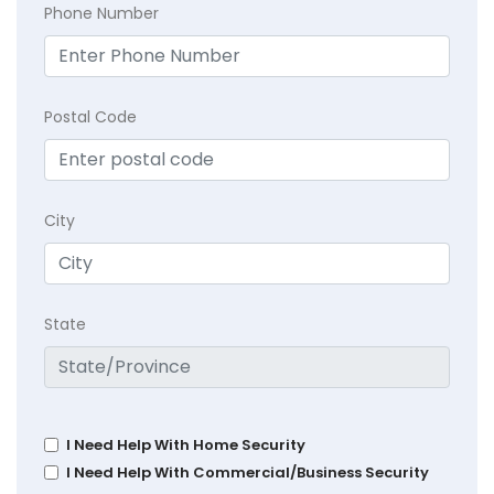
Phone Number
Postal Code
City
State
I Need Help With Home Security
I Need Help With Commercial/Business Security