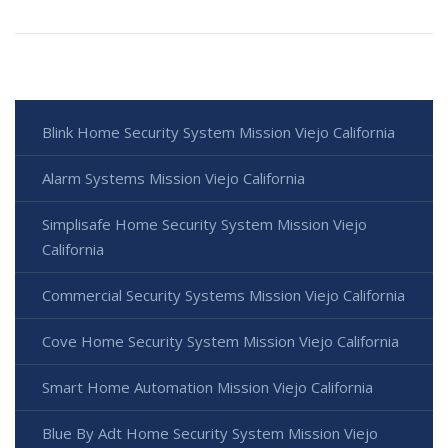
Blink Home Security System Mission Viejo California
Alarm Systems Mission Viejo California
Simplisafe Home Security System Mission Viejo
California
Commercial Security Systems Mission Viejo California
Cove Home Security System Mission Viejo California
Smart Home Automation Mission Viejo California
Blue By Adt Home Security System Mission Viejo