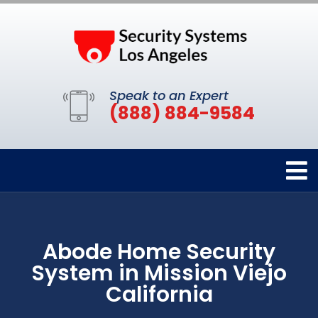
Speak to an Expert
(888) 884-9584
Abode Home Security
System in Mission Viejo
California