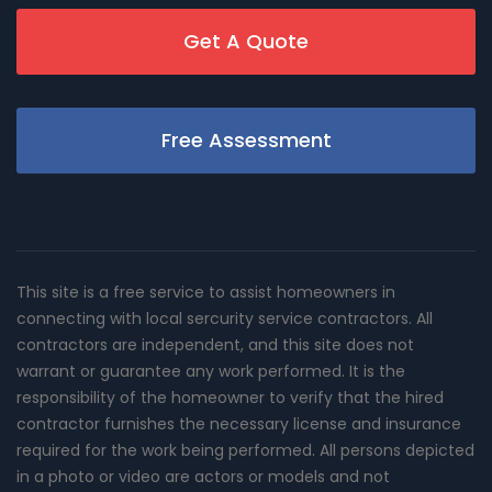
Get A Quote
Free Assessment
This site is a free service to assist homeowners in
connecting with local sercurity service contractors. All
contractors are independent, and this site does not
warrant or guarantee any work performed. It is the
responsibility of the homeowner to verify that the hired
contractor furnishes the necessary license and insurance
required for the work being performed. All persons depicted
in a photo or video are actors or models and not