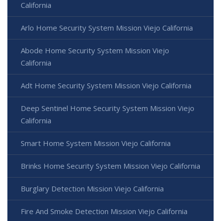
California
Arlo Home Security System Mission Viejo California
Abode Home Security System Mission Viejo
California
Adt Home Security System Mission Viejo California
Deep Sentinel Home Security System Mission Viejo
California
Smart Home System Mission Viejo California
Brinks Home Security System Mission Viejo California
Burglary Detection Mission Viejo California
Fire And Smoke Detection Mission Viejo California