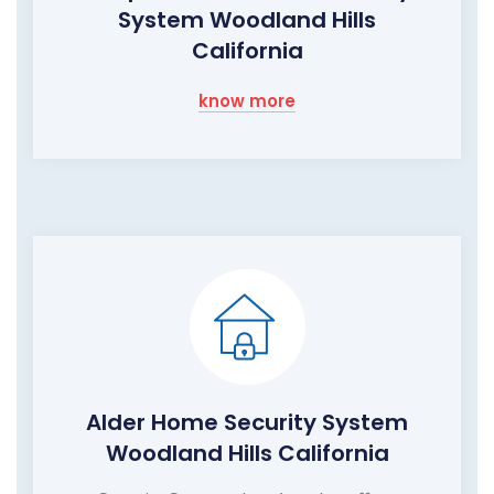
System Woodland Hills
California
know more
Alder Home Security System
Woodland Hills California