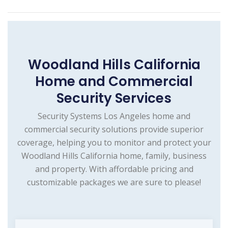
Woodland Hills California
Home and Commercial
Security Services
Security Systems Los Angeles home and
commercial security solutions provide superior
coverage, helping you to monitor and protect your
Woodland Hills California home, family, business
and property. With affordable pricing and
customizable packages we are sure to please!