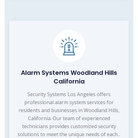
Alarm Systems Woodland Hills
California
Security Systems Los Angeles offers
professional alarm system services for
residents and businesses in Woodland Hills,
California. Our team of experienced
technicians provides customized security
solutions to meet the unique needs of each...