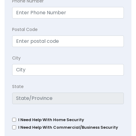
Phone Number
Postal Code
City
State
I Need Help With Home Security
I Need Help With Commercial/Business Security