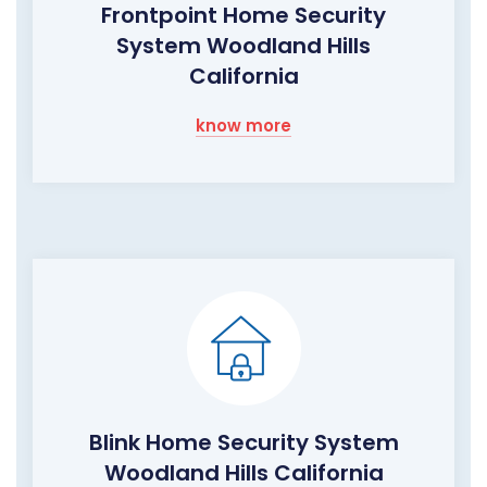
Frontpoint Home Security
System Woodland Hills
California
know more
Blink Home Security System
Woodland Hills California