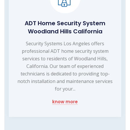
ADT Home Security System
Woodland Hills California
Security Systems Los Angeles offers
professional ADT home security system
services to residents of Woodland Hills,
California. Our team of experienced
technicians is dedicated to providing top-
notch installation and maintenance services
for your...
know more