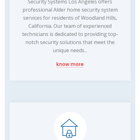
Security Systems Los Angeles offers
professional Alder home security system
services for residents of Woodland Hills,
California. Our team of experienced
technicians is dedicated to providing top-
notch security solutions that meet the
unique needs...
know more