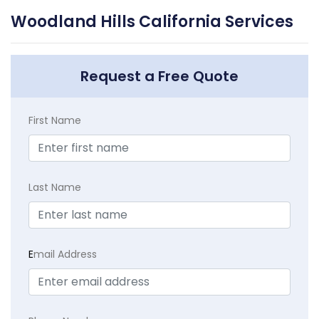
Woodland Hills California Services
Request a Free Quote
First Name
Last Name
E
mail Address