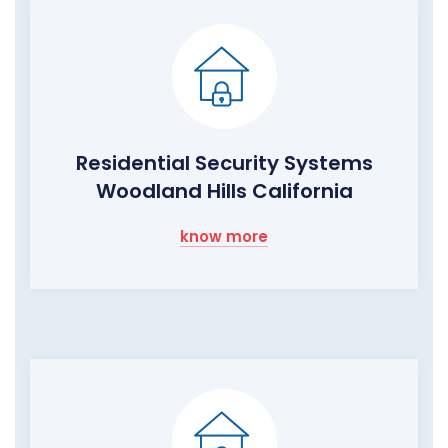
Residential Security Systems
Woodland Hills California
know more