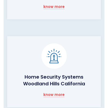
know more
Home Security Systems
Woodland Hills California
know more