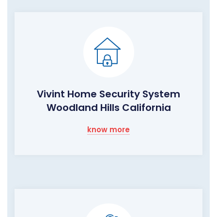
Vivint Home Security System
Woodland Hills California
know more