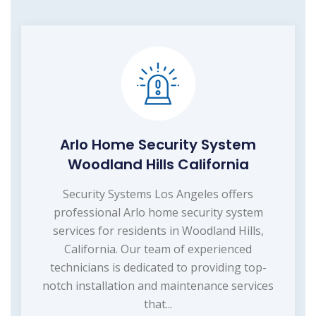
Arlo Home Security System
Woodland Hills California
Security Systems Los Angeles offers
professional Arlo home security system
services for residents in Woodland Hills,
California. Our team of experienced
technicians is dedicated to providing top-
notch installation and maintenance services
that...