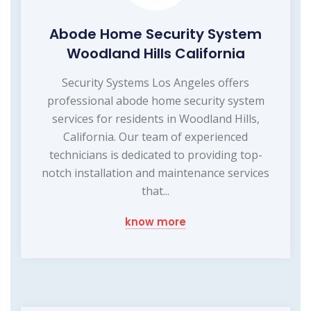
Abode Home Security System
Woodland Hills California
Security Systems Los Angeles offers
professional abode home security system
services for residents in Woodland Hills,
California. Our team of experienced
technicians is dedicated to providing top-
notch installation and maintenance services
that...
know more