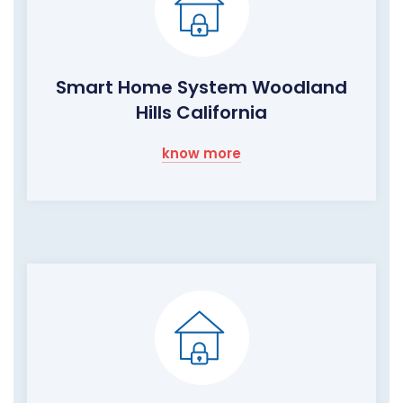
Smart Home System Woodland
Hills California
know more