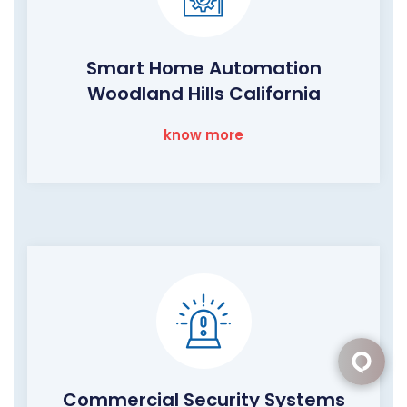
Smart Home Automation
Woodland Hills California
know more
Commercial Security Systems