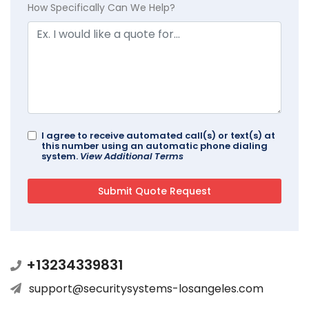
How Specifically Can We Help?
I agree to receive automated call(s) or text(s) at
this number using an automatic phone dialing
system.
View Additional Terms
+13234339831
support@securitysystems-losangeles.com