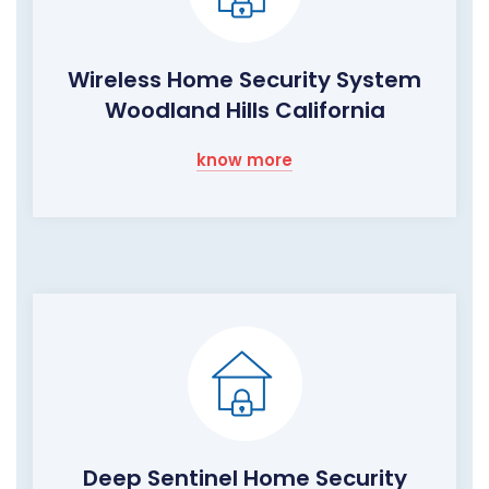
Wireless Home Security System
Woodland Hills California
know more
Deep Sentinel Home Security