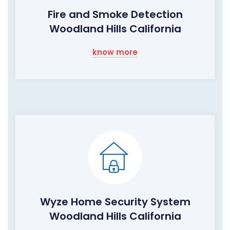
Fire and Smoke Detection
Woodland Hills California
know more
Wyze Home Security System
Woodland Hills California