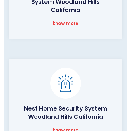
System Woodland Hills
California
know more
Nest Home Security System
Woodland Hills California
know more