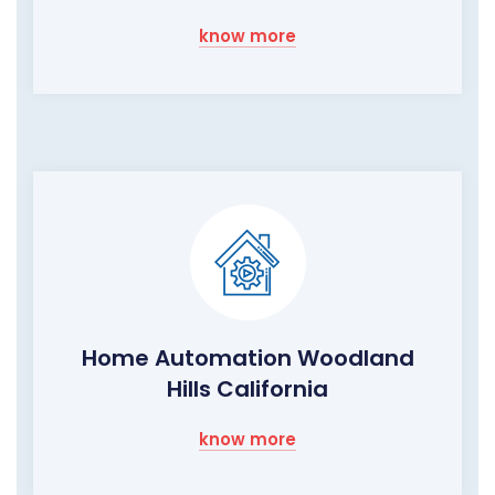
know more
Home Automation Woodland
Hills California
know more