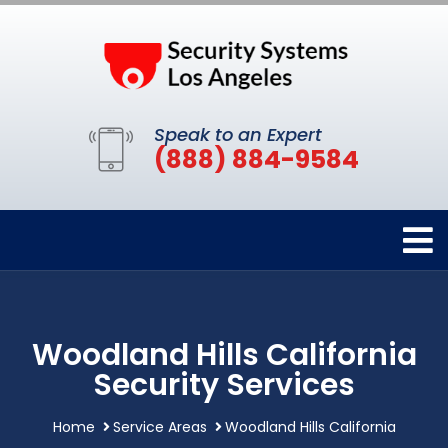
Speak to an Expert
(888) 884-9584
Woodland Hills California
Security Services
Home
Service Areas
Woodland Hills California