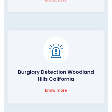
Burglary Detection Woodland
Hills California
know more