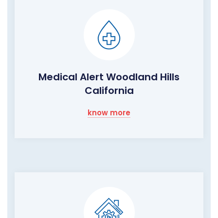
Medical Alert Woodland Hills
California
know more