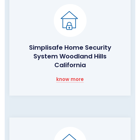
Simplisafe Home Security
System Woodland Hills
California
know more