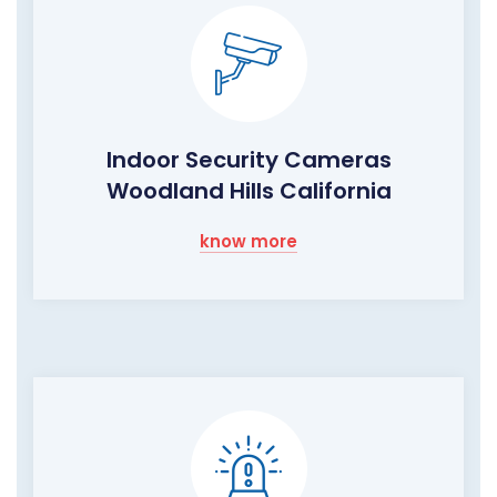
Indoor Security Cameras
Woodland Hills California
know more