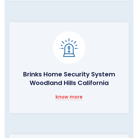
Brinks Home Security System
Woodland Hills California
know more