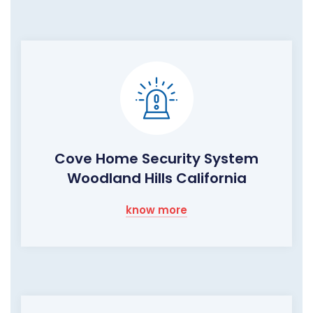
Cove Home Security System
Woodland Hills California
know more