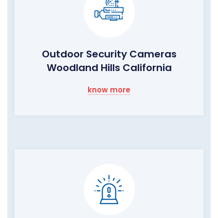
Outdoor Security Cameras
Woodland Hills California
know more