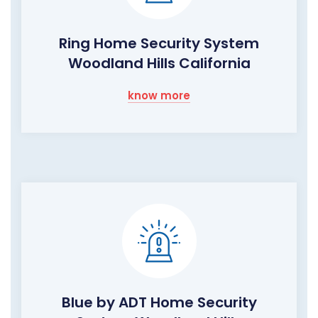
Ring Home Security System
Woodland Hills California
know more
Blue by ADT Home Security