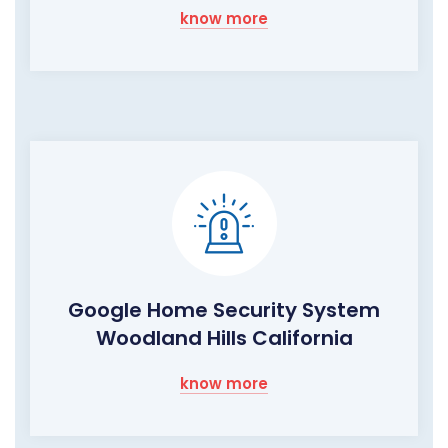
know more
Google Home Security System
Woodland Hills California
know more