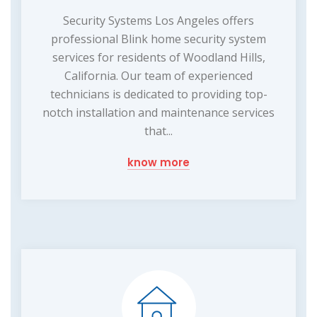
Security Systems Los Angeles offers
professional Blink home security system
services for residents of Woodland Hills,
California. Our team of experienced
technicians is dedicated to providing top-
notch installation and maintenance services
that...
know more