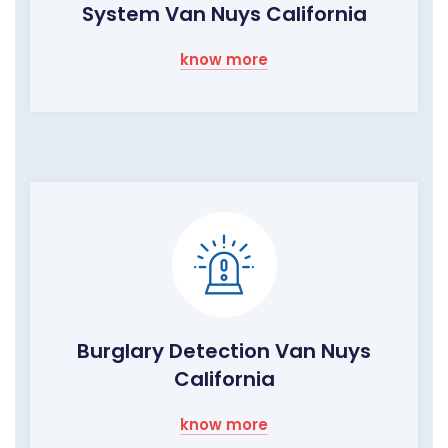
System Van Nuys California
know more
Burglary Detection Van Nuys
California
know more