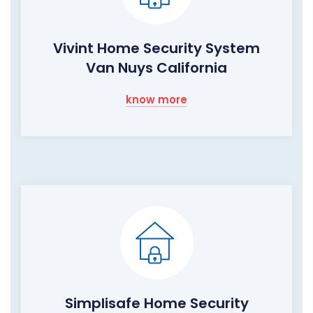
Vivint Home Security System
Van Nuys California
know more
Simplisafe Home Security