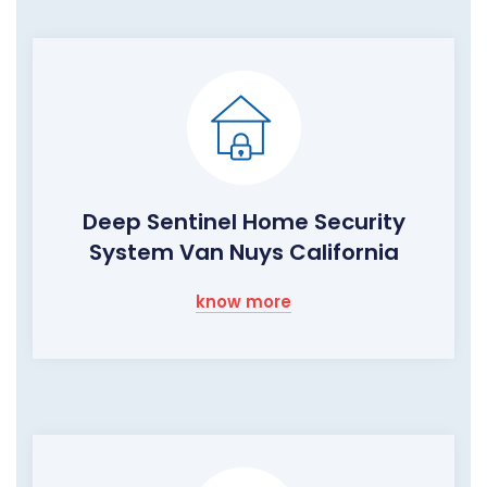
Deep Sentinel Home Security
System Van Nuys California
know more