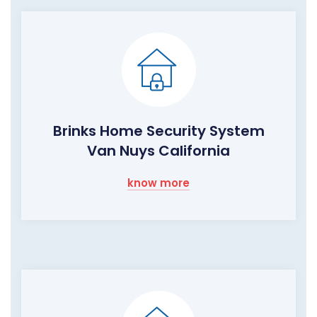
Brinks Home Security System
Van Nuys California
know more