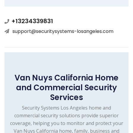
+13234339831
support@securitysystems-losangeles.com
Van Nuys California Home
and Commercial Security
Services
Security Systems Los Angeles home and
commercial security solutions provide superior
coverage, helping you to monitor and protect your
Van Nuys California home, family, business and