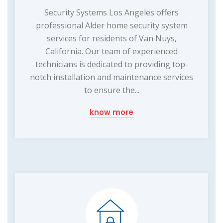
Security Systems Los Angeles offers
professional Alder home security system
services for residents of Van Nuys,
California. Our team of experienced
technicians is dedicated to providing top-
notch installation and maintenance services
to ensure the...
know more