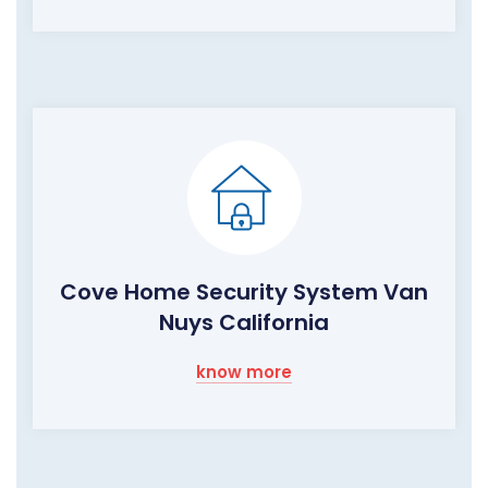
Cove Home Security System Van
Nuys California
know more