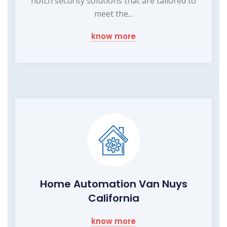
notch security solutions that are tailored to
meet the...
know more
Home Automation Van Nuys
California
know more