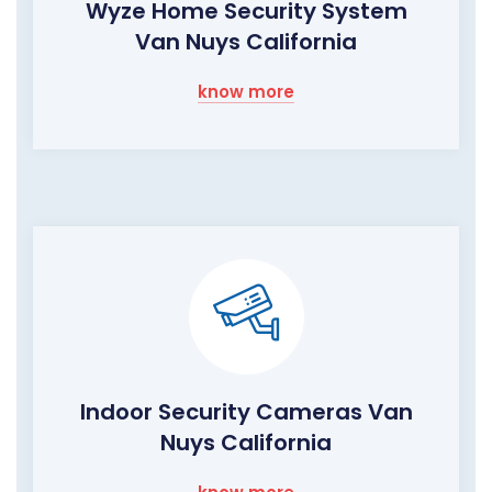
Wyze Home Security System
Van Nuys California
know more
Indoor Security Cameras Van
Nuys California