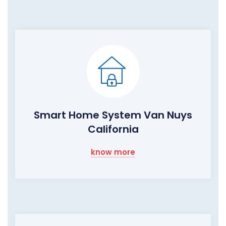
Smart Home System Van Nuys
California
know more