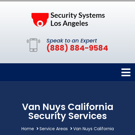
Speak to an Expert
(888) 884-9584
Van Nuys California
Security Services
Home
Service Areas
Van Nuys California