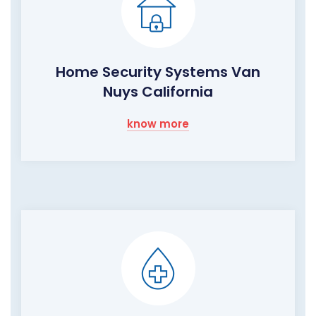
Home Security Systems Van
Nuys California
know more