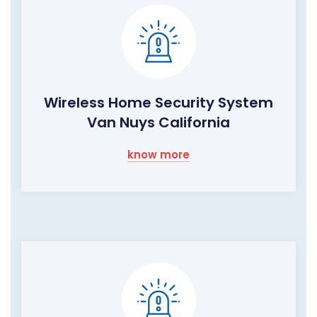
Wireless Home Security System
Van Nuys California
know more