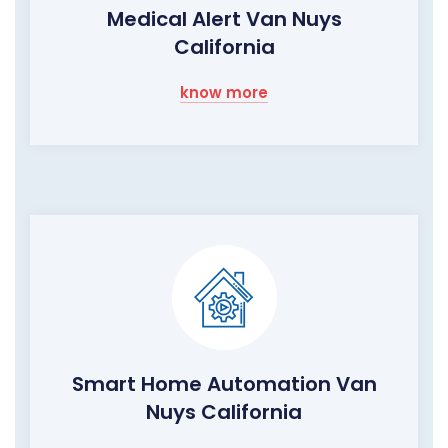
Medical Alert Van Nuys
California
know more
Smart Home Automation Van
Nuys California