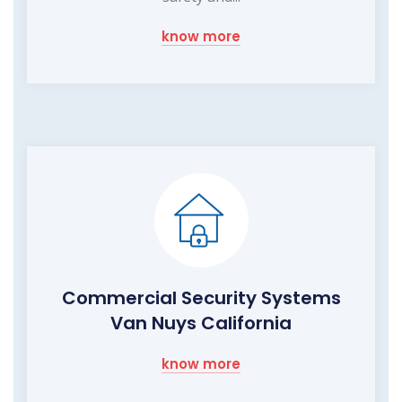
know more
Commercial Security Systems
Van Nuys California
know more