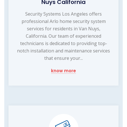
Nuys California
Security Systems Los Angeles offers
professional Arlo home security system
services for residents in Van Nuys,
California. Our team of experienced
technicians is dedicated to providing top-
notch installation and maintenance services
that ensure your...
know more