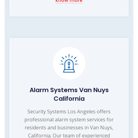
know more
Alarm Systems Van Nuys
California
Security Systems Los Angeles offers
professional alarm system services for
residents and businesses in Van Nuys,
California. Our team of experienced