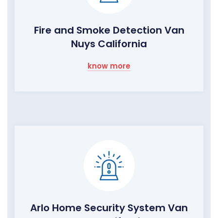
Fire and Smoke Detection Van
Nuys California
know more
Arlo Home Security System Van