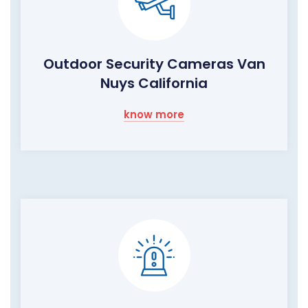
Outdoor Security Cameras Van
Nuys California
know more