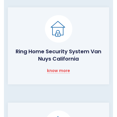
Ring Home Security System Van
Nuys California
know more