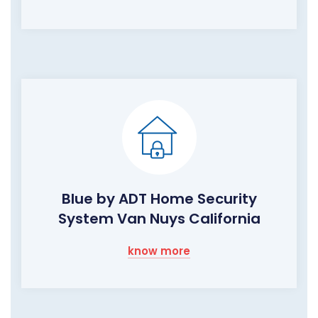
Blue by ADT Home Security
System Van Nuys California
know more