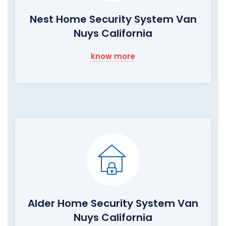
Nest Home Security System Van
Nuys California
know more
Alder Home Security System Van
Nuys California