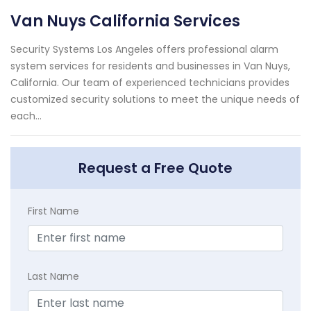
Van Nuys California Services
Security Systems Los Angeles offers professional alarm
system services for residents and businesses in Van Nuys,
California. Our team of experienced technicians provides
customized security solutions to meet the unique needs of
each...
Request a Free Quote
First Name
Last Name