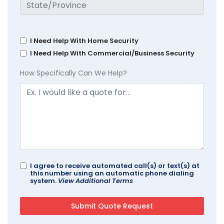
I Need Help With Home Security
I Need Help With Commercial/Business Security
How Specifically Can We Help?
I agree to receive automated call(s) or text(s) at
this number using an automatic phone dialing
system.
View Additional Terms