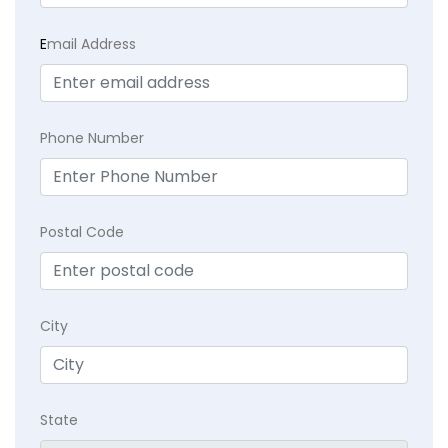
E
mail Address
Phone Number
Postal Code
City
State