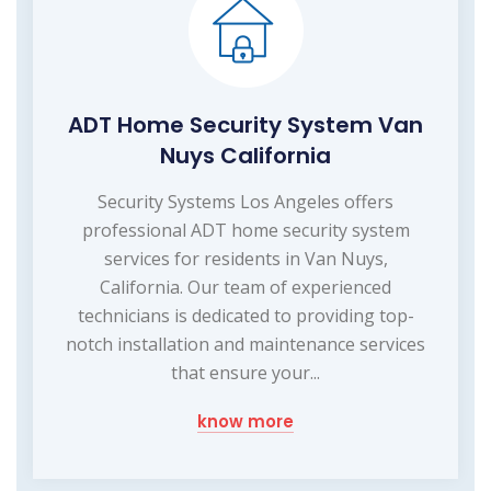
ADT Home Security System Van
Nuys California
Security Systems Los Angeles offers
professional ADT home security system
services for residents in Van Nuys,
California. Our team of experienced
technicians is dedicated to providing top-
notch installation and maintenance services
that ensure your...
know more