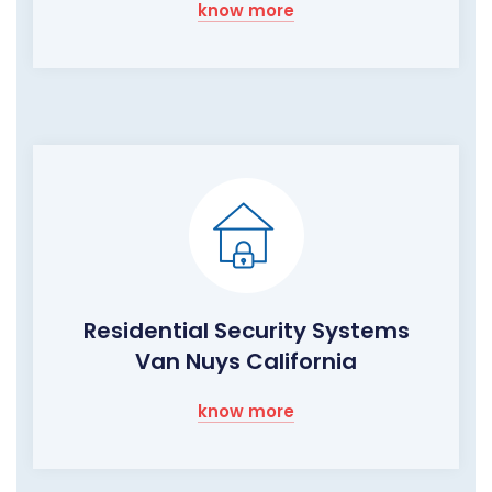
know more
Residential Security Systems
Van Nuys California
know more