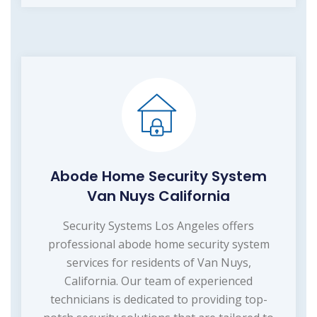
Abode Home Security System
Van Nuys California
Security Systems Los Angeles offers
professional abode home security system
services for residents of Van Nuys,
California. Our team of experienced
technicians is dedicated to providing top-