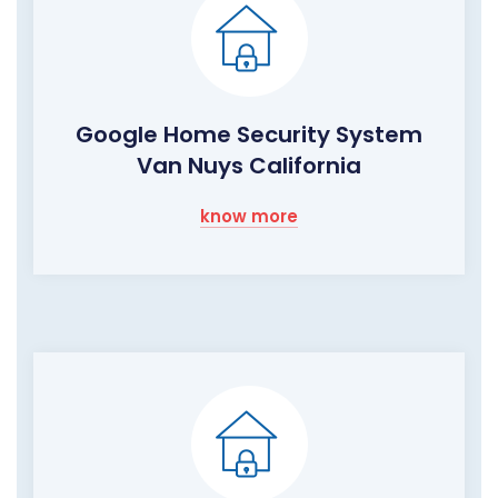
Google Home Security System
Van Nuys California
know more