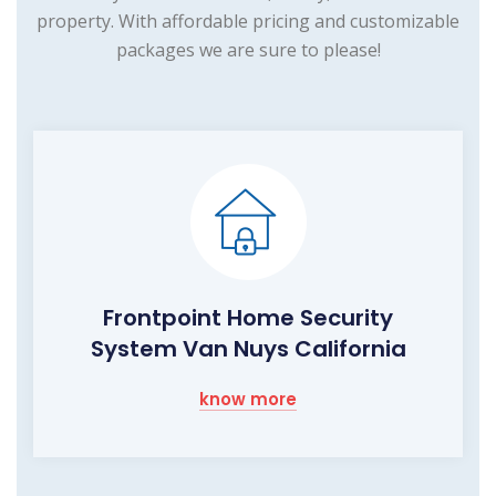
property. With affordable pricing and customizable
packages we are sure to please!
Frontpoint Home Security
System Van Nuys California
know more