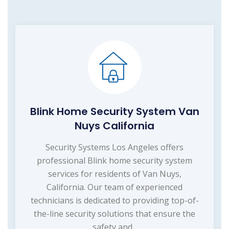
Blink Home Security System Van
Nuys California
Security Systems Los Angeles offers
professional Blink home security system
services for residents of Van Nuys,
California. Our team of experienced
technicians is dedicated to providing top-of-
the-line security solutions that ensure the
safety and...