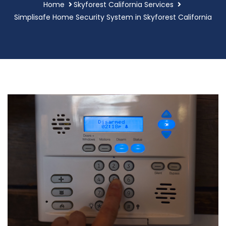
Home
Skyforest California Services
Simplisafe Home Security System in Skyforest California