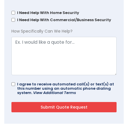
I Need Help With Home Security
I Need Help With Commercial/Business Security
How Specifically Can We Help?
I agree to receive automated call(s) or text(s) at
this number using an automatic phone dialing
system.
View Additional Terms