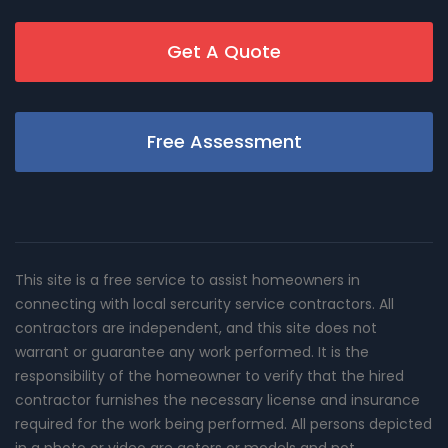
Get A Quote
Free Assessment
This site is a free service to assist homeowners in
connecting with local sercurity service contractors. All
contractors are independent, and this site does not
warrant or guarantee any work performed. It is the
responsibility of the homeowner to verify that the hired
contractor furnishes the necessary license and insurance
required for the work being performed. All persons depicted
in a photo or video are actors or models and not