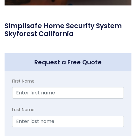
Simplisafe Home Security System
Skyforest California
Request a Free Quote
First Name
Last Name