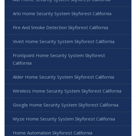
Arlo Home Security System Skyforest California
Fire And Smoke Detection Skyforest California
Vivint Home Security System Skyforest California
Frontpoint Home Security System Skyforest
California
Alder Home Security System Skyforest California
Wireless Home Security System Skyforest California
Google Home Security System Skyforest California
Wyze Home Security System Skyforest California
Home Automation Skyforest California