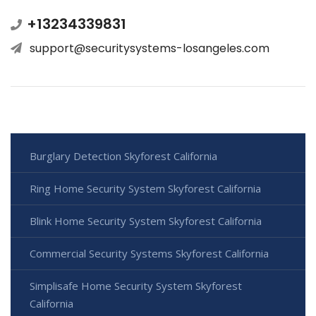
+13234339831
support@securitysystems-losangeles.com
Burglary Detection Skyforest California
Ring Home Security System Skyforest California
Blink Home Security System Skyforest California
Commercial Security Systems Skyforest California
Simplisafe Home Security System Skyforest
California