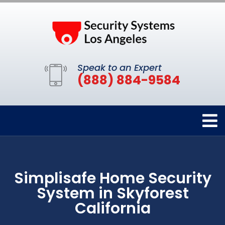
Speak to an Expert
(888) 884-9584
Simplisafe Home Security
System in Skyforest
California