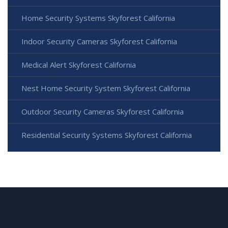
Home Security Systems Skyforest California
Indoor Security Cameras Skyforest California
Medical Alert Skyforest California
Nest Home Security System Skyforest California
Outdoor Security Cameras Skyforest California
Residential Security Systems Skyforest California