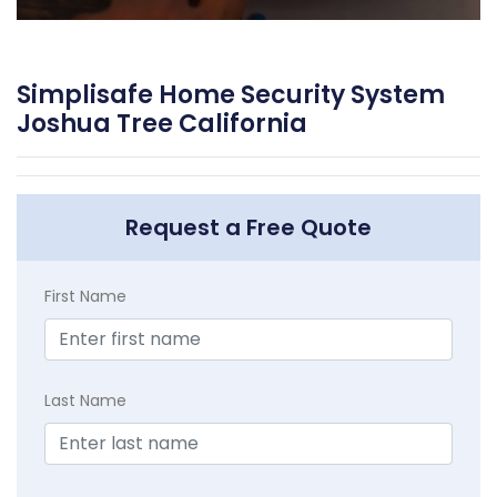
Simplisafe Home Security System
Joshua Tree California
Request a Free Quote
First Name
Last Name