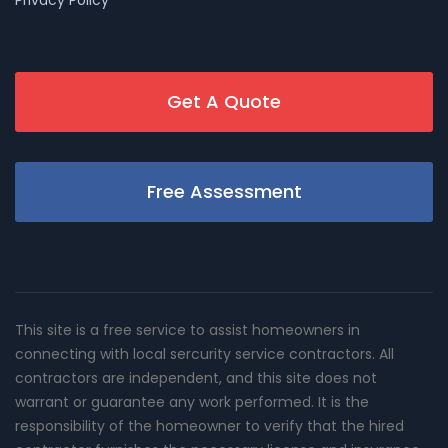
Get A Quote
Free Assessment
This site is a free service to assist homeowners in
connecting with local sercurity service contractors. All
contractors are independent, and this site does not
warrant or guarantee any work performed. It is the
responsibility of the homeowner to verify that the hired