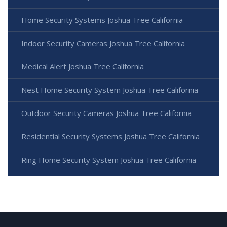
Home Security Systems Joshua Tree California
Indoor Security Cameras Joshua Tree California
Medical Alert Joshua Tree California
Nest Home Security System Joshua Tree California
Outdoor Security Cameras Joshua Tree California
Residential Security Systems Joshua Tree California
Ring Home Security System Joshua Tree California