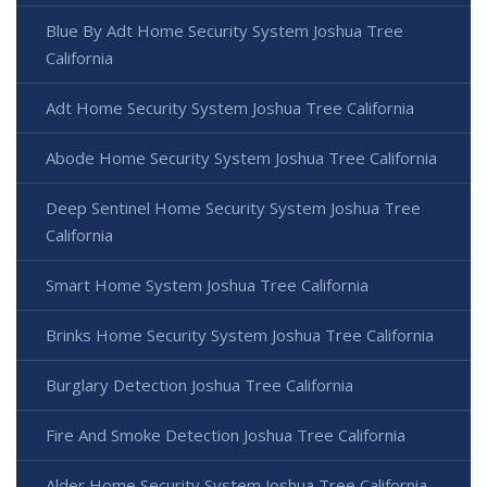
Blue By Adt Home Security System Joshua Tree
California
Adt Home Security System Joshua Tree California
Abode Home Security System Joshua Tree California
Deep Sentinel Home Security System Joshua Tree
California
Smart Home System Joshua Tree California
Brinks Home Security System Joshua Tree California
Burglary Detection Joshua Tree California
Fire And Smoke Detection Joshua Tree California
Alder Home Security System Joshua Tree California