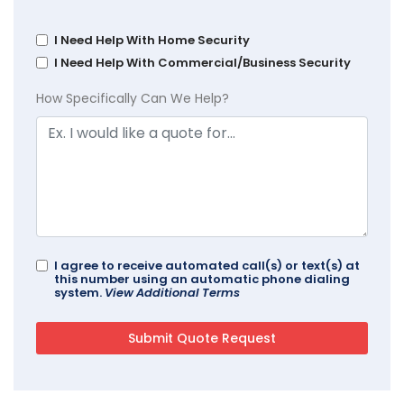
I Need Help With Home Security
I Need Help With Commercial/Business Security
How Specifically Can We Help?
I agree to receive automated call(s) or text(s) at
this number using an automatic phone dialing
system.
View Additional Terms