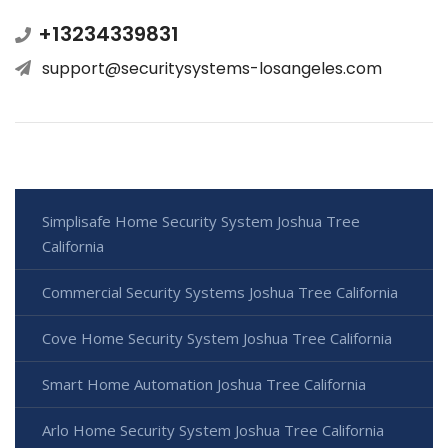
+13234339831
support@securitysystems-losangeles.com
Simplisafe Home Security System Joshua Tree
California
Commercial Security Systems Joshua Tree California
Cove Home Security System Joshua Tree California
Smart Home Automation Joshua Tree California
Arlo Home Security System Joshua Tree California