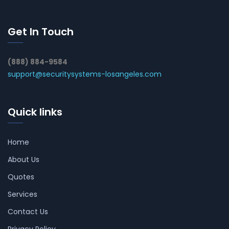
Get In Touch
(888) 884-9584
support@securitysystems-losangeles.com
Quick links
Home
About Us
Quotes
Services
Contact Us
Privacy Policy