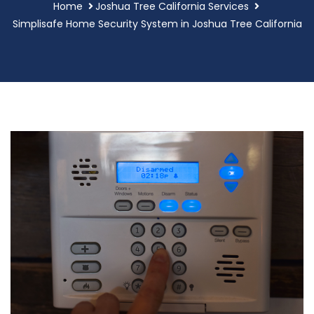
Home
Joshua Tree California Services
Simplisafe Home Security System in Joshua Tree California