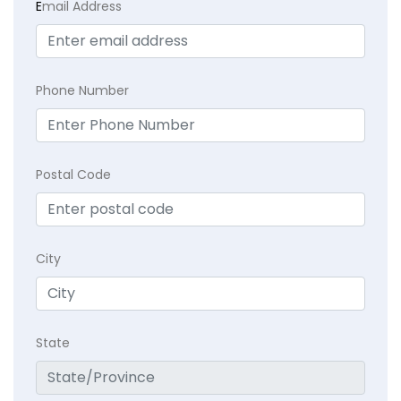
E
mail Address
Phone Number
Postal Code
City
State