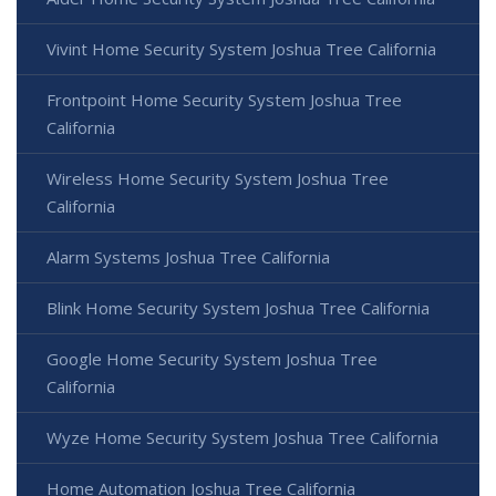
Vivint Home Security System Joshua Tree California
Frontpoint Home Security System Joshua Tree
California
Wireless Home Security System Joshua Tree
California
Alarm Systems Joshua Tree California
Blink Home Security System Joshua Tree California
Google Home Security System Joshua Tree
California
Wyze Home Security System Joshua Tree California
Home Automation Joshua Tree California