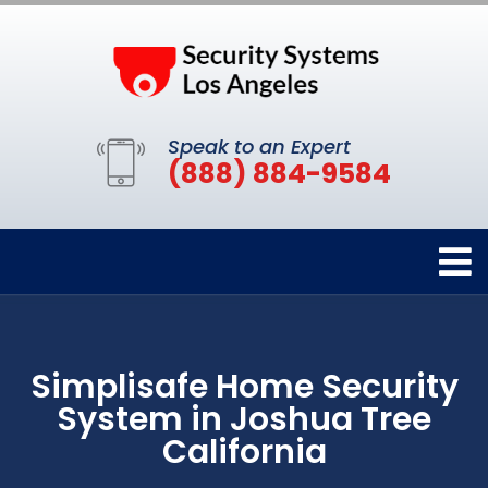
Speak to an Expert
(888) 884-9584
Simplisafe Home Security
System in Joshua Tree
California