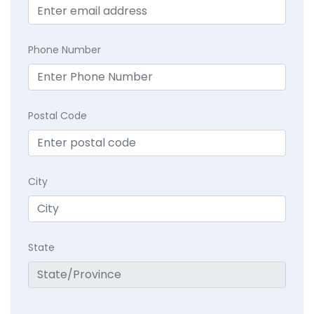
Phone Number
Postal Code
City
State