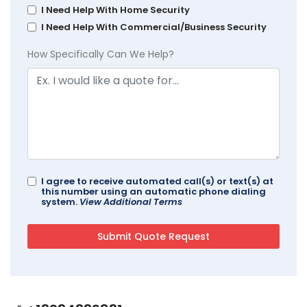
I Need Help With Home Security
I Need Help With Commercial/Business Security
How Specifically Can We Help?
I agree to receive automated call(s) or text(s) at
this number using an automatic phone dialing
system.
View Additional Terms