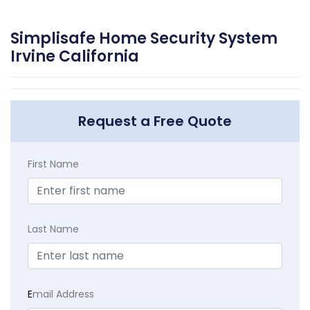
Simplisafe Home Security System
Irvine California
Request a Free Quote
First Name
Last Name
E
mail Address