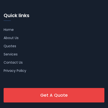
Quick links
Home
About Us
Quotes
Services
Contact Us
Privacy Policy
Get A Quote