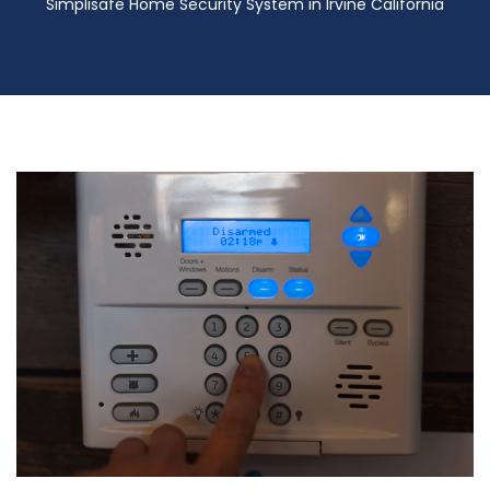
Simplisafe Home Security System in Irvine California