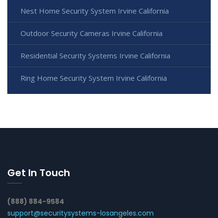
Nest Home Security System Irvine California
Outdoor Security Cameras Irvine California
Residential Security Systems Irvine California
Ring Home Security System Irvine California
Get In Touch
(888) 884-9584
support@securitysystems-losangeles.com