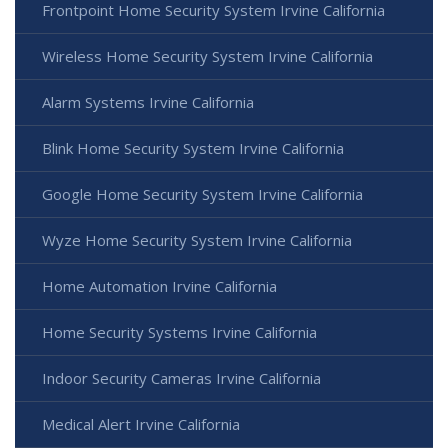
Frontpoint Home Security System Irvine California
Wireless Home Security System Irvine California
Alarm Systems Irvine California
Blink Home Security System Irvine California
Google Home Security System Irvine California
Wyze Home Security System Irvine California
Home Automation Irvine California
Home Security Systems Irvine California
Indoor Security Cameras Irvine California
Medical Alert Irvine California