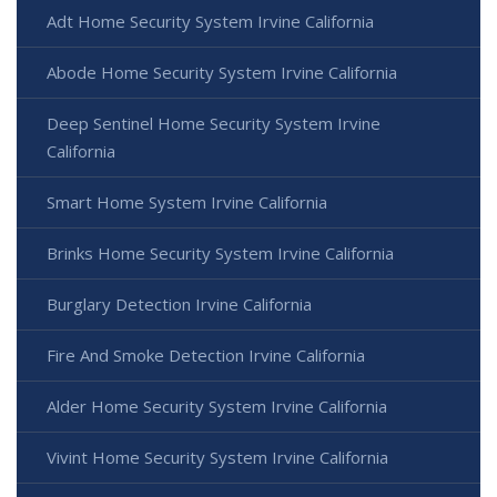
Adt Home Security System Irvine California
Abode Home Security System Irvine California
Deep Sentinel Home Security System Irvine
California
Smart Home System Irvine California
Brinks Home Security System Irvine California
Burglary Detection Irvine California
Fire And Smoke Detection Irvine California
Alder Home Security System Irvine California
Vivint Home Security System Irvine California