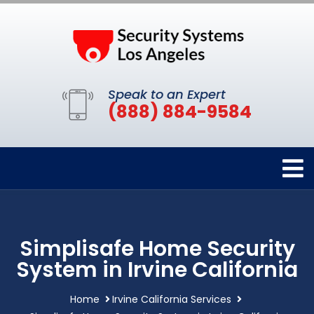
Speak to an Expert
(888) 884-9584
Simplisafe Home Security
System in Irvine California
Home
Irvine California Services