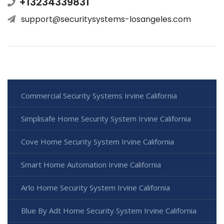
+13234339831
support@securitysystems-losangeles.com
Commercial Security Systems Irvine California
Simplisafe Home Security System Irvine California
Cove Home Security System Irvine California
Smart Home Automation Irvine California
Arlo Home Security System Irvine California
Blue By Adt Home Security System Irvine California