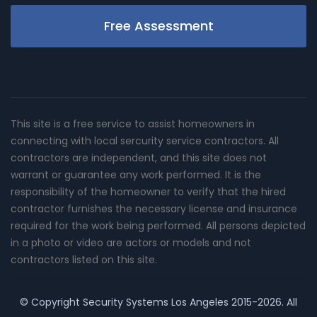
Free Assessment
This site is a free service to assist homeowners in
connecting with local sercurity service contractors. All
contractors are independent, and this site does not
warrant or guarantee any work performed. It is the
responsibility of the homeowner to verify that the hired
contractor furnishes the necessary license and insurance
required for the work being performed. All persons depicted
in a photo or video are actors or models and not
contractors listed on this site.
© Copyright
Security Systems Los Angeles
2015-2026. All