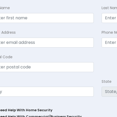
t Name
Last Na
l Address
Phone 
al Code
State
Need Help With Home Security
Need Help With Commercial/Business Security