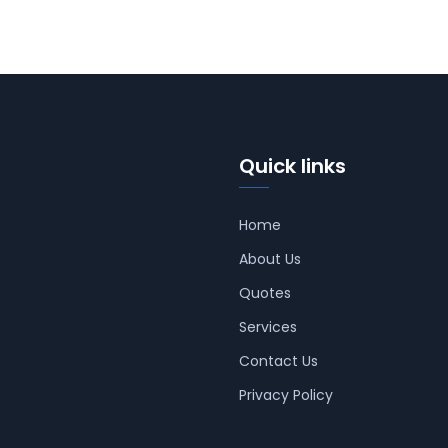
Quick links
Home
About Us
Quotes
Services
Contact Us
Privacy Policy