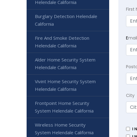
Helendale California
Firs
Burglary Detection Helendale
California
Fire And Smoke Detection
E
mai
Helendale California
Alder Home Security System
Post
Helendale California
Vivint Home Security System
Helendale California
City
Frontpoint Home Security
System Helendale California
Wireless Home Security
I 
System Helendale California
I 