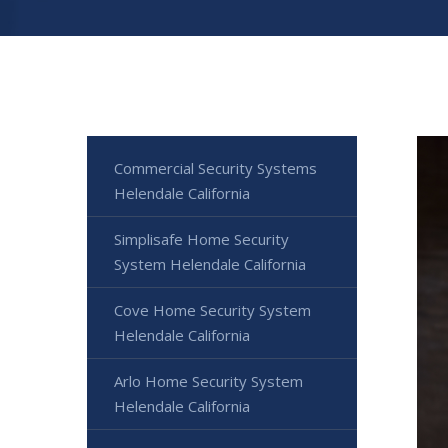
Commercial Security Systems
Helendale California
Simplisafe Home Security
System Helendale California
Cove Home Security System
Helendale California
Arlo Home Security System
Helendale California