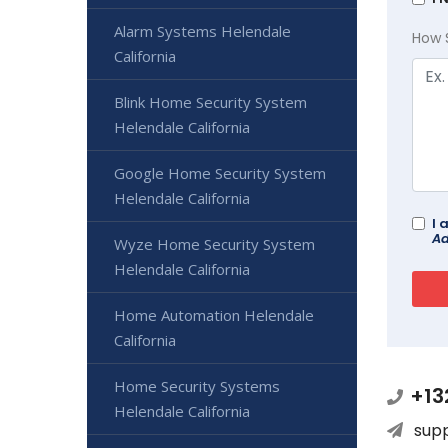
Alarm Systems Helendale
How 
California
Blink Home Security System
Helendale California
Google Home Security System
Helendale California
I 
Ad
Wyze Home Security System
Helendale California
Home Automation Helendale
California
Home Security Systems
+13
Helendale California
sup