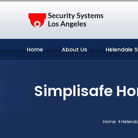
Home
About Us
Helendale S
Simplisafe Ho
Home
Helenda