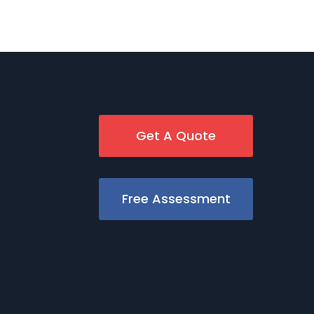
Get A Quote
Free Assessment