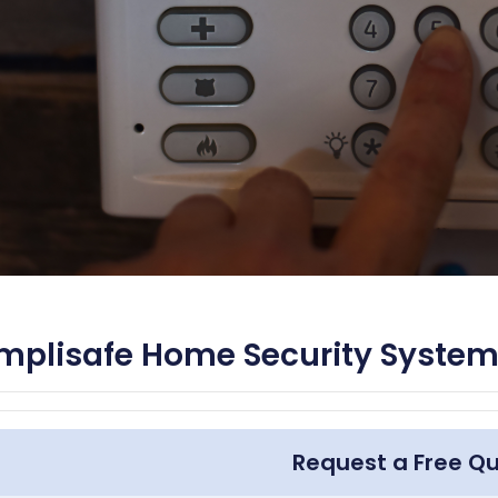
mplisafe Home Security System
Request a Free Q