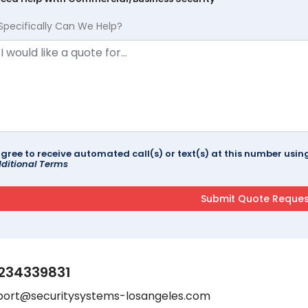
Specifically Can We Help?
agree to receive automated call(s) or text(s) at this number us
ditional Terms
234339831
port@securitysystems-losangeles.com