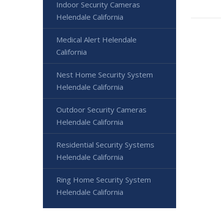
Indoor Security Cameras
Helendale California
Medical Alert Helendale
California
Nest Home Security System
Helendale California
Outdoor Security Cameras
Helendale California
Residential Security Systems
Helendale California
Ring Home Security System
Helendale California