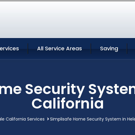
ervices
All Service Areas
Saving
me Security Syste
California
le California Services
Simplisafe Home Security System in Hele