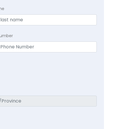
me
Number