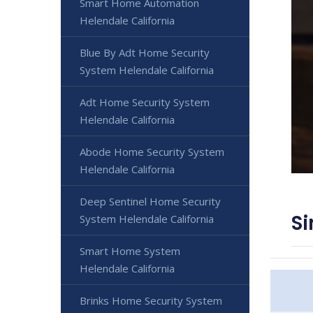
Smart Home Automation
Helendale California
Blue By Adt Home Security
System Helendale California
Adt Home Security System
Helendale California
Abode Home Security System
Helendale California
Deep Sentinel Home Security
Si
System Helendale California
Smart Home System
Helendale California
Brinks Home Security System