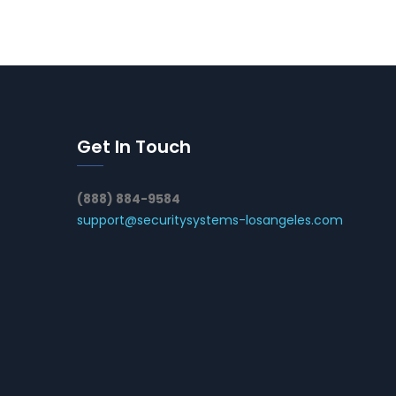
Get In Touch
(888) 884-9584
support@securitysystems-losangeles.com