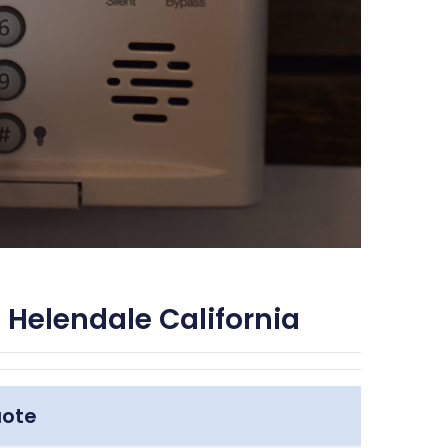
 Helendale California
uote