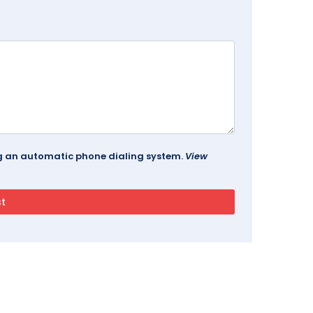
ing an automatic phone dialing system.
View