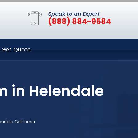
Speak to an Expert
(888) 884-9584
Get Quote
m in Helendale
ndale California