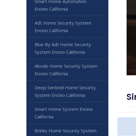
Smart Home Automation
Encino California
Adt Home Security System
Encino California
Blue By Adt Home Security
System Encino California
Abode Home Security System
Encino California
Deep Sentinel Home Security
Si
System Encino California
Smart Home System Encino
California
Brinks Home Security System