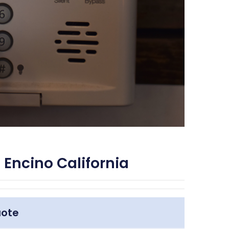
Encino California
uote