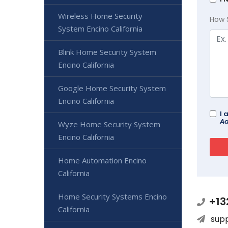
Wireless Home Security
How 
System Encino California
Blink Home Security System
Encino California
Google Home Security System
Encino California
I 
Ad
Wyze Home Security System
Encino California
Home Automation Encino
California
Home Security Systems Encino
+13
California
sup