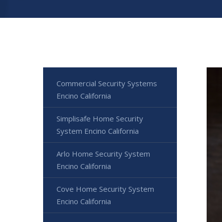
Commercial Security Systems
Encino California
Simplisafe Home Security
System Encino California
Arlo Home Security System
Encino California
Cove Home Security System
Encino California