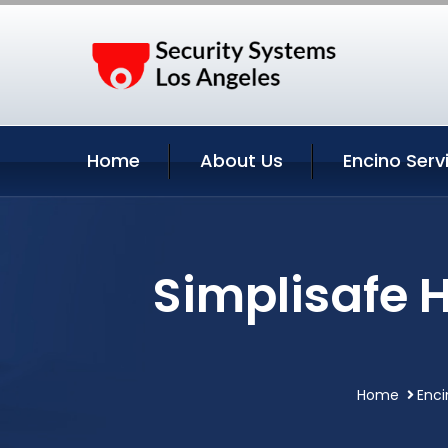
Home
About Us
Encino Serv
Simplisafe 
Home
Enci