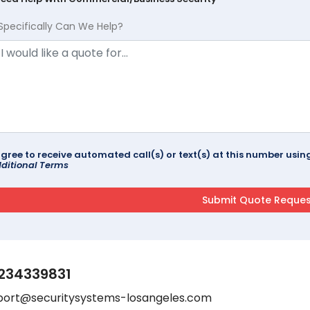
Specifically Can We Help?
agree to receive automated call(s) or text(s) at this number us
ditional Terms
234339831
port@securitysystems-losangeles.com