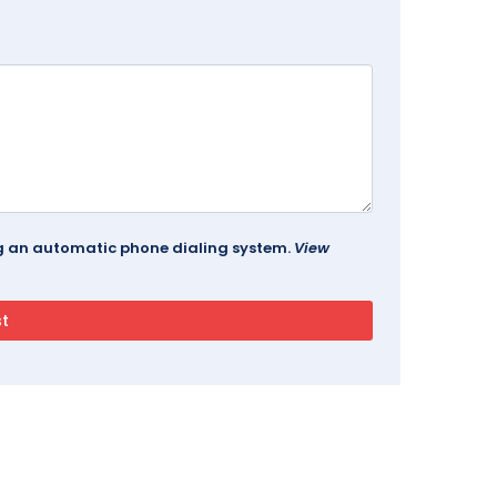
ing an automatic phone dialing system.
View