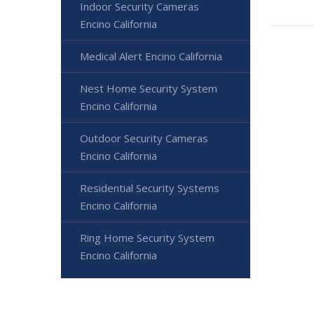
Indoor Security Cameras
Encino California
Medical Alert Encino California
Nest Home Security System
Encino California
Outdoor Security Cameras
Encino California
Residential Security Systems
Encino California
Ring Home Security System
Encino California