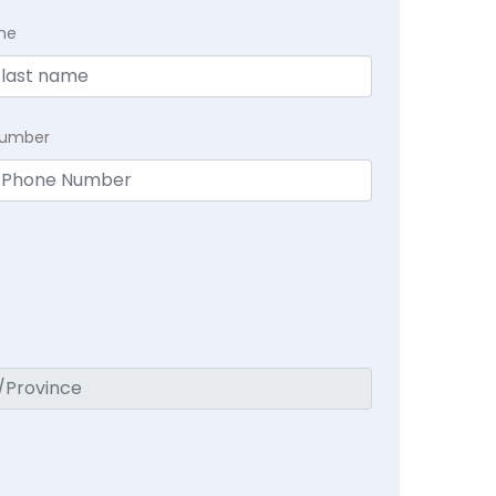
me
Number