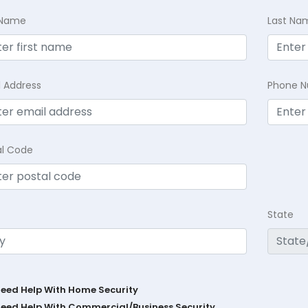
t Name
Last Na
l Address
Phone 
al Code
State
Need Help With Home Security
Need Help With Commercial/Business Security