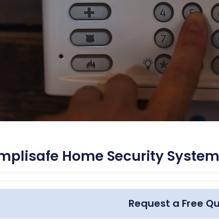
mplisafe Home Security System 
Request a Free Q