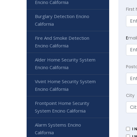
Encino California
Firs
Burglary Detection Encino
California
Fire And Smoke Detection
E
mai
Encino California
Alder Home Security System
Post
Encino California
Vivint Home Security System
Encino California
City
Frontpoint Home Security
System Encino California
Alarm Systems Encino
I 
California
I 