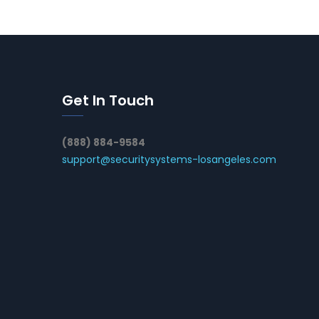
Get In Touch
(888) 884-9584
support@securitysystems-losangeles.com