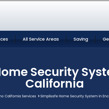
ices
All Service Areas
Saving
Ge
Home Security Syst
California
no California Services
Simplisafe Home Security System in Enci