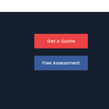
Get A Quote
Free Assessment