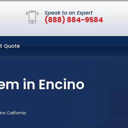
Speak to an Expert
(888) 884-9584
t Quote
em in Encino
no California