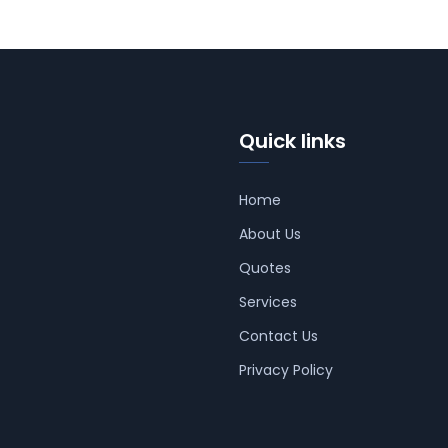
Quick links
Home
About Us
Quotes
Services
Contact Us
Privacy Policy