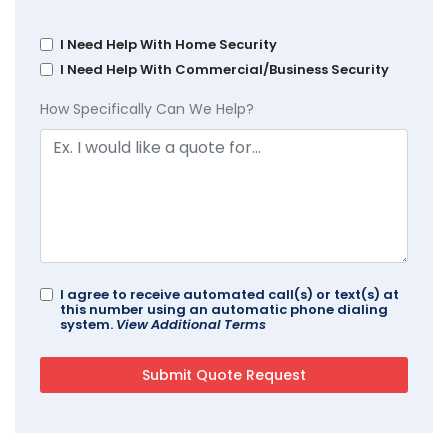
I Need Help With Home Security
I Need Help With Commercial/Business Security
How Specifically Can We Help?
I agree to receive automated call(s) or text(s) at
this number using an automatic phone dialing
system.
View Additional Terms