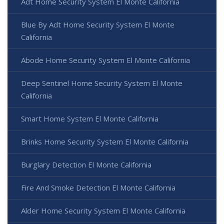
Adt Home Security System El Monte California
Blue By Adt Home Security System El Monte
California
Abode Home Security System El Monte California
Deep Sentinel Home Security System El Monte
California
Smart Home System El Monte California
Brinks Home Security System El Monte California
Burglary Detection El Monte California
Fire And Smoke Detection El Monte California
Alder Home Security System El Monte California