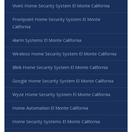
Vivint Home Security System El Monte California
Frontpoint Home Security System El Monte
California
Alarm Systems El Monte California
Wireless Home Security System El Monte California
Blink Home Security System El Monte California
Google Home Security System El Monte California
Wyze Home Security System El Monte California
Home Automation El Monte California
Home Security Systems El Monte California