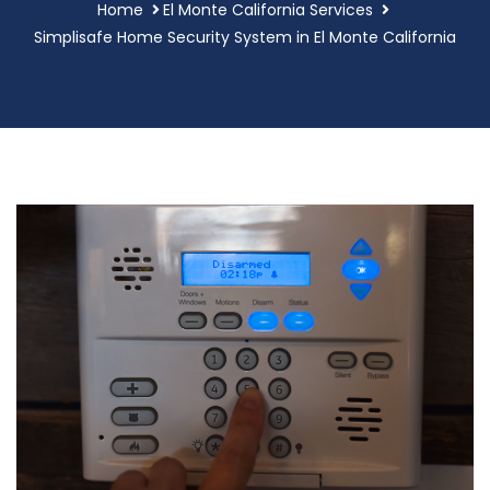
Home
El Monte California Services
Simplisafe Home Security System in El Monte California