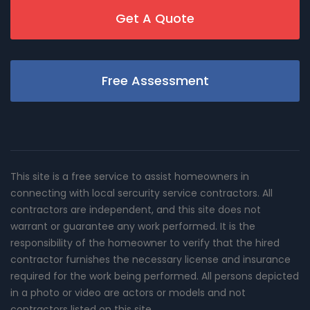
Get A Quote
Free Assessment
This site is a free service to assist homeowners in
connecting with local sercurity service contractors. All
contractors are independent, and this site does not
warrant or guarantee any work performed. It is the
responsibility of the homeowner to verify that the hired
contractor furnishes the necessary license and insurance
required for the work being performed. All persons depicted
in a photo or video are actors or models and not
contractors listed on this site.