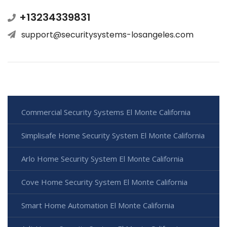
+13234339831
support@securitysystems-losangeles.com
Commercial Security Systems El Monte California
Simplisafe Home Security System El Monte California
Arlo Home Security System El Monte California
Cove Home Security System El Monte California
Smart Home Automation El Monte California