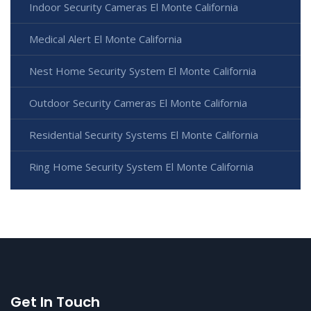
Indoor Security Cameras El Monte California
Medical Alert El Monte California
Nest Home Security System El Monte California
Outdoor Security Cameras El Monte California
Residential Security Systems El Monte California
Ring Home Security System El Monte California
Get In Touch