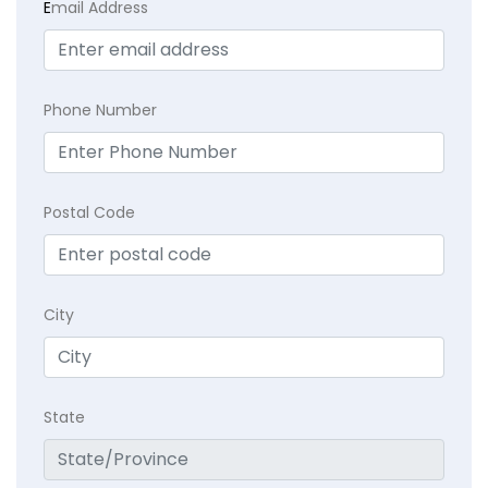
E
mail Address
Phone Number
Postal Code
City
State