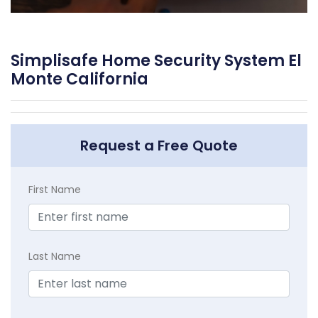
Simplisafe Home Security System El
Monte California
Request a Free Quote
First Name
Last Name