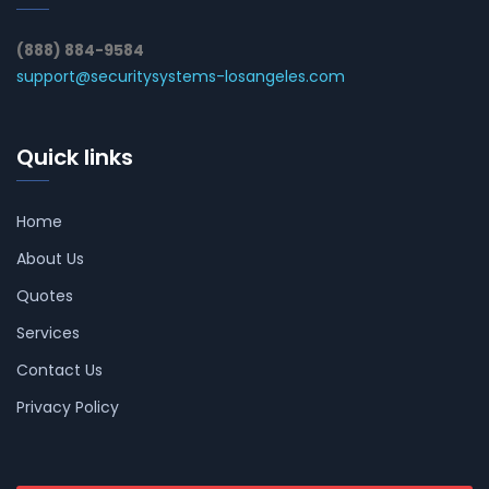
(888) 884-9584
support@securitysystems-losangeles.com
Quick links
Home
About Us
Quotes
Services
Contact Us
Privacy Policy