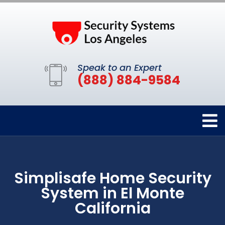
Speak to an Expert
(888) 884-9584
Simplisafe Home Security
System in El Monte
California