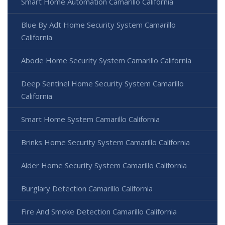
Smart Home Automation Camarillo California
Blue By Adt Home Security System Camarillo
California
Abode Home Security System Camarillo California
Deep Sentinel Home Security System Camarillo
California
Smart Home System Camarillo California
Brinks Home Security System Camarillo California
Alder Home Security System Camarillo California
Burglary Detection Camarillo California
Fire And Smoke Detection Camarillo California