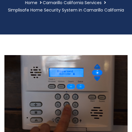
Home
Camarillo California Services
Simplisafe Home Security System in Camarillo California