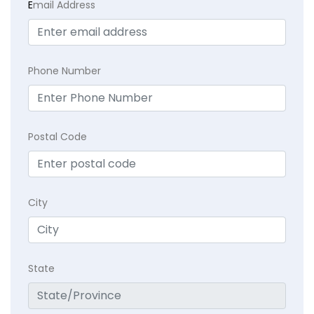
E
mail Address
Phone Number
Postal Code
City
State