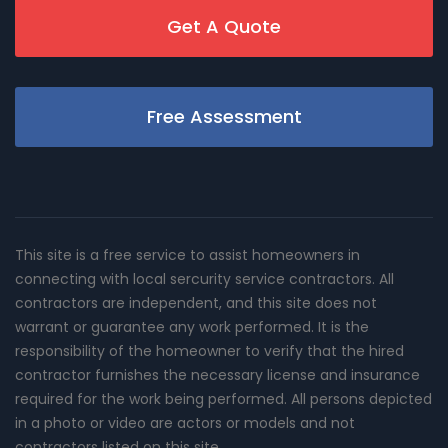
Get A Quote
Free Assessment
This site is a free service to assist homeowners in
connecting with local sercurity service contractors. All
contractors are independent, and this site does not
warrant or guarantee any work performed. It is the
responsibility of the homeowner to verify that the hired
contractor furnishes the necessary license and insurance
required for the work being performed. All persons depicted
in a photo or video are actors or models and not
contractors listed on this site.