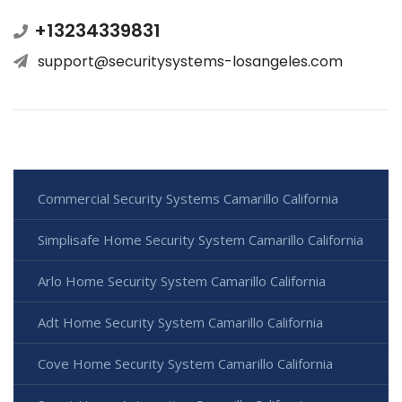
+13234339831
support@securitysystems-losangeles.com
Commercial Security Systems Camarillo California
Simplisafe Home Security System Camarillo California
Arlo Home Security System Camarillo California
Adt Home Security System Camarillo California
Cove Home Security System Camarillo California