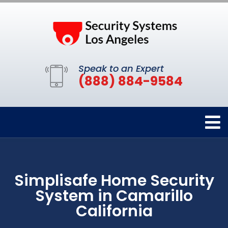
Speak to an Expert
(888) 884-9584
Simplisafe Home Security
System in Camarillo
California