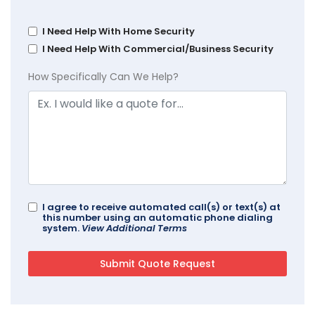
I Need Help With Home Security
I Need Help With Commercial/Business Security
How Specifically Can We Help?
I agree to receive automated call(s) or text(s) at
this number using an automatic phone dialing
system.
View Additional Terms