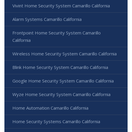
Vivint Home Security System Camarillo California
Alarm Systems Camarillo California
Frontpoint Home Security System Camarillo
California
Wireless Home Security System Camarillo California
Blink Home Security System Camarillo California
Google Home Security System Camarillo California
Wyze Home Security System Camarillo California
Home Automation Camarillo California
Home Security Systems Camarillo California