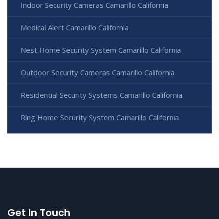
Indoor Security Cameras Camarillo California
Medical Alert Camarillo California
Nest Home Security System Camarillo California
Outdoor Security Cameras Camarillo California
Residential Security Systems Camarillo California
Ring Home Security System Camarillo California
Get In Touch