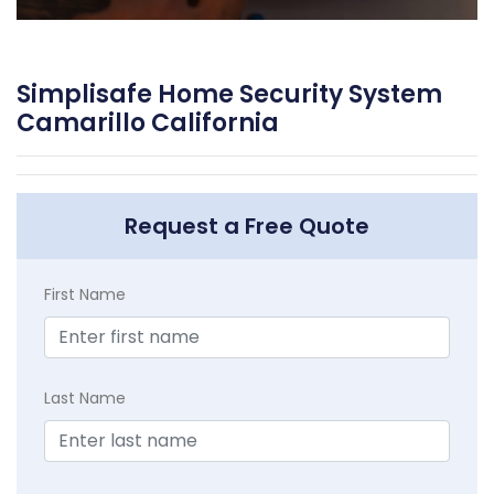
Simplisafe Home Security System
Camarillo California
Request a Free Quote
First Name
Last Name