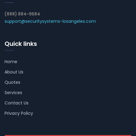
(888) 884-9584
support@securitysystems-losangeles.com
Quick links
Home
About Us
Quotes
Services
Contact Us
Privacy Policy