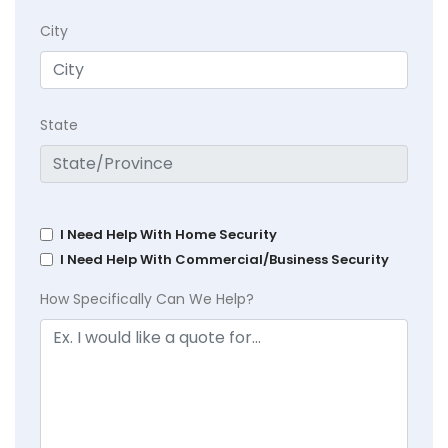
City
State
I Need Help With Home Security
I Need Help With Commercial/Business Security
How Specifically Can We Help?