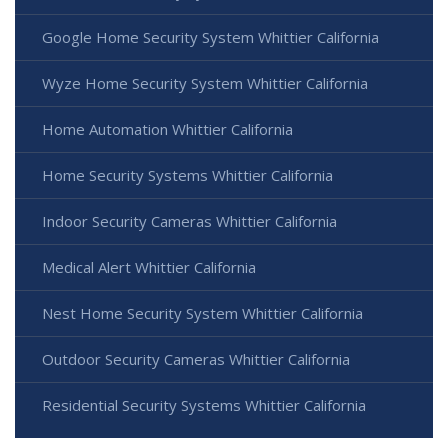
Google Home Security System Whittier California
Wyze Home Security System Whittier California
Home Automation Whittier California
Home Security Systems Whittier California
Indoor Security Cameras Whittier California
Medical Alert Whittier California
Nest Home Security System Whittier California
Outdoor Security Cameras Whittier California
Residential Security Systems Whittier California