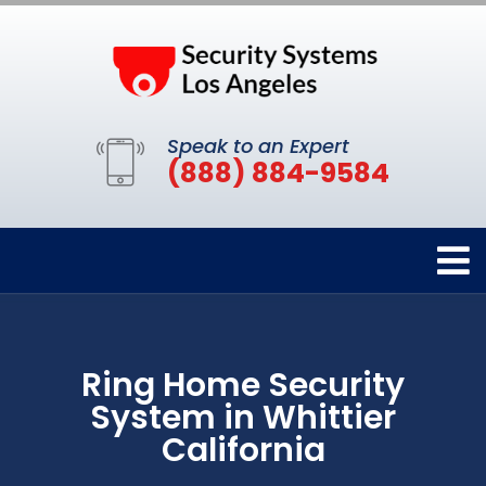
Speak to an Expert
(888) 884-9584
Ring Home Security
System in Whittier
California