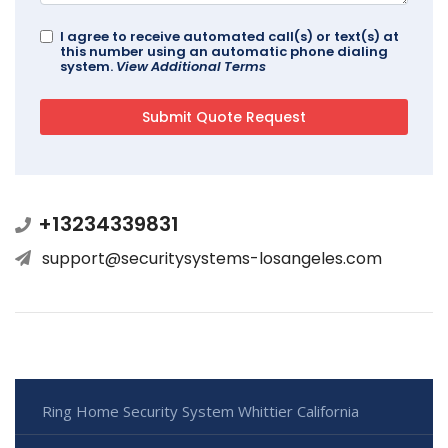
I agree to receive automated call(s) or text(s) at
this number using an automatic phone dialing
system.
View Additional Terms
+13234339831
support@securitysystems-losangeles.com
Ring Home Security System Whittier California