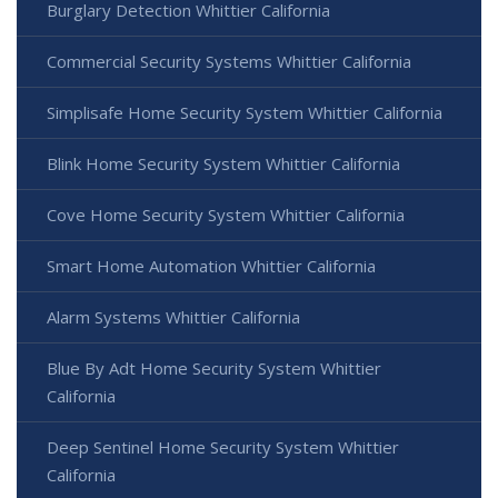
Burglary Detection Whittier California
Commercial Security Systems Whittier California
Simplisafe Home Security System Whittier California
Blink Home Security System Whittier California
Cove Home Security System Whittier California
Smart Home Automation Whittier California
Alarm Systems Whittier California
Blue By Adt Home Security System Whittier
California
Deep Sentinel Home Security System Whittier
California