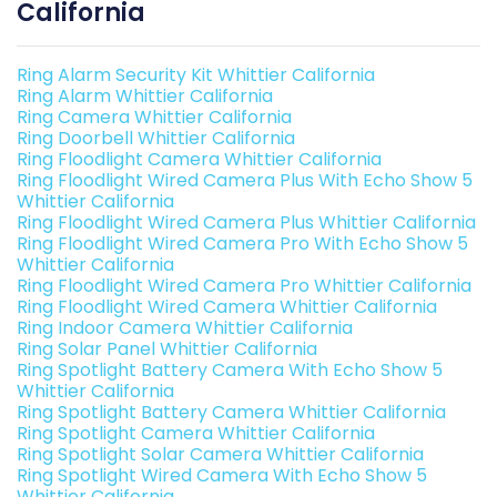
California
Ring Alarm Security Kit Whittier California
Ring Alarm Whittier California
Ring Camera Whittier California
Ring Doorbell Whittier California
Ring Floodlight Camera Whittier California
Ring Floodlight Wired Camera Plus With Echo Show 5
Whittier California
Ring Floodlight Wired Camera Plus Whittier California
Ring Floodlight Wired Camera Pro With Echo Show 5
Whittier California
Ring Floodlight Wired Camera Pro Whittier California
Ring Floodlight Wired Camera Whittier California
Ring Indoor Camera Whittier California
Ring Solar Panel Whittier California
Ring Spotlight Battery Camera With Echo Show 5
Whittier California
Ring Spotlight Battery Camera Whittier California
Ring Spotlight Camera Whittier California
Ring Spotlight Solar Camera Whittier California
Ring Spotlight Wired Camera With Echo Show 5
Whittier California