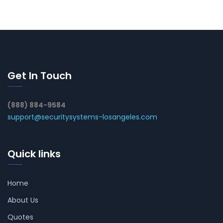
Get In Touch
(888) 884-9584
support@securitysystems-losangeles.com
Quick links
Home
About Us
Quotes