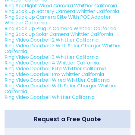
Ring Spotlight Wired Camera Whittier California
Ring Stick Up Battery Camera Whittier California
Ring Stick Up Camera Elite With POE Adapter
Whittier California
Ring Stick Up Plug In Camera Whittier California
Ring Stick Up Solar Camera Whittier California
Ring Video Doorbell 2 Whittier California
Ring Video Doorbell 3 With Solar Charger Whittier
California
Ring Video Doorbell 3 Whittier California
Ring Video Doorbell 4 Whittier California
Ring Video Doorbell Elite Whittier California
Ring Video Doorbell Pro Whittier California
Ring Video Doorbell Wired Whittier California
Ring Video Doorbell With Solar Charger Whittier
California
Ring Video Doorbell Whittier California
Request a Free Quote