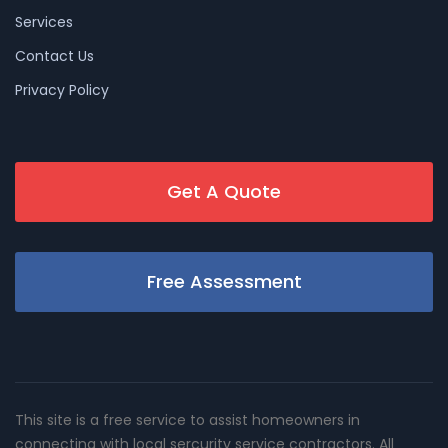
Services
Contact Us
Privacy Policy
Get A Quote
Free Assessment
This site is a free service to assist homeowners in
connecting with local sercurity service contractors. All