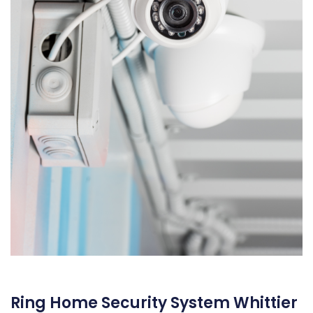
Ring Home Security System Whittier