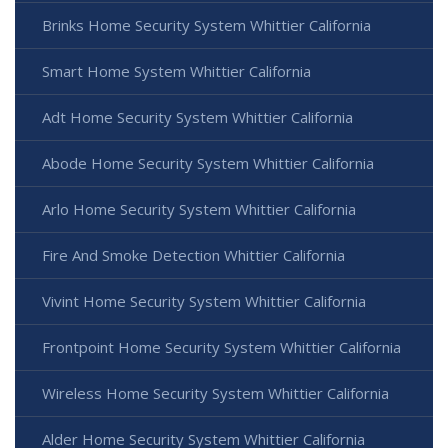
Brinks Home Security System Whittier California
Smart Home System Whittier California
Adt Home Security System Whittier California
Abode Home Security System Whittier California
Arlo Home Security System Whittier California
Fire And Smoke Detection Whittier California
Vivint Home Security System Whittier California
Frontpoint Home Security System Whittier California
Wireless Home Security System Whittier California
Alder Home Security System Whittier California