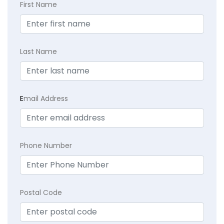
First Name
Last Name
E
mail Address
Phone Number
Postal Code