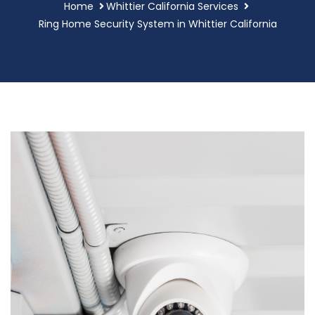
Home
Whittier California Services
Ring Home Security System in Whittier California