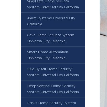
Simplisafe Home Security
System Universal City California
Alarm Systems Universal City
California
Cove Home Security System
Universal City California
Smart Home Automation
Universal City California
Blue By Adt Home Security
System Universal City California
Deep Sentinel Home Security
System Universal City California
Brinks Home Security System