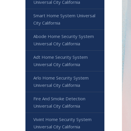
Universal City California
Smart Home System Universal
City California
Abode Home Security System
Universal City California
Adt Home Security System
Universal City California
Arlo Home Security System
Universal City California
Fire And Smoke Detection
Universal City California
Vivint Home Security System
Universal City California