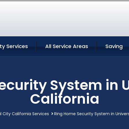
ity Services
All Service Areas
Saving
curity System in U
California
l City California Services
Ring Home Security System in Universa