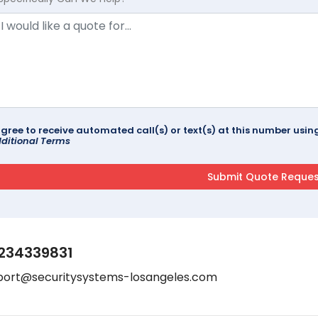
agree to receive automated call(s) or text(s) at this number us
ditional Terms
234339831
port@securitysystems-losangeles.com