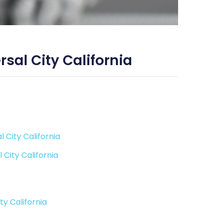
sal City California
 City California
City California
y California