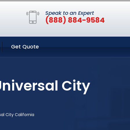
Speak to an Expert
(888) 884-9584
Get Quote
niversal City
l City California