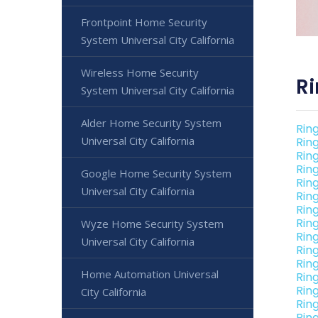
Frontpoint Home Security
System Universal City California
Wireless Home Security
Ri
System Universal City California
Alder Home Security System
Ring
Universal City California
Ring
Rin
Ring
Google Home Security System
Rin
Universal City California
Rin
Rin
Rin
Wyze Home Security System
Rin
Universal City California
Rin
Rin
Home Automation Universal
Ring
Rin
City California
Rin
Rin