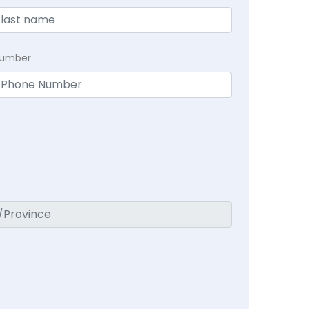
Number