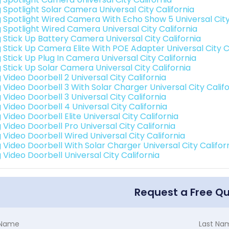
g Spotlight Solar Camera Universal City California
g Spotlight Wired Camera With Echo Show 5 Universal City
g Spotlight Wired Camera Universal City California
g Stick Up Battery Camera Universal City California
g Stick Up Camera Elite With POE Adapter Universal City C
 Stick Up Plug In Camera Universal City California
g Stick Up Solar Camera Universal City California
 Video Doorbell 2 Universal City California
 Video Doorbell 3 With Solar Charger Universal City Calif
 Video Doorbell 3 Universal City California
 Video Doorbell 4 Universal City California
 Video Doorbell Elite Universal City California
 Video Doorbell Pro Universal City California
 Video Doorbell Wired Universal City California
g Video Doorbell With Solar Charger Universal City Califor
 Video Doorbell Universal City California
Request a Free Q
t Name
Last Na