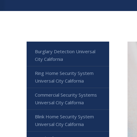
Burglary Detection Universal
City California
Ring Home Security System
Universal City California
Commercial Security Systems
Universal City California
Blink Home Security System
Universal City California