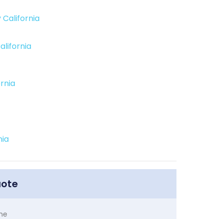
 California
alifornia
ornia
nia
uote
me