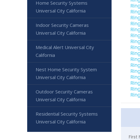
Home Security Systems
Rin
Universal City California
Rin
Rin
Rin
Indoor Security Cameras
Rin
Universal City California
Ring
Rin
Ring
Medical Alert Universal City
Ring
California
Ring
Ring
Nest Home Security System
Ring
Ring
Universal City California
Ring
Rin
Outdoor Security Cameras
Ring
Universal City California
Residential Security Systems
Universal City California
Firs