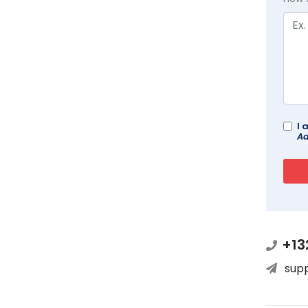
I 
Ad
+13
sup