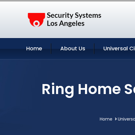
Home
About Us
Universal C
Ring Home Se
Home
Universa