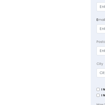
E
mai
Post
City
I 
I 
How 