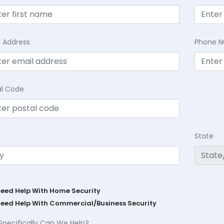
l Address
Phone 
al Code
State
Need Help With Home Security
Need Help With Commercial/Business Security
Specifically Can We Help?