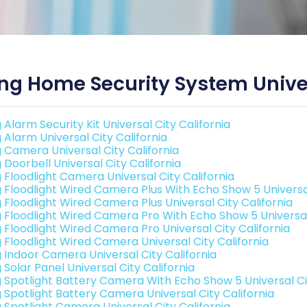
ng Home Security System Univer
 Alarm Security Kit Universal City California
 Alarm Universal City California
g Camera Universal City California
 Doorbell Universal City California
g Floodlight Camera Universal City California
g Floodlight Wired Camera Plus With Echo Show 5 Universal
g Floodlight Wired Camera Plus Universal City California
g Floodlight Wired Camera Pro With Echo Show 5 Universal 
g Floodlight Wired Camera Pro Universal City California
g Floodlight Wired Camera Universal City California
g Indoor Camera Universal City California
 Solar Panel Universal City California
g Spotlight Battery Camera With Echo Show 5 Universal Cit
g Spotlight Battery Camera Universal City California
g Spotlight Camera Universal City California