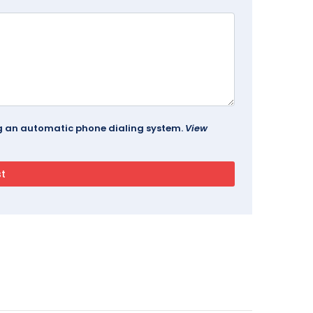
ing an automatic phone dialing system.
View