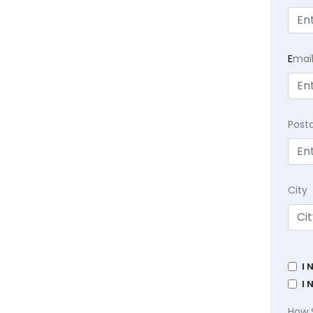
E
mai
Post
City
I 
I 
How 