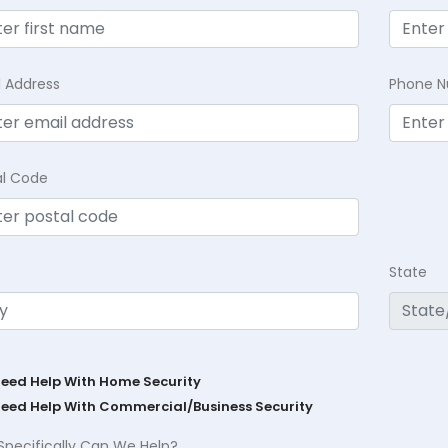
l Address
Phone 
al Code
State
Need Help With Home Security
Need Help With Commercial/Business Security
Specifically Can We Help?