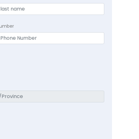
Number