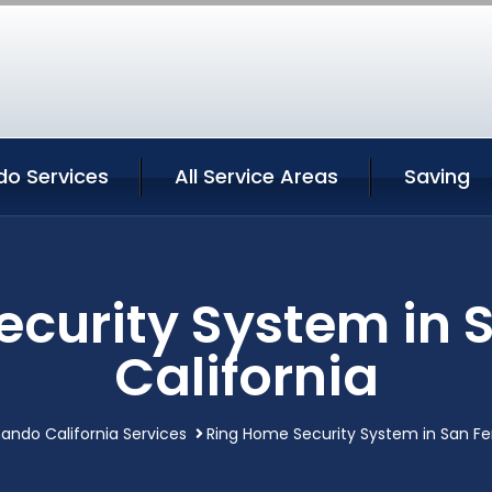
do Services
All Service Areas
Saving
ecurity System in 
California
ando California Services
Ring Home Security System in San Fe