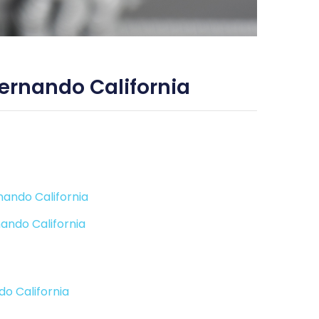
ernando California
nando California
ando California
o California