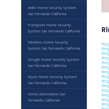
Alder Home Security System
San Fernando California
Frontpoint Home Security
Ri
System San Fernando California
Wireless Home Security
Rin
System San Fernando California
Rin
Rin
Rin
Google Home Security System
Rin
San Fernando California
Rin
Rin
Rin
Wyze Home Security System
Rin
San Fernando California
Rin
Rin
Home Automation San
Rin
Rin
Fernando California
Rin
Rin