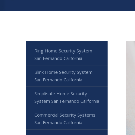
Ring Home Security System
San Fernando California
Blink Home Security System
San Fernando California
Simplisafe Home Security
System San Fernando California
Commercial Security Systems
San Fernando California