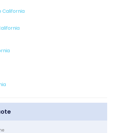
 California
alifornia
ornia
nia
uote
me