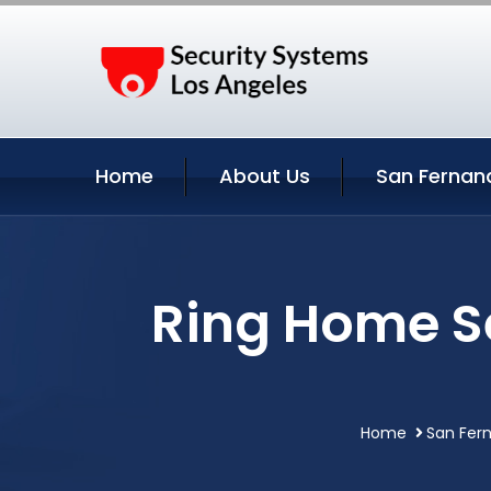
Home
About Us
San Fernan
Ring Home S
Home
San Fern