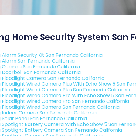
ng Home Security System San F
g Alarm Security Kit San Fernando California
g Alarm San Fernando California
g Camera San Fernando California
g Doorbell San Fernando California
g Floodlight Camera San Fernando California
g Floodlight Wired Camera Plus With Echo Show 5 San Fer
g Floodlight Wired Camera Plus San Fernando California
g Floodlight Wired Camera Pro With Echo Show 5 San Fern
g Floodlight Wired Camera Pro San Fernando California
g Floodlight Wired Camera San Fernando California
g Indoor Camera San Fernando California
g Solar Panel San Fernando California
g Spotlight Battery Camera With Echo Show 5 San Fernand
g Spotlight Battery Camera San Fernando California
g Spotlight Camera San Fernando California