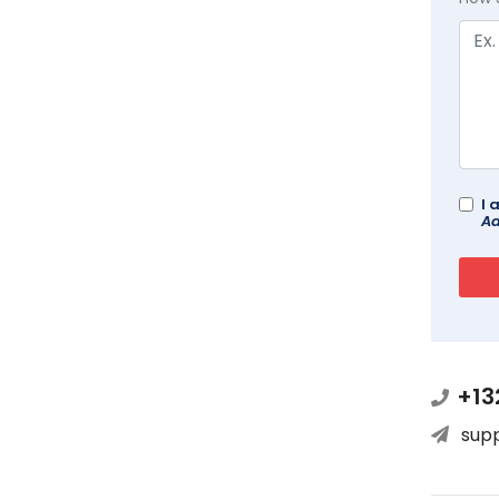
I 
Ad
+13
sup