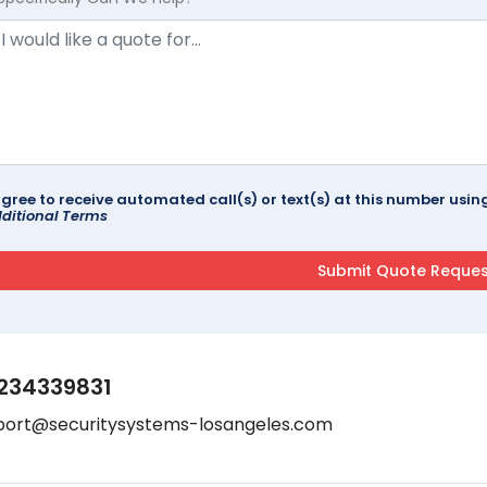
agree to receive automated call(s) or text(s) at this number us
ditional Terms
234339831
port@securitysystems-losangeles.com