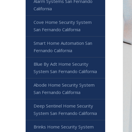
Alarm Systems San Fernando
California
Cove Home Security System
San Fernando California
Smart Home Automation San
Fernando California
Blue By Adt Home Security
System San Fernando California
Abode Home Security System
San Fernando California
Deep Sentinel Home Security
System San Fernando California
Brinks Home Security System