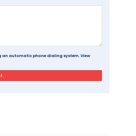
ing an automatic phone dialing system.
View