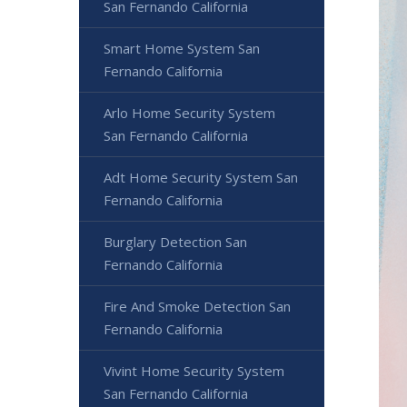
San Fernando California
Smart Home System San
Fernando California
Arlo Home Security System
San Fernando California
Adt Home Security System San
Fernando California
Burglary Detection San
Fernando California
Fire And Smoke Detection San
Fernando California
Vivint Home Security System
San Fernando California