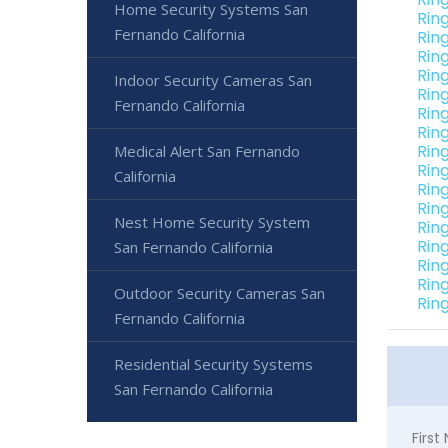
Home Security Systems San
Rin
Fernando California
Rin
Rin
Rin
Indoor Security Cameras San
Rin
Fernando California
Rin
Rin
Rin
Medical Alert San Fernando
Rin
California
Rin
Rin
Nest Home Security System
Rin
Rin
San Fernando California
Rin
Rin
Outdoor Security Cameras San
Rin
Fernando California
Residential Security Systems
San Fernando California
Firs