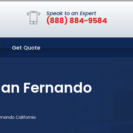
Speak to an Expert
(888) 884-9584
Get Quote
San Fernando
rnando California