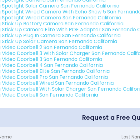
g Spotlight Solar Camera San Fernando California
g Spotlight Wired Camera With Echo Show 5 San Fernando
g Spotlight Wired Camera San Fernando California
g Stick Up Battery Camera San Fernando California
g Stick Up Camera Elite With POE Adapter San Fernando C
g Stick Up Plug In Camera San Fernando California
g Stick Up Solar Camera San Fernando California
g Video Doorbell 2 San Fernando California
g Video Doorbell 3 With Solar Charger San Fernando Calif
g Video Doorbell 3 San Fernando California
g Video Doorbell 4 San Fernando California
g Video Doorbell Elite San Fernando California
g Video Doorbell Pro San Fernando California
g Video Doorbell Wired San Fernando California
g Video Doorbell With Solar Charger San Fernando Califor
g Video Doorbell San Fernando California
Request a Free Q
t Name
Last Na