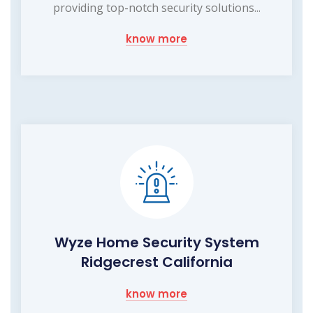
providing top-notch security solutions...
know more
Wyze Home Security System
Ridgecrest California
know more