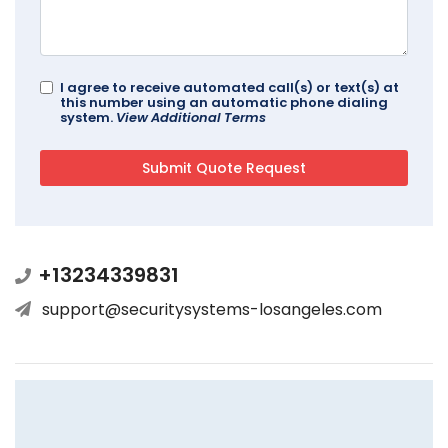
I agree to receive automated call(s) or text(s) at
this number using an automatic phone dialing
system.
View Additional Terms
+13234339831
support@securitysystems-losangeles.com