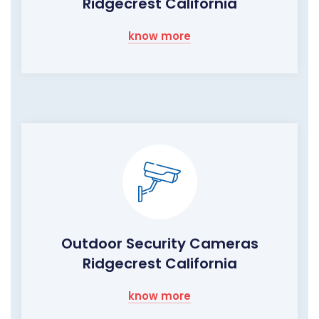
Ridgecrest California
know more
Outdoor Security Cameras
Ridgecrest California
know more