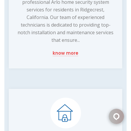
professional Arlo home security system
services for residents in Ridgecrest,
California. Our team of experienced
technicians is dedicated to providing top-
notch installation and maintenance services
that ensure...
know more