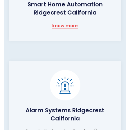
Smart Home Automation
Ridgecrest California
know more
Alarm Systems Ridgecrest
California