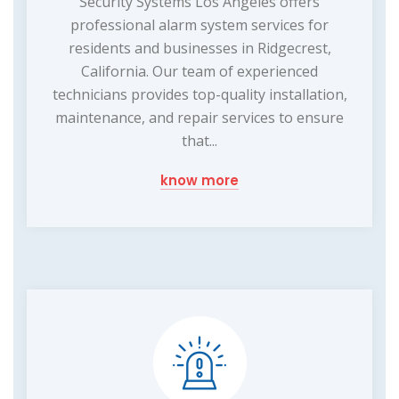
Security Systems Los Angeles offers
professional alarm system services for
residents and businesses in Ridgecrest,
California. Our team of experienced
technicians provides top-quality installation,
maintenance, and repair services to ensure
that...
know more