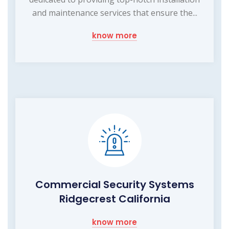
and maintenance services that ensure the...
know more
Commercial Security Systems
Ridgecrest California
know more