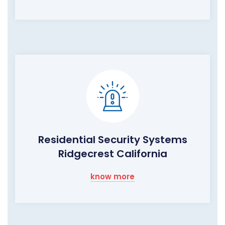
Residential Security Systems
Ridgecrest California
know more