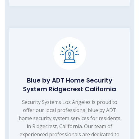
Blue by ADT Home Security
System Ridgecrest California
Security Systems Los Angeles is proud to
offer our local professional blue by ADT
home security system services for residents
in Ridgecrest, California. Our team of
experienced professionals are dedicated to