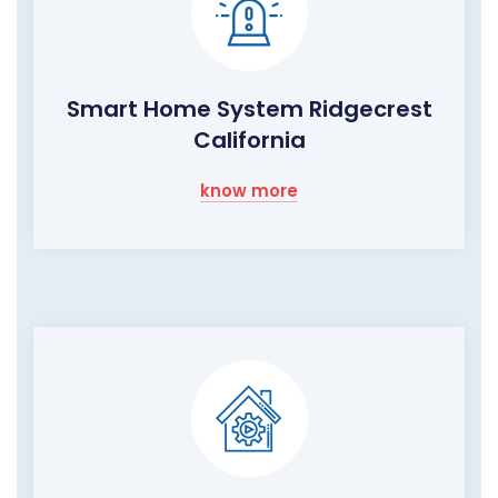
Smart Home System Ridgecrest
California
know more