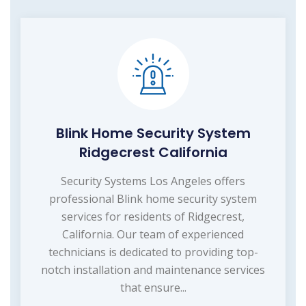
Blink Home Security System
Ridgecrest California
Security Systems Los Angeles offers
professional Blink home security system
services for residents of Ridgecrest,
California. Our team of experienced
technicians is dedicated to providing top-
notch installation and maintenance services
that ensure...