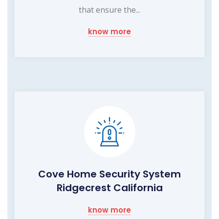
that ensure the...
know more
Cove Home Security System
Ridgecrest California
know more