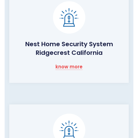
Nest Home Security System
Ridgecrest California
know more