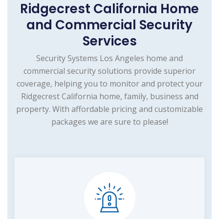
Ridgecrest California Home
and Commercial Security
Services
Security Systems Los Angeles home and
commercial security solutions provide superior
coverage, helping you to monitor and protect your
Ridgecrest California home, family, business and
property. With affordable pricing and customizable
packages we are sure to please!