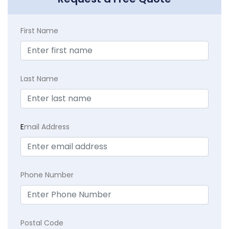
First Name
Last Name
E
mail Address
Phone Number
Postal Code