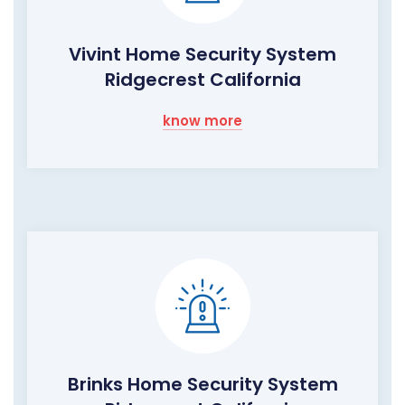
Vivint Home Security System
Ridgecrest California
know more
Brinks Home Security System