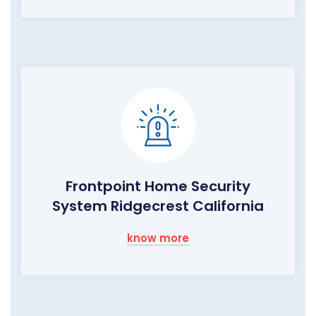
Frontpoint Home Security
System Ridgecrest California
know more