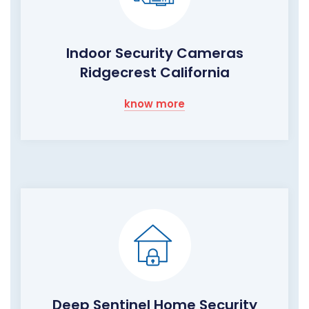
Indoor Security Cameras
Ridgecrest California
know more
Deep Sentinel Home Security