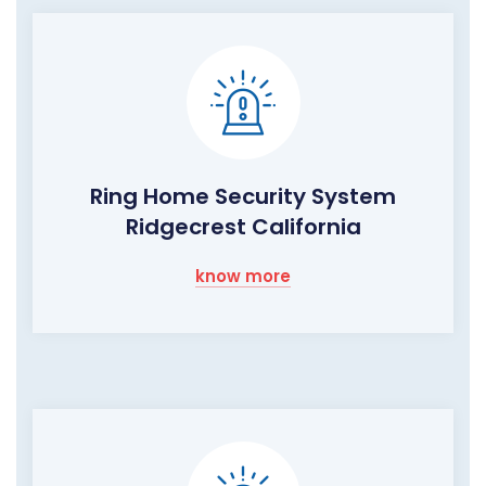
Ring Home Security System
Ridgecrest California
know more