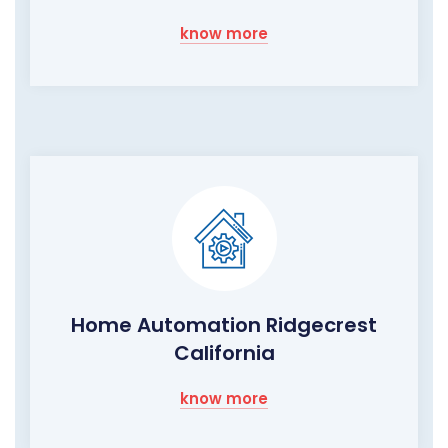
know more
Home Automation Ridgecrest
California
know more