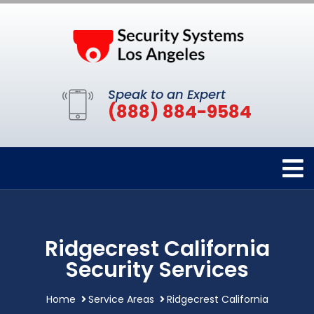
Speak to an Expert
(888) 884-9584
Ridgecrest California
Security Services
Home
Service Areas
Ridgecrest California