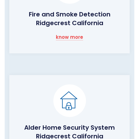
Fire and Smoke Detection
Ridgecrest California
know more
Alder Home Security System
Ridgecrest California