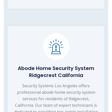
Abode Home Security System
Ridgecrest California
Security Systems Los Angeles offers
professional abode home security system
services for residents of Ridgecrest,
California. Our team of expert technicians is
dedicated to providing top-notch installation