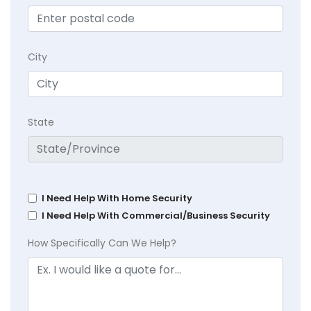
City
State
I Need Help With Home Security
I Need Help With Commercial/Business Security
How Specifically Can We Help?