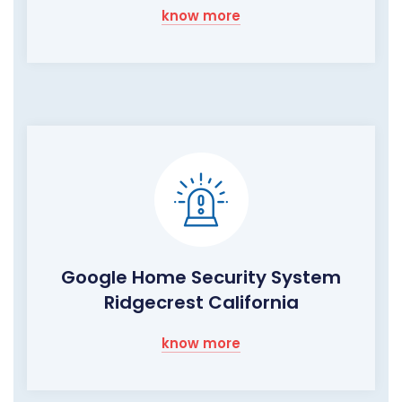
know more
Google Home Security System
Ridgecrest California
know more