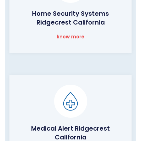
Home Security Systems
Ridgecrest California
know more
Medical Alert Ridgecrest
California