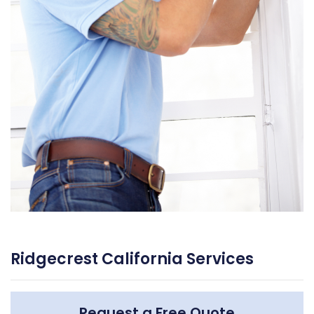
Ridgecrest California Services
Request a Free Quote