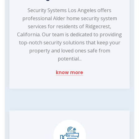
Security Systems Los Angeles offers
professional Alder home security system
services for residents of Ridgecrest,
California. Our team is dedicated to providing
top-notch security solutions that keep your
property and loved ones safe from
potential...
know more