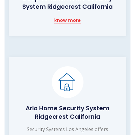
System Ridgecrest California
know more
Arlo Home Security System
Ridgecrest California
Security Systems Los Angeles offers