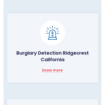
Burglary Detection Ridgecrest
California
know more