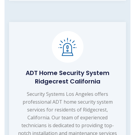
ADT Home Security System
Ridgecrest California
Security Systems Los Angeles offers
professional ADT home security system
services for residents of Ridgecrest,
California. Our team of experienced
technicians is dedicated to providing top-
notch installation and maintenance services