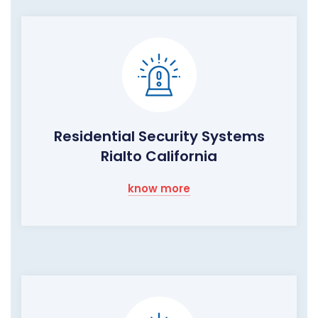
Residential Security Systems
Rialto California
know more