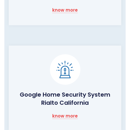
know more
Google Home Security System
Rialto California
know more