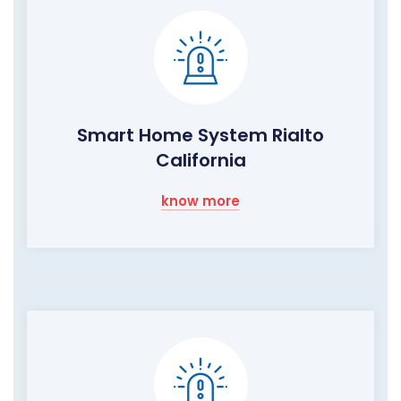
Smart Home System Rialto
California
know more