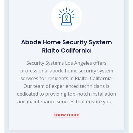
Abode Home Security System
Rialto California
Security Systems Los Angeles offers
professional abode home security system
services for residents in Rialto, California.
Our team of experienced technicians is
dedicated to providing top-notch installation
and maintenance services that ensure your...
know more