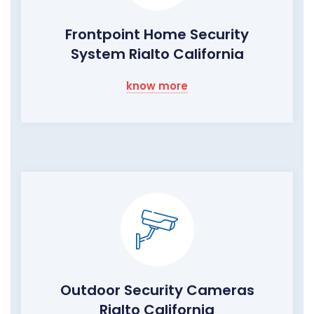
Frontpoint Home Security
System Rialto California
know more
Outdoor Security Cameras
Rialto California