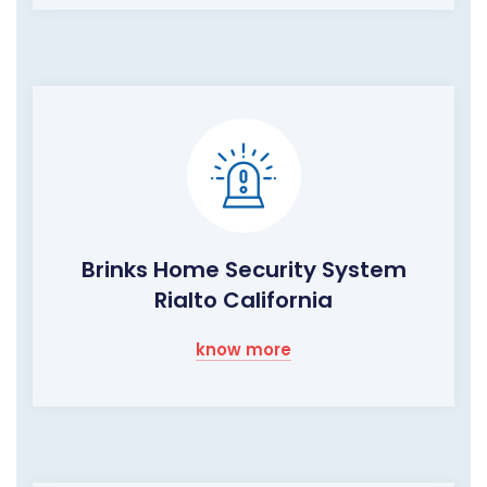
Brinks Home Security System
Rialto California
know more