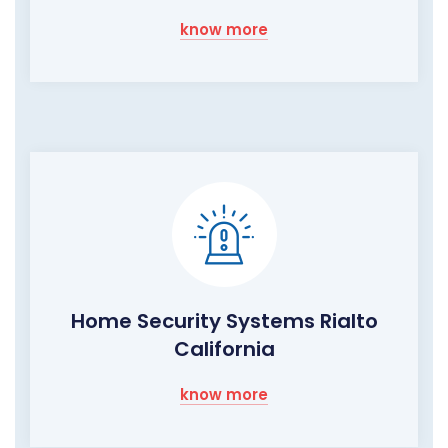
know more
Home Security Systems Rialto
California
know more