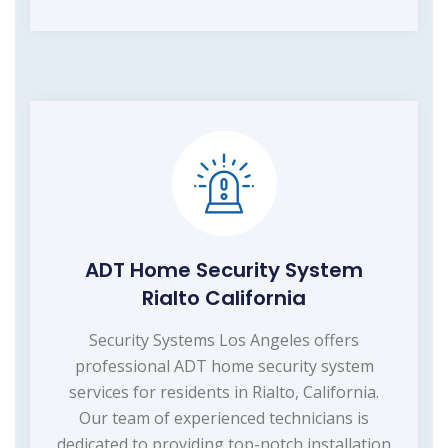
ADT Home Security System
Rialto California
Security Systems Los Angeles offers
professional ADT home security system
services for residents in Rialto, California.
Our team of experienced technicians is
dedicated to providing top-notch installation