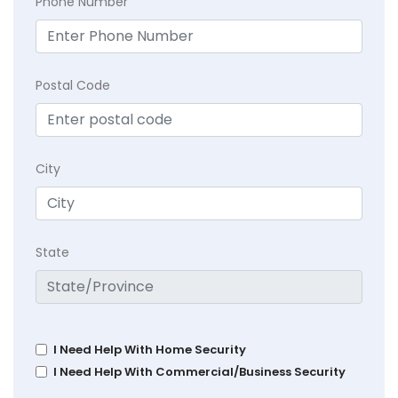
Phone Number
Postal Code
City
State
I Need Help With Home Security
I Need Help With Commercial/Business Security