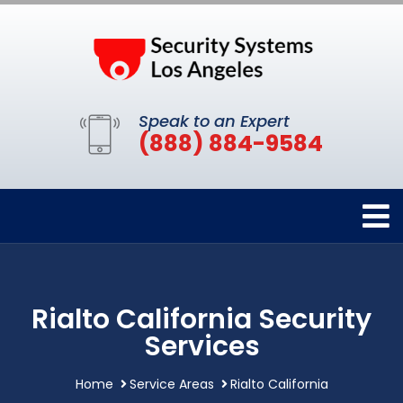
Speak to an Expert
(888) 884-9584
Rialto California Security
Services
Home
Service Areas
Rialto California