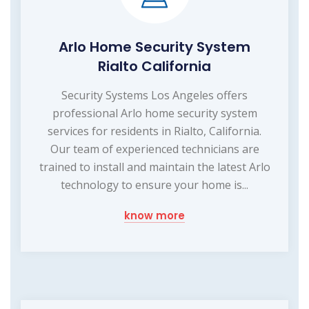
Arlo Home Security System
Rialto California
Security Systems Los Angeles offers
professional Arlo home security system
services for residents in Rialto, California.
Our team of experienced technicians are
trained to install and maintain the latest Arlo
technology to ensure your home is...
know more