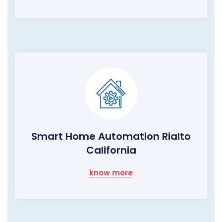
Smart Home Automation Rialto
California
know more