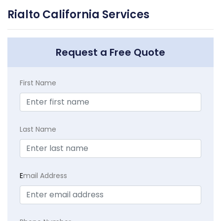
Rialto California Services
Request a Free Quote
First Name
Last Name
E
mail Address