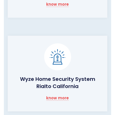
know more
Wyze Home Security System
Rialto California
know more