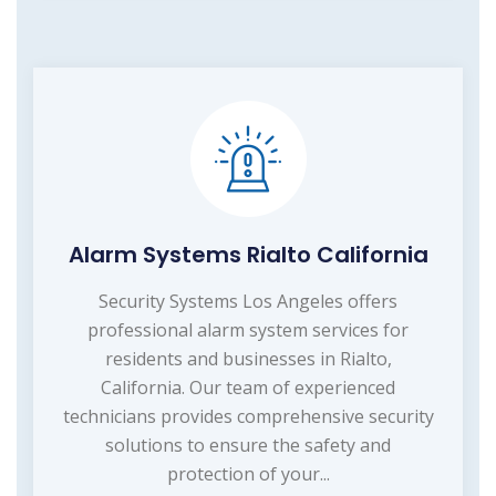
Alarm Systems Rialto California
Security Systems Los Angeles offers
professional alarm system services for
residents and businesses in Rialto,
California. Our team of experienced
technicians provides comprehensive security
solutions to ensure the safety and
protection of your...