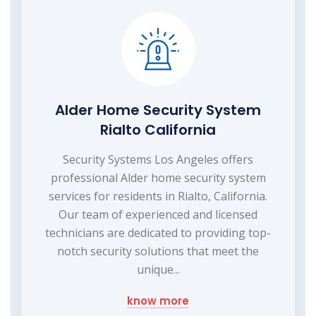
Alder Home Security System
Rialto California
Security Systems Los Angeles offers
professional Alder home security system
services for residents in Rialto, California.
Our team of experienced and licensed
technicians are dedicated to providing top-
notch security solutions that meet the
unique...
know more