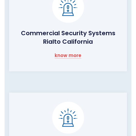
Commercial Security Systems
Rialto California
know more