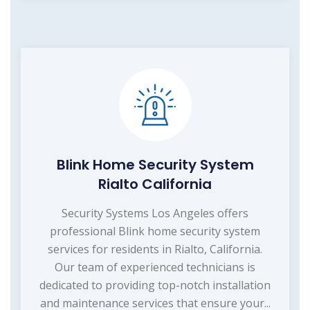
Blink Home Security System
Rialto California
Security Systems Los Angeles offers
professional Blink home security system
services for residents in Rialto, California.
Our team of experienced technicians is
dedicated to providing top-notch installation
and maintenance services that ensure your...