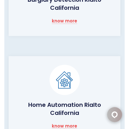
California
know more
Home Automation Rialto
California
know more