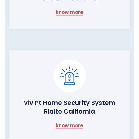
know more
Vivint Home Security System
Rialto California
know more