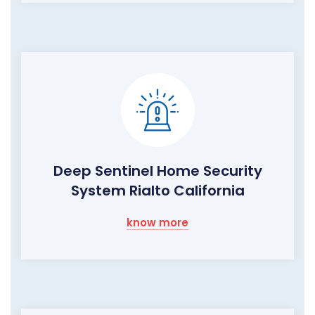
Deep Sentinel Home Security
System Rialto California
know more