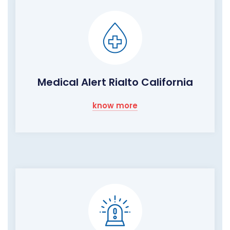
Medical Alert Rialto California
know more