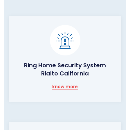
Ring Home Security System
Rialto California
know more