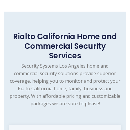
Rialto California Home and
Commercial Security
Services
Security Systems Los Angeles home and
commercial security solutions provide superior
coverage, helping you to monitor and protect your
Rialto California home, family, business and
property. With affordable pricing and customizable
packages we are sure to please!