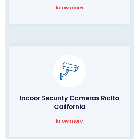
know more
Indoor Security Cameras Rialto
California
know more