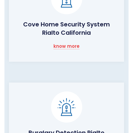
Cove Home Security System
Rialto California
know more
Burglary Detection Rialto