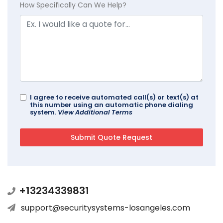
How Specifically Can We Help?
I agree to receive automated call(s) or text(s) at
this number using an automatic phone dialing
system.
View Additional Terms
+13234339831
support@securitysystems-losangeles.com