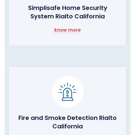
Simplisafe Home Security
System Rialto California
know more
Fire and Smoke Detection Rialto
California