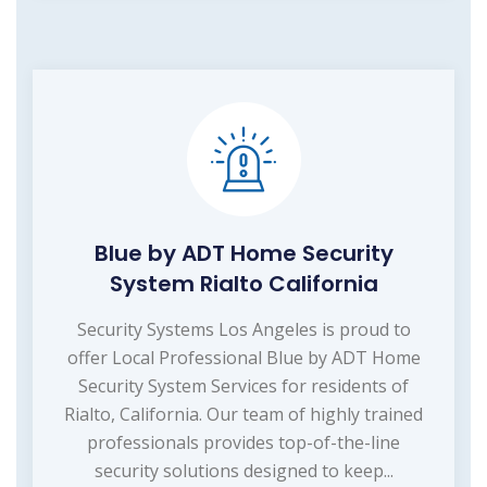
Blue by ADT Home Security
System Rialto California
Security Systems Los Angeles is proud to
offer Local Professional Blue by ADT Home
Security System Services for residents of
Rialto, California. Our team of highly trained
professionals provides top-of-the-line
security solutions designed to keep...