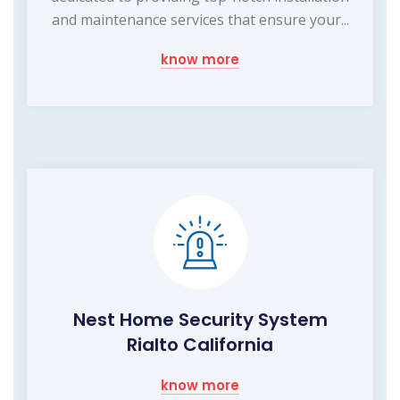
and maintenance services that ensure your...
know more
Nest Home Security System
Rialto California
know more