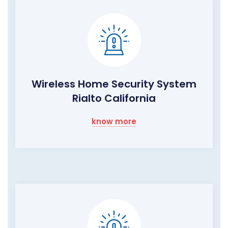
Wireless Home Security System
Rialto California
know more