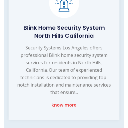
Blink Home Security System
North Hills California
Security Systems Los Angeles offers
professional Blink home security system
services for residents in North Hills,
California. Our team of experienced
technicians is dedicated to providing top-
notch installation and maintenance services
that ensure...
know more