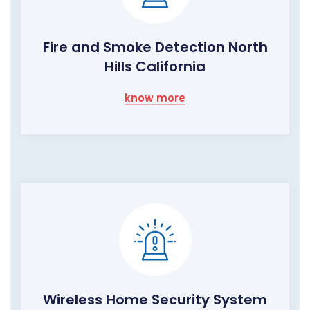
Fire and Smoke Detection North
Hills California
know more
Wireless Home Security System