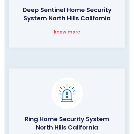
Deep Sentinel Home Security
System North Hills California
know more
Ring Home Security System
North Hills California