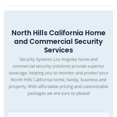
North Hills California Home
and Commercial Security
Services
Security Systems Los Angeles home and
commercial security solutions provide superior
coverage, helping you to monitor and protect your
North Hills California home, family, business and
property. With affordable pricing and customizable
packages we are sure to please!