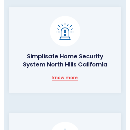
Simplisafe Home Security
System North Hills California
know more