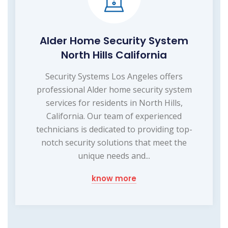
Alder Home Security System
North Hills California
Security Systems Los Angeles offers
professional Alder home security system
services for residents in North Hills,
California. Our team of experienced
technicians is dedicated to providing top-
notch security solutions that meet the
unique needs and...
know more