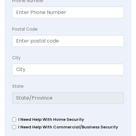
Phone Number
Postal Code
City
State
I Need Help With Home Security
I Need Help With Commercial/Business Security