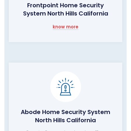
Frontpoint Home Security
System North Hills California
know more
Abode Home Security System
North Hills California