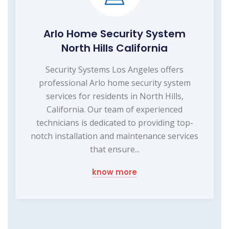
Arlo Home Security System
North Hills California
Security Systems Los Angeles offers
professional Arlo home security system
services for residents in North Hills,
California. Our team of experienced
technicians is dedicated to providing top-
notch installation and maintenance services
that ensure...
know more