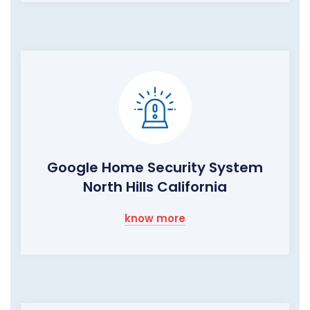
Google Home Security System
North Hills California
know more