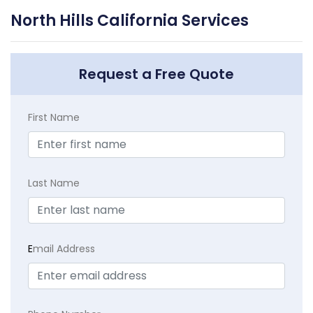
North Hills California Services
Request a Free Quote
First Name
Last Name
E
mail Address