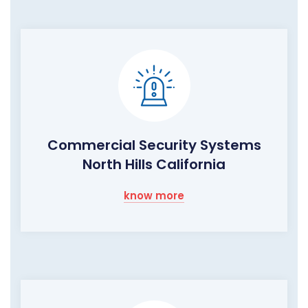
Commercial Security Systems
North Hills California
know more