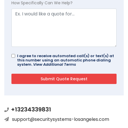
How Specifically Can We Help?
I agree to receive automated call(s) or text(s) at
this number using an automatic phone dialing
system.
View Additional Terms
+13234339831
support@securitysystems-losangeles.com