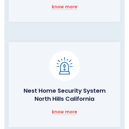
know more
Nest Home Security System
North Hills California
know more