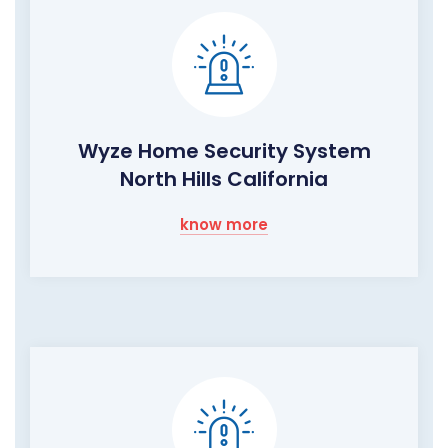
Wyze Home Security System
North Hills California
know more