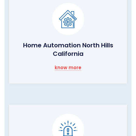
Home Automation North Hills
California
know more