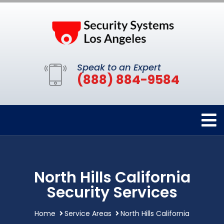
Speak to an Expert
(888) 884-9584
North Hills California
Security Services
Home
Service Areas
North Hills California