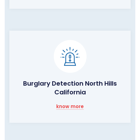
Burglary Detection North Hills
California
know more