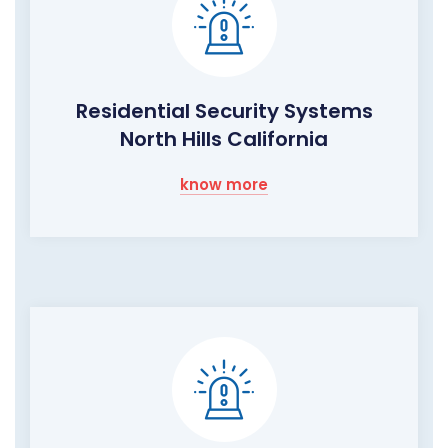
Residential Security Systems
North Hills California
know more