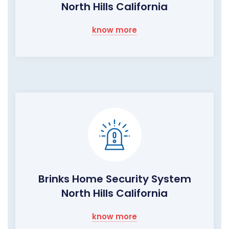
North Hills California
know more
Brinks Home Security System
North Hills California
know more