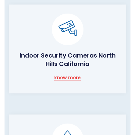
Indoor Security Cameras North
Hills California
know more