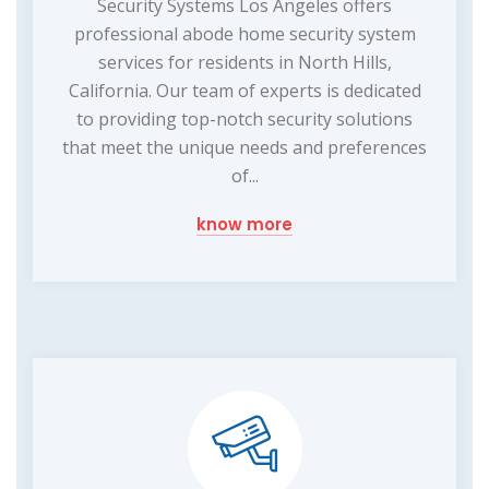
Security Systems Los Angeles offers
professional abode home security system
services for residents in North Hills,
California. Our team of experts is dedicated
to providing top-notch security solutions
that meet the unique needs and preferences
of...
know more