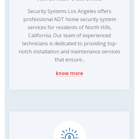
Security Systems Los Angeles offers
professional ADT home security system
services for residents of North Hills,
California. Our team of experienced
technicians is dedicated to providing top-
notch installation and maintenance services
that ensure...
know more