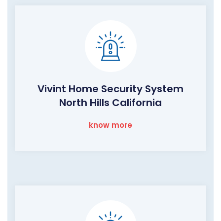
Vivint Home Security System
North Hills California
know more