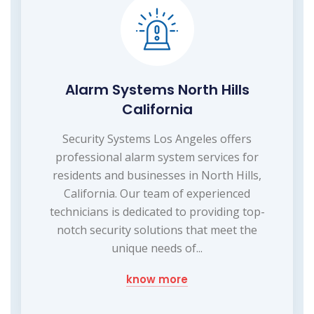
Alarm Systems North Hills
California
Security Systems Los Angeles offers
professional alarm system services for
residents and businesses in North Hills,
California. Our team of experienced
technicians is dedicated to providing top-
notch security solutions that meet the
unique needs of...
know more