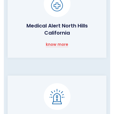
Medical Alert North Hills
California
know more