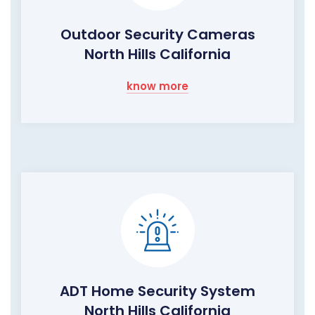
Outdoor Security Cameras
North Hills California
know more
ADT Home Security System
North Hills California