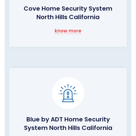
Cove Home Security System
North Hills California
know more
Blue by ADT Home Security
System North Hills California