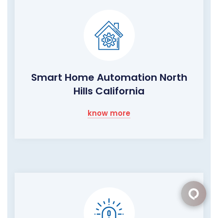
Smart Home Automation North
Hills California
know more