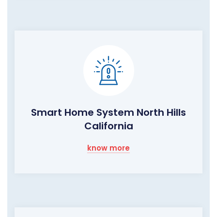
Smart Home System North Hills
California
know more