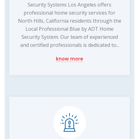
Security Systems Los Angeles offers
professional home security services for
North Hills, California residents through the
Local Professional Blue by ADT Home
Security System. Our team of experienced
and certified professionals is dedicated to...
know more