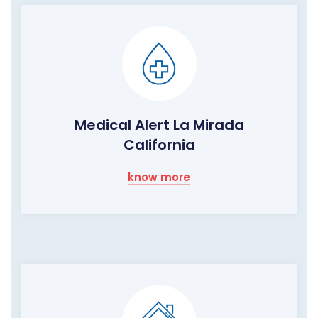
Medical Alert La Mirada
California
know more