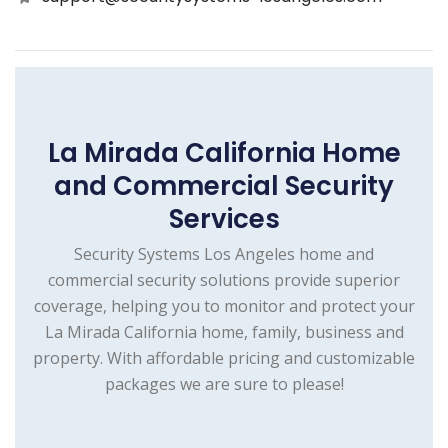
La Mirada California Home
and Commercial Security
Services
Security Systems Los Angeles home and
commercial security solutions provide superior
coverage, helping you to monitor and protect your
La Mirada California home, family, business and
property. With affordable pricing and customizable
packages we are sure to please!