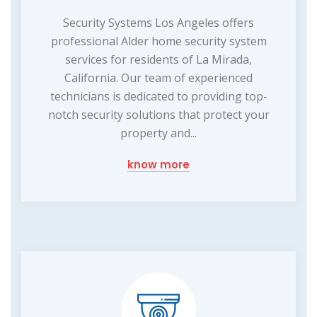
Security Systems Los Angeles offers
professional Alder home security system
services for residents of La Mirada,
California. Our team of experienced
technicians is dedicated to providing top-
notch security solutions that protect your
property and...
know more