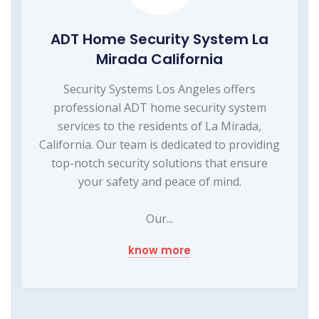
ADT Home Security System La
Mirada California
Security Systems Los Angeles offers
professional ADT home security system
services to the residents of La Mirada,
California. Our team is dedicated to providing
top-notch security solutions that ensure
your safety and peace of mind.
Our...
know more