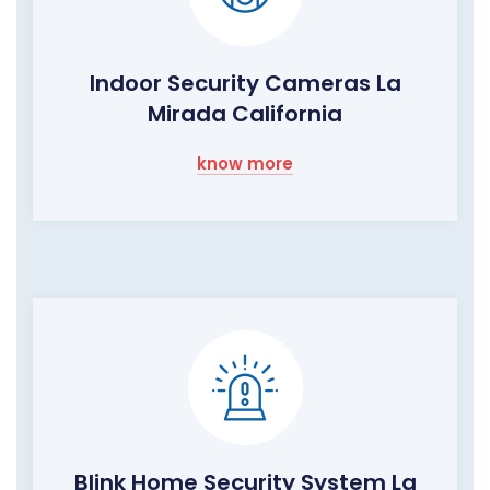
Indoor Security Cameras La
Mirada California
know more
Blink Home Security System La