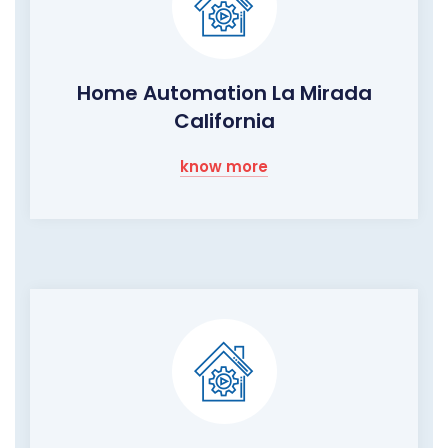
Home Automation La Mirada
California
know more