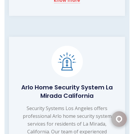
know more
Arlo Home Security System La
Mirada California
Security Systems Los Angeles offers
professional Arlo home security system
services for residents of La Mirada,
California. Our team of experienced