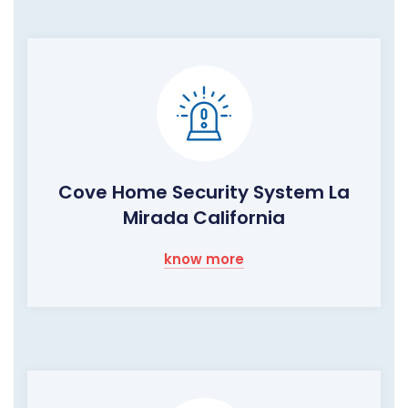
Cove Home Security System La
Mirada California
know more