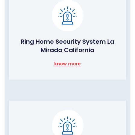
Ring Home Security System La
Mirada California
know more