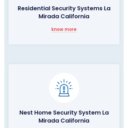
Residential Security Systems La
Mirada California
know more
Nest Home Security System La
Mirada California