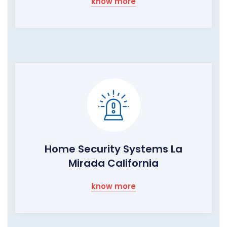
know more
Home Security Systems La
Mirada California
know more