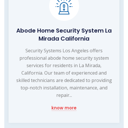
Abode Home Security System La
Mirada California
Security Systems Los Angeles offers
professional abode home security system
services for residents in La Mirada,
California. Our team of experienced and
skilled technicians are dedicated to providing
top-notch installation, maintenance, and
repair...
know more