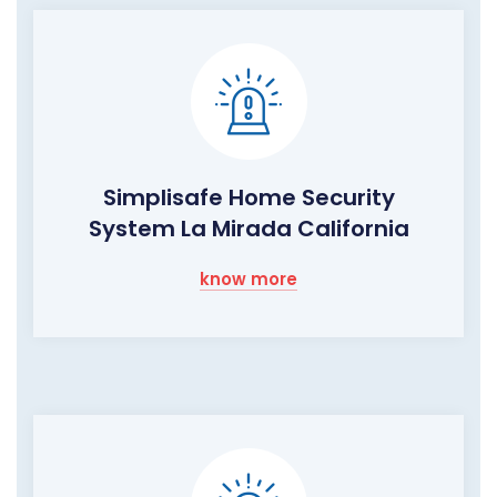
Simplisafe Home Security
System La Mirada California
know more