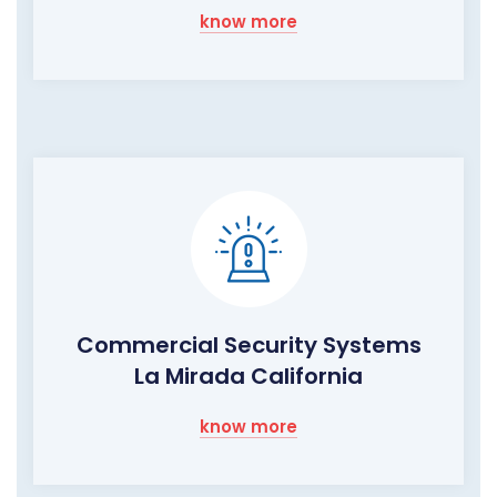
know more
Commercial Security Systems
La Mirada California
know more