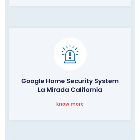
Google Home Security System
La Mirada California
know more