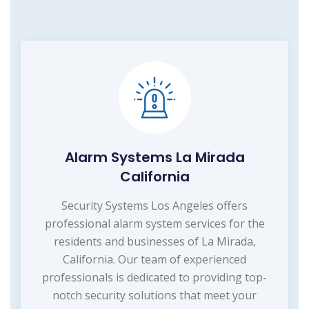
Alarm Systems La Mirada
California
Security Systems Los Angeles offers
professional alarm system services for the
residents and businesses of La Mirada,
California. Our team of experienced
professionals is dedicated to providing top-
notch security solutions that meet your