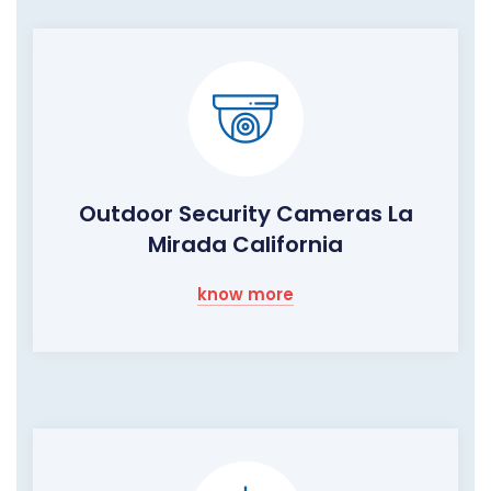
Outdoor Security Cameras La
Mirada California
know more