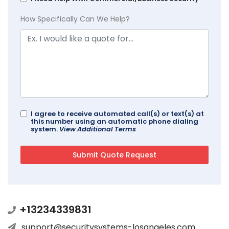
How Specifically Can We Help?
I agree to receive automated call(s) or text(s) at
this number using an automatic phone dialing
system.
View Additional Terms
+13234339831
support@securitysystems-losangeles.com