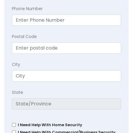
Phone Number
Postal Code
City
State
I Need Help With Home Security
I Need Help With Commercial/Business Security