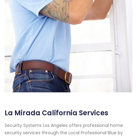
La Mirada California Services
Security Systems Los Angeles offers professional home
security services through the Local Professional Blue by