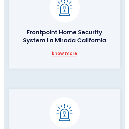
Frontpoint Home Security
System La Mirada California
know more