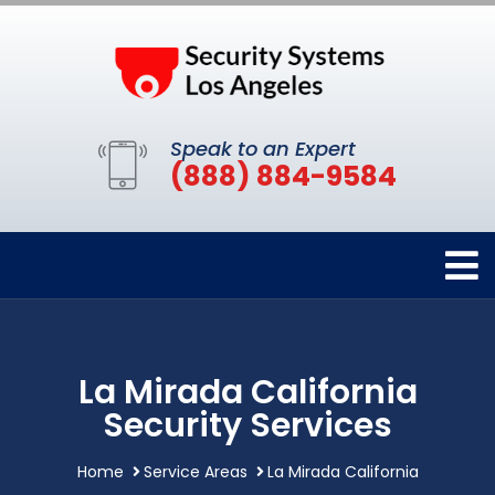
Speak to an Expert
(888) 884-9584
La Mirada California
Security Services
Home
Service Areas
La Mirada California