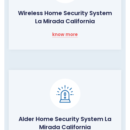
Wireless Home Security System
La Mirada California
know more
Alder Home Security System La
Mirada California