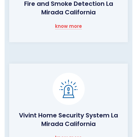
Fire and Smoke Detection La
Mirada California
know more
Vivint Home Security System La
Mirada California