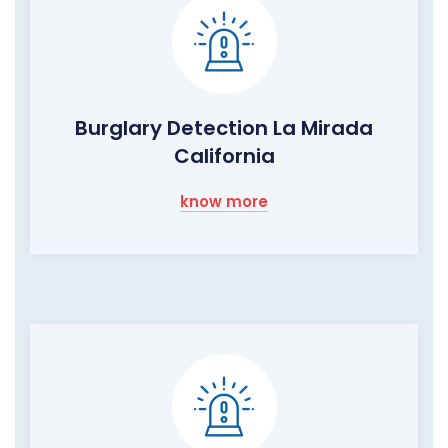
Burglary Detection La Mirada
California
know more