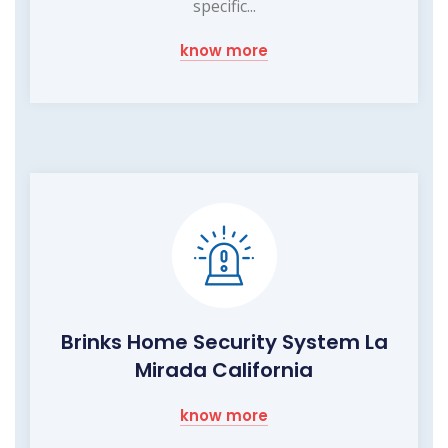
specific...
know more
Brinks Home Security System La
Mirada California
know more