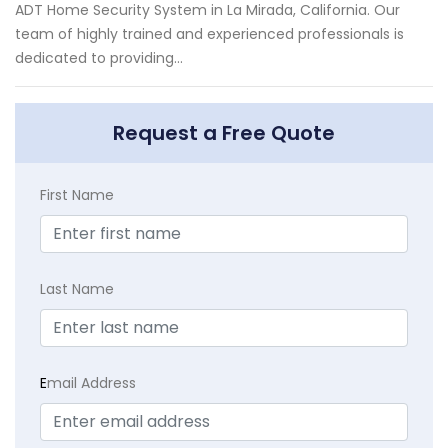
ADT Home Security System in La Mirada, California. Our
team of highly trained and experienced professionals is
dedicated to providing...
Request a Free Quote
First Name
Last Name
E
mail Address