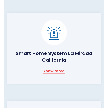
Smart Home System La Mirada
California
know more