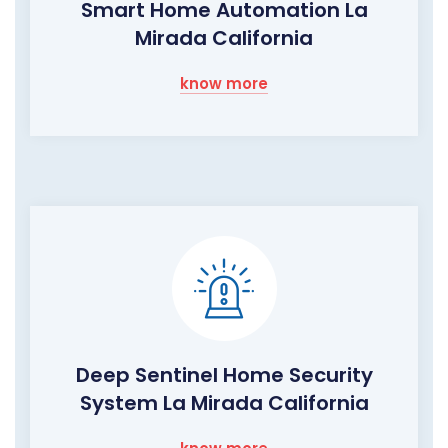
Smart Home Automation La
Mirada California
know more
Deep Sentinel Home Security
System La Mirada California