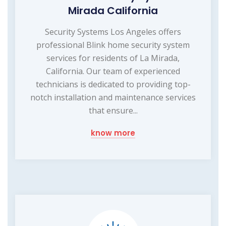
Mirada California
Security Systems Los Angeles offers
professional Blink home security system
services for residents of La Mirada,
California. Our team of experienced
technicians is dedicated to providing top-
notch installation and maintenance services
that ensure...
know more