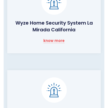
Wyze Home Security System La
Mirada California
know more