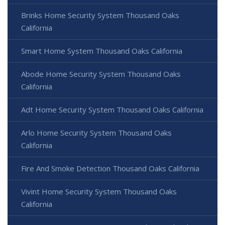
Brinks Home Security System Thousand Oaks
California
Smart Home System Thousand Oaks California
Abode Home Security System Thousand Oaks
California
Adt Home Security System Thousand Oaks California
Arlo Home Security System Thousand Oaks
California
Fire And Smoke Detection Thousand Oaks California
Vivint Home Security System Thousand Oaks
California