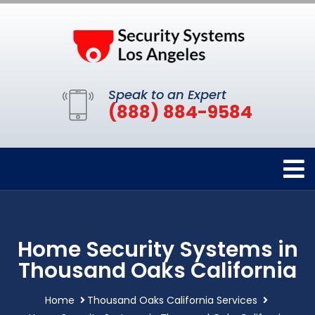
Speak to an Expert
(888) 884-9584
Home Security Systems in
Thousand Oaks California
Home
Thousand Oaks California Services