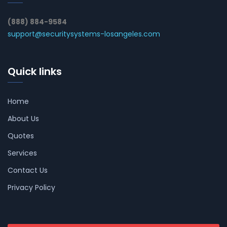
(888) 884-9584
support@securitysystems-losangeles.com
Quick links
Home
About Us
Quotes
Services
Contact Us
Privacy Policy