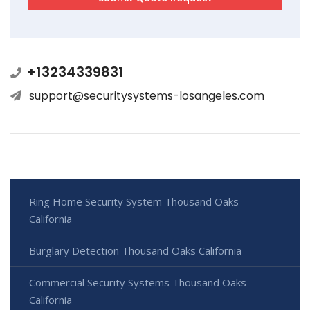
+13234339831
support@securitysystems-losangeles.com
Ring Home Security System Thousand Oaks
California
Burglary Detection Thousand Oaks California
Commercial Security Systems Thousand Oaks
California