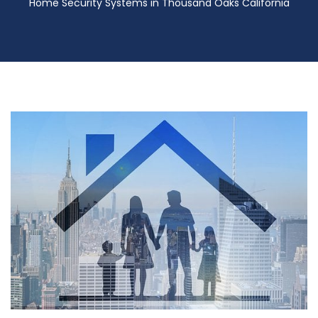
Home Security Systems in Thousand Oaks California