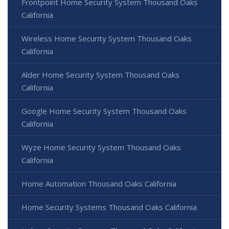
Frontpoint Home Security System Thousand Oaks
California
Wireless Home Security System Thousand Oaks
California
Alder Home Security System Thousand Oaks
California
Google Home Security System Thousand Oaks
California
Wyze Home Security System Thousand Oaks
California
Home Automation Thousand Oaks California
Home Security Systems Thousand Oaks California