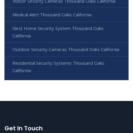
Indoor Security Cameras Thousand Oaks California
Medical Alert Thousand Oaks California
Nest Home Security System Thousand Oaks
California
Outdoor Security Cameras Thousand Oaks California
Residential Security Systems Thousand Oaks
California
Get In Touch