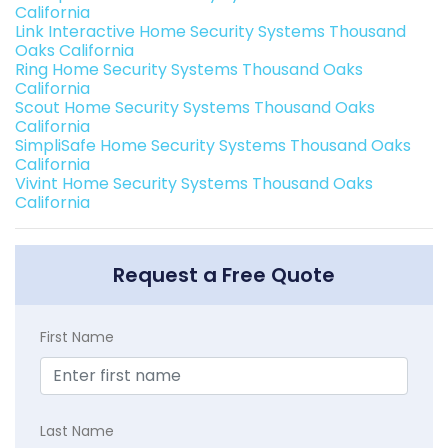
California
Link Interactive Home Security Systems Thousand
Oaks California
Ring Home Security Systems Thousand Oaks
California
Scout Home Security Systems Thousand Oaks
California
SimpliSafe Home Security Systems Thousand Oaks
California
Vivint Home Security Systems Thousand Oaks
California
Request a Free Quote
First Name
Last Name