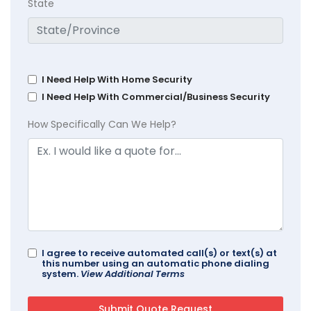
State
I Need Help With Home Security
I Need Help With Commercial/Business Security
How Specifically Can We Help?
I agree to receive automated call(s) or text(s) at
this number using an automatic phone dialing
system.
View Additional Terms