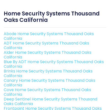
Home Security Systems Thousand
Oaks California
Abode Home Security Systems Thousand Oaks
California
ADT Home Security Systems Thousand Oaks
California
Alder Home Security Systems Thousand Oaks
California
Blue By ADT Home Security Systems Thousand Oaks
California
Brinks Home Security Systems Thousand Oaks
California
Canary Home Security Systems Thousand Oaks
California
Cove Home Security Systems Thousand Oaks
California
Deep Sentinel Home Security Systems Thousand
Oaks California
Frontpoint Home Security Systems Thousand Oaks