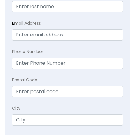
E
mail Address
Phone Number
Postal Code
City