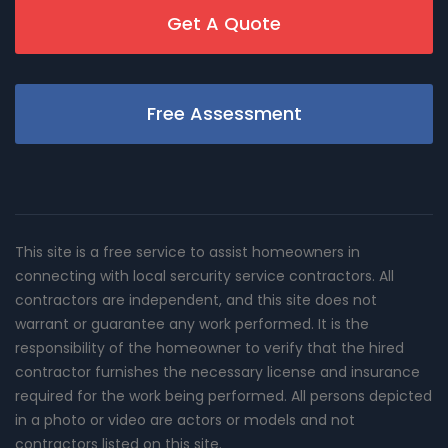
Get A Quote
Free Assessment
This site is a free service to assist homeowners in
connecting with local sercurity service contractors. All
contractors are independent, and this site does not
warrant or guarantee any work performed. It is the
responsibility of the homeowner to verify that the hired
contractor furnishes the necessary license and insurance
required for the work being performed. All persons depicted
in a photo or video are actors or models and not
contractors listed on this site.