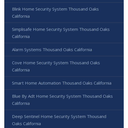
Blink Home Security System Thousand Oaks
California
Simplisafe Home Security System Thousand Oaks
California
Alarm Systems Thousand Oaks California
Cove Home Security System Thousand Oaks
California
Smart Home Automation Thousand Oaks California
Blue By Adt Home Security System Thousand Oaks
California
Deep Sentinel Home Security System Thousand
Oaks California