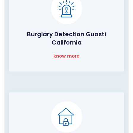
Burglary Detection Guasti
California
know more