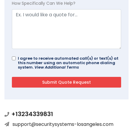
How Specifically Can We Help?
I agree to receive automated call(s) or text(s) at
this number using an automatic phone dialing
system.
View Additional Terms
+13234339831
support@securitysystems-losangeles.com