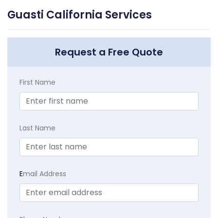
Guasti California Services
Request a Free Quote
First Name
Last Name
E
mail Address