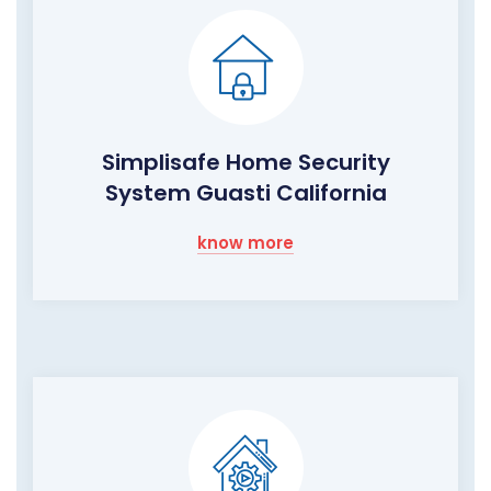
Simplisafe Home Security
System Guasti California
know more