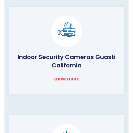
Indoor Security Cameras Guasti
California
know more