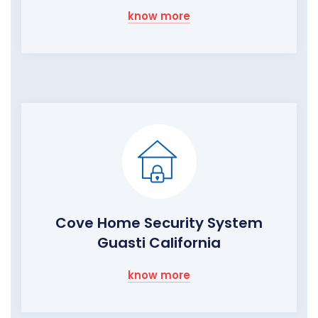
know more
Cove Home Security System
Guasti California
know more