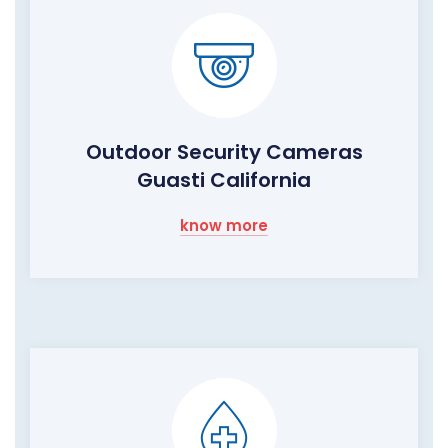
Outdoor Security Cameras
Guasti California
know more