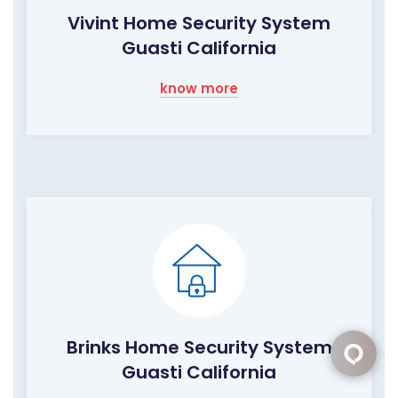
Vivint Home Security System
Guasti California
know more
Brinks Home Security System
Guasti California