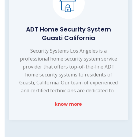
ADT Home Security System
Guasti California
Security Systems Los Angeles is a
professional home security system service
provider that offers top-of-the-line ADT
home security systems to residents of
Guasti, California. Our team of experienced
and certified technicians are dedicated to...
know more