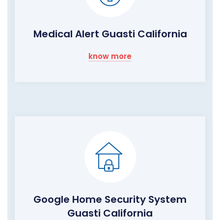
Medical Alert Guasti California
know more
Google Home Security System
Guasti California