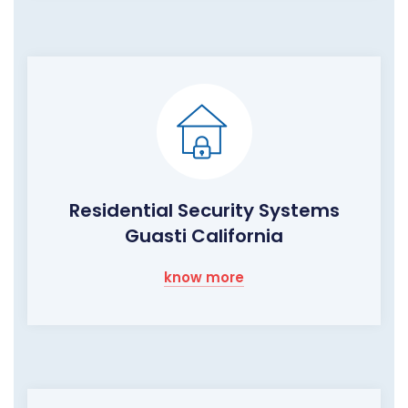
Residential Security Systems
Guasti California
know more