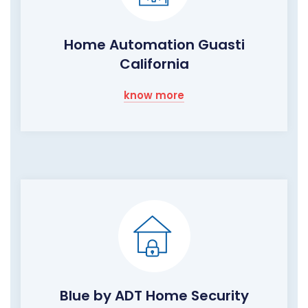
Home Automation Guasti
California
know more
Blue by ADT Home Security