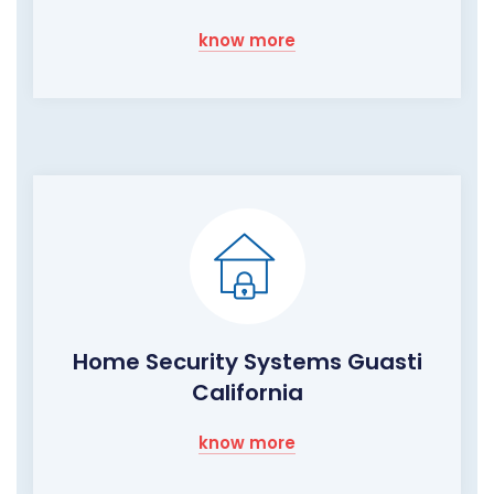
know more
Home Security Systems Guasti
California
know more