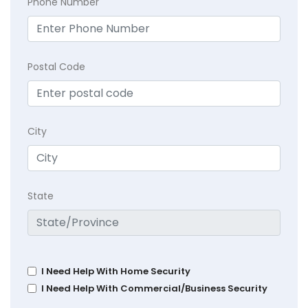
Phone Number
Postal Code
City
State
I Need Help With Home Security
I Need Help With Commercial/Business Security