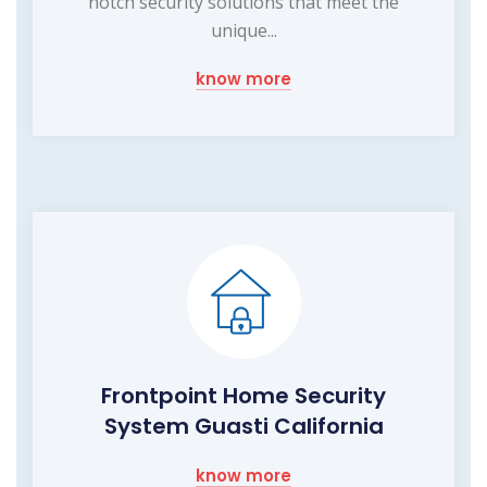
notch security solutions that meet the
unique...
know more
Frontpoint Home Security
System Guasti California
know more