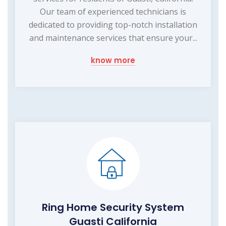
Our team of experienced technicians is
dedicated to providing top-notch installation
and maintenance services that ensure your...
know more
Ring Home Security System
Guasti California