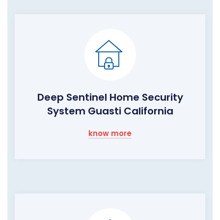
Deep Sentinel Home Security
System Guasti California
know more