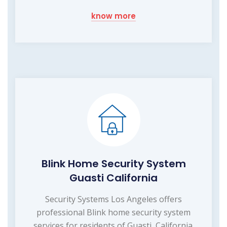
know more
Blink Home Security System
Guasti California
Security Systems Los Angeles offers
professional Blink home security system
services for residents of Guasti, California.