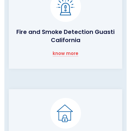
Fire and Smoke Detection Guasti
California
know more