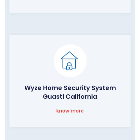
Wyze Home Security System
Guasti California
know more