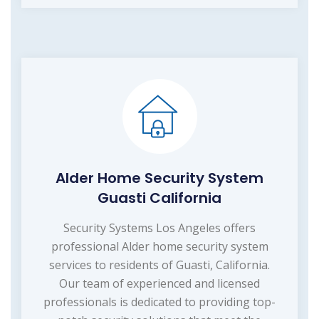
Alder Home Security System
Guasti California
Security Systems Los Angeles offers
professional Alder home security system
services to residents of Guasti, California.
Our team of experienced and licensed
professionals is dedicated to providing top-