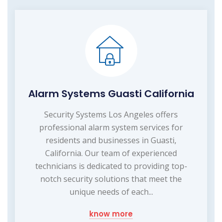
Alarm Systems Guasti California
Security Systems Los Angeles offers
professional alarm system services for
residents and businesses in Guasti,
California. Our team of experienced
technicians is dedicated to providing top-
notch security solutions that meet the
unique needs of each...
know more