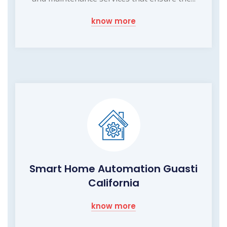
know more
Smart Home Automation Guasti
California
know more