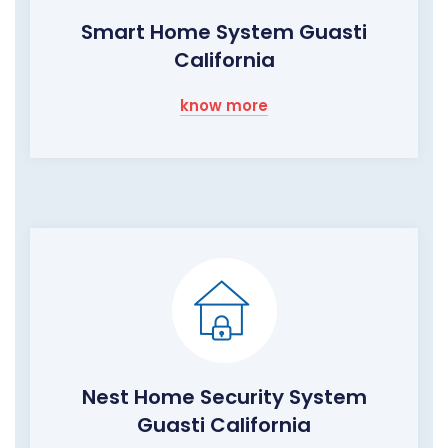
Smart Home System Guasti
California
know more
Nest Home Security System
Guasti California