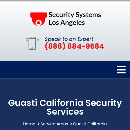
Speak to an Expert
(888) 884-9584
Guasti California Security
Services
Home
Service Areas
Guasti California