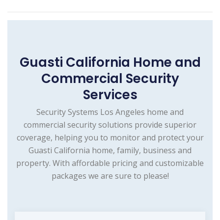
Guasti California Home and
Commercial Security
Services
Security Systems Los Angeles home and
commercial security solutions provide superior
coverage, helping you to monitor and protect your
Guasti California home, family, business and
property. With affordable pricing and customizable
packages we are sure to please!