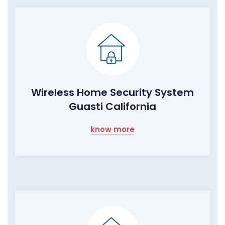
Wireless Home Security System
Guasti California
know more