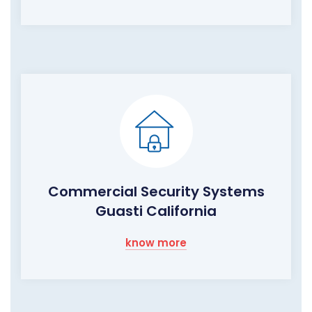
Commercial Security Systems
Guasti California
know more