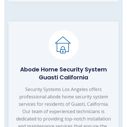
Abode Home Security System
Guasti California
Security Systems Los Angeles offers
professional abode home security system
services for residents of Guasti, California.
Our team of experienced technicians is
dedicated to providing top-notch installation
and maintenance services that ensure the...