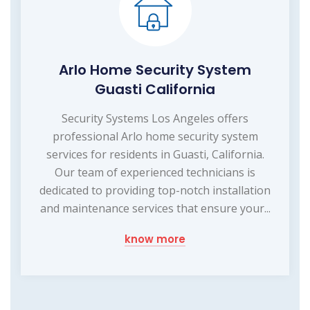
Arlo Home Security System
Guasti California
Security Systems Los Angeles offers
professional Arlo home security system
services for residents in Guasti, California.
Our team of experienced technicians is
dedicated to providing top-notch installation
and maintenance services that ensure your...
know more