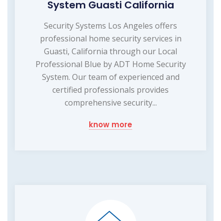
System Guasti California
Security Systems Los Angeles offers
professional home security services in
Guasti, California through our Local
Professional Blue by ADT Home Security
System. Our team of experienced and
certified professionals provides
comprehensive security...
know more