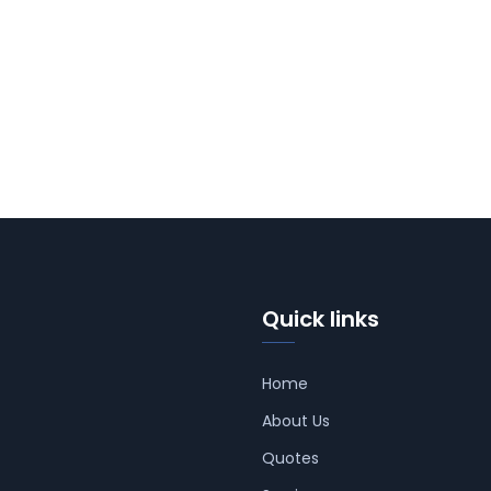
Quick links
Home
About Us
Quotes