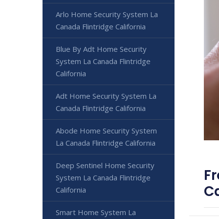
Arlo Home Security System La
Canada Flintridge California
Blue By Adt Home Security
System La Canada Flintridge
California
Adt Home Security System La
Canada Flintridge California
Abode Home Security System
La Canada Flintridge California
Deep Sentinel Home Security
Fr
System La Canada Flintridge
Ca
California
Smart Home System La