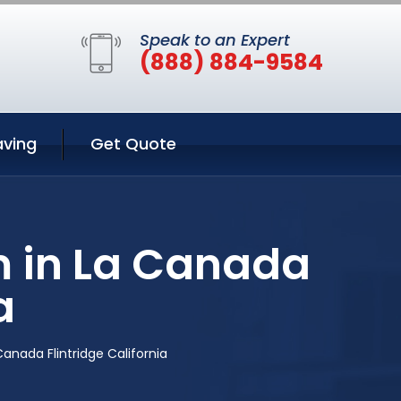
Speak to an Expert
(888) 884-9584
aving
Get Quote
m in La Canada
a
anada Flintridge California