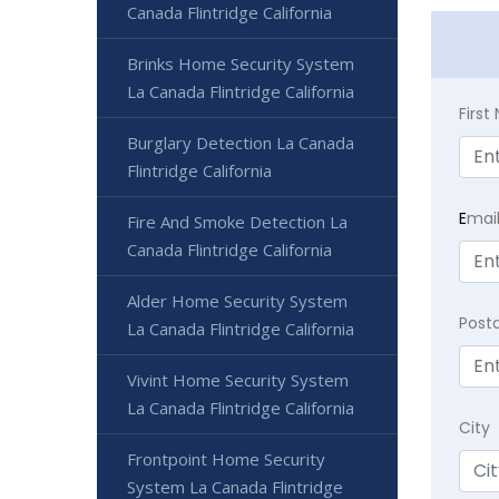
Canada Flintridge California
Brinks Home Security System
La Canada Flintridge California
Firs
Burglary Detection La Canada
Flintridge California
E
mai
Fire And Smoke Detection La
Canada Flintridge California
Alder Home Security System
Post
La Canada Flintridge California
Vivint Home Security System
La Canada Flintridge California
City
Frontpoint Home Security
System La Canada Flintridge