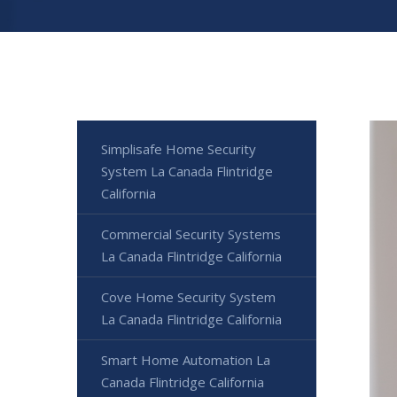
Simplisafe Home Security
System La Canada Flintridge
California
Commercial Security Systems
La Canada Flintridge California
Cove Home Security System
La Canada Flintridge California
Smart Home Automation La
Canada Flintridge California