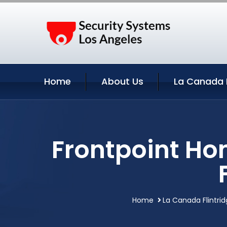
Home
About Us
La Canada F
Frontpoint Ho
Home
La Canada Flintrid