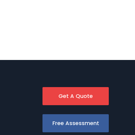
Get A Quote
Free Assessment