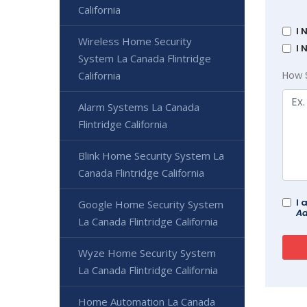
California
I 
Wireless Home Security
I 
System La Canada Flintridge
California
How 
Alarm Systems La Canada
Flintridge California
Blink Home Security System La
Canada Flintridge California
I 
Google Home Security System
Ad
La Canada Flintridge California
Wyze Home Security System
La Canada Flintridge California
Home Automation La Canada