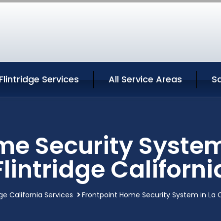
lintridge Services
All Service Areas
S
me Security Syste
Flintridge Californi
ge California Services
Frontpoint Home Security System in La C