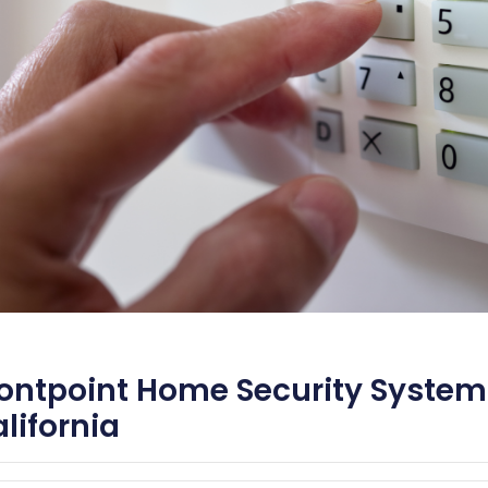
ontpoint Home Security System
lifornia