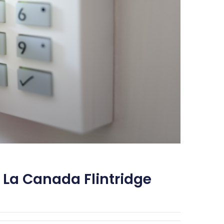
 La Canada Flintridge