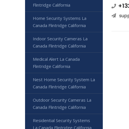
+13
Flintridge California
sup
Home Security Systems La
Canada Flintridge California
Indoor Security Cameras La
Canada Flintridge California
Medical Alert La Canada
Flintridge California
Nest Home Security System La
Canada Flintridge California
Outdoor Security Cameras La
Canada Flintridge California
Residential Security Systems
La Canada Flintridge California