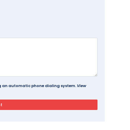
ing an automatic phone dialing system.
View