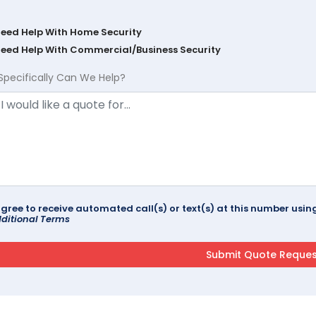
Need Help With Home Security
Need Help With Commercial/Business Security
Specifically Can We Help?
agree to receive automated call(s) or text(s) at this number us
ditional Terms