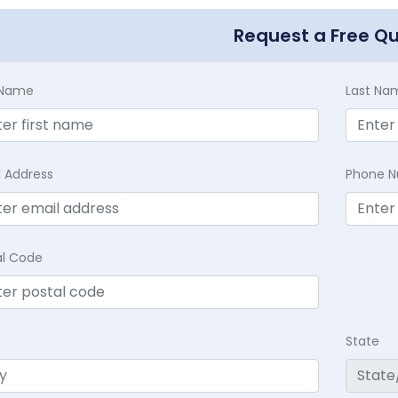
Request a Free Q
t Name
Last Na
l Address
Phone 
al Code
State