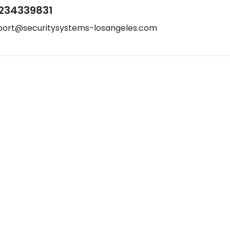
234339831
port@securitysystems-losangeles.com