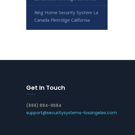
Ring Home Security System La
Canada Flintridge California
Get In Touch
(888) 884-9584
support@securitysystems-losangeles.com