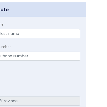
uote
me
Number