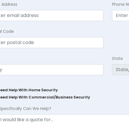
l Address
Phone 
al Code
State
Need Help With Home Security
Need Help With Commercial/Business Security
Specifically Can We Help?