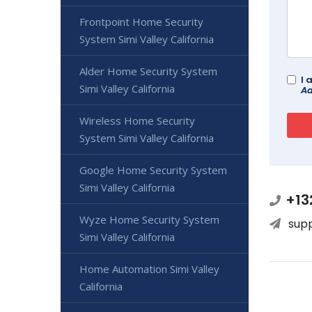
Frontpoint Home Security
System Simi Valley California
Alder Home Security System
I 
Simi Valley California
Ad
Wireless Home Security
System Simi Valley California
Google Home Security System
Simi Valley California
+13
Wyze Home Security System
sup
Simi Valley California
Home Automation Simi Valley
California