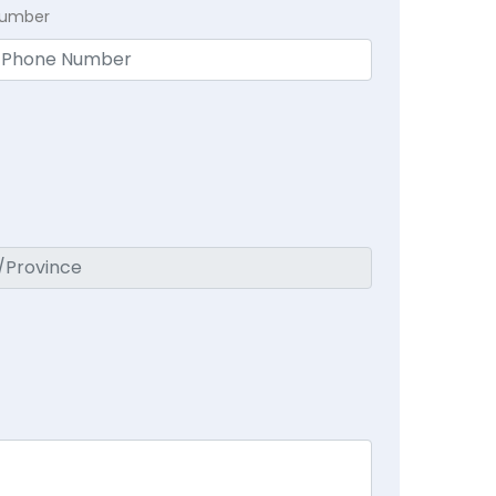
Number