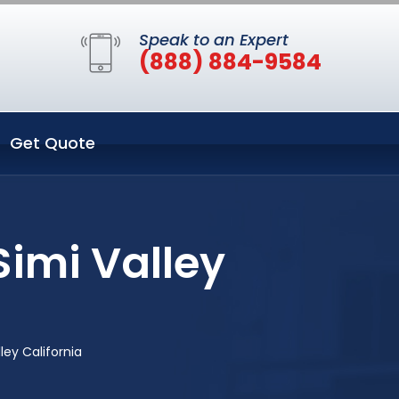
Speak to an Expert
(888) 884-9584
Get Quote
Simi Valley
ley California