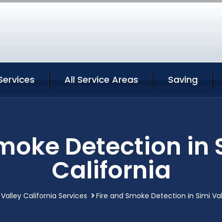
Services
All Service Areas
Saving
moke Detection in 
California
 Valley California Services
Fire and Smoke Detection in Simi Val