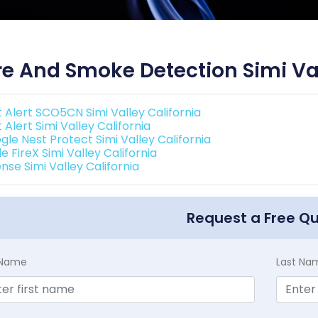
re And Smoke Detection Simi Val
t Alert SCO5CN Simi Valley California
t Alert Simi Valley California
gle Nest Protect Simi Valley California
e FireX Simi Valley California
nse Simi Valley California
Request a Free Q
t Name
Last Na