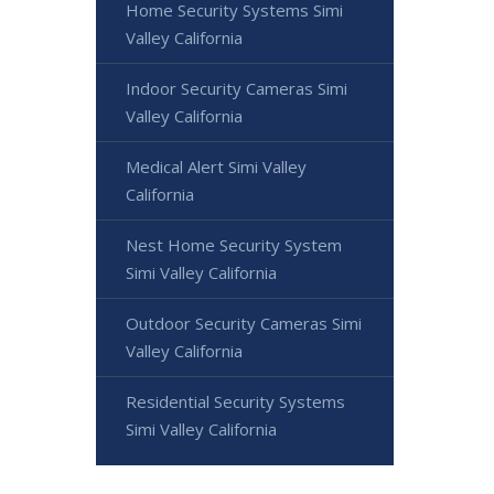
Home Security Systems Simi
Valley California
Indoor Security Cameras Simi
Valley California
Medical Alert Simi Valley
California
Nest Home Security System
Simi Valley California
Outdoor Security Cameras Simi
Valley California
Residential Security Systems
Simi Valley California