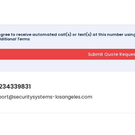
agree to receive automated call(s) or text(s) at this number us
ditional Terms
234339831
port@securitysystems-losangeles.com