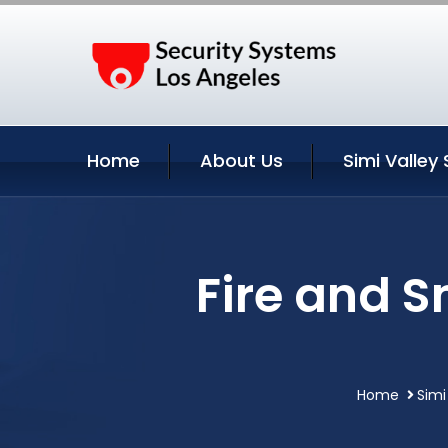
Home
About Us
Simi Valley 
Fire and S
Home
Simi