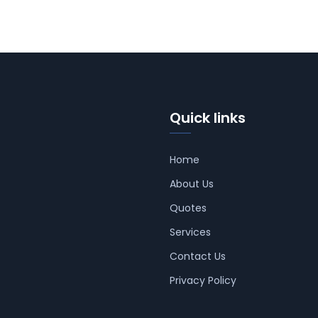
Quick links
Home
About Us
Quotes
Services
Contact Us
Privacy Policy