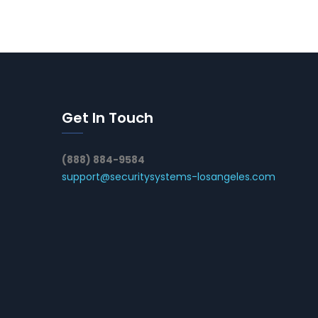
Get In Touch
(888) 884-9584
support@securitysystems-losangeles.com