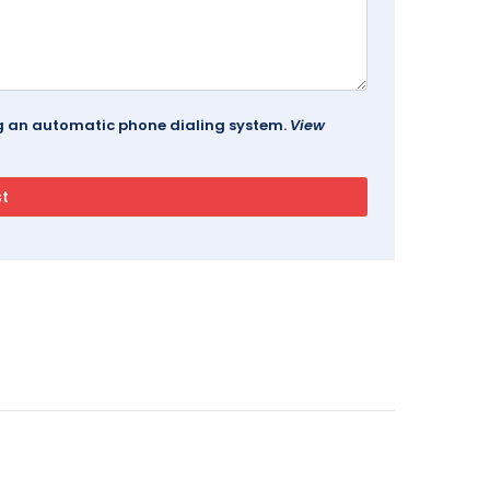
ing an automatic phone dialing system.
View