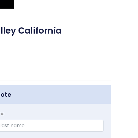
ley California
uote
me