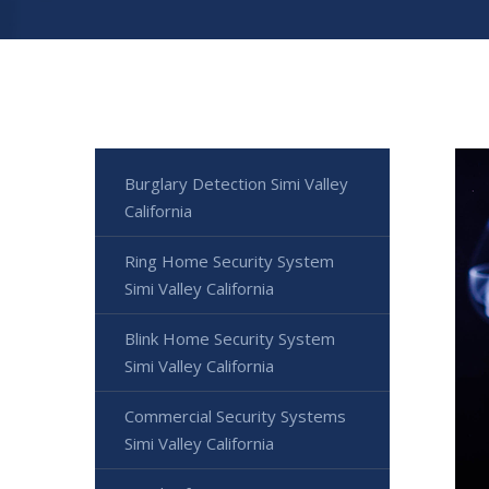
Burglary Detection Simi Valley
California
Ring Home Security System
Simi Valley California
Blink Home Security System
Simi Valley California
Commercial Security Systems
Simi Valley California