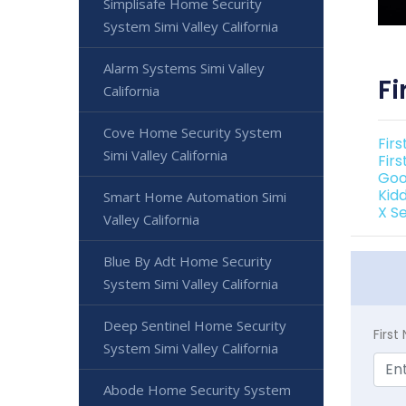
Simplisafe Home Security
System Simi Valley California
Alarm Systems Simi Valley
Fi
California
Cove Home Security System
Firs
Simi Valley California
Firs
Goo
Kidd
Smart Home Automation Simi
X Se
Valley California
Blue By Adt Home Security
System Simi Valley California
Deep Sentinel Home Security
Firs
System Simi Valley California
Abode Home Security System