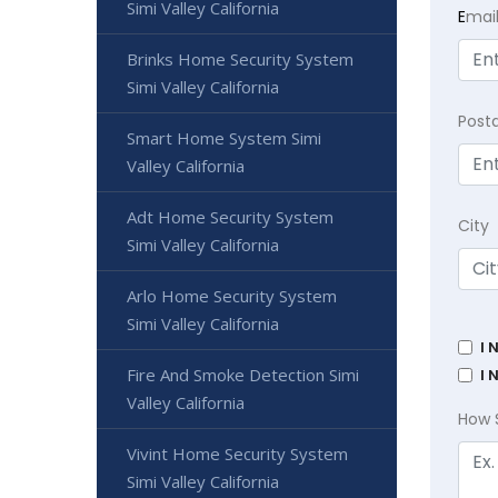
Simi Valley California
E
mai
Brinks Home Security System
Simi Valley California
Post
Smart Home System Simi
Valley California
Adt Home Security System
City
Simi Valley California
Arlo Home Security System
Simi Valley California
I 
Fire And Smoke Detection Simi
I 
Valley California
How 
Vivint Home Security System
Simi Valley California