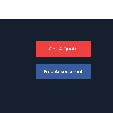
Get A Quote
Free Assessment