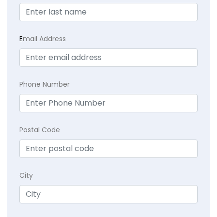
E
mail Address
Phone Number
Postal Code
City