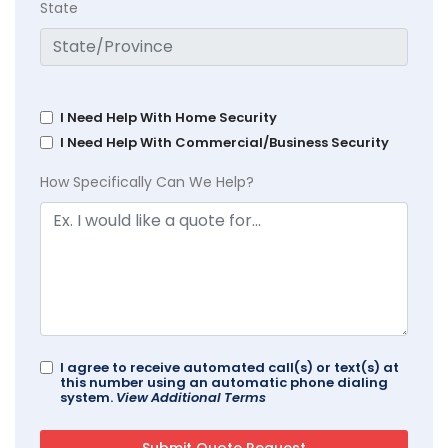
State
I Need Help With Home Security
I Need Help With Commercial/Business Security
How Specifically Can We Help?
I agree to receive automated call(s) or text(s) at
this number using an automatic phone dialing
system.
View Additional Terms