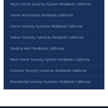
Wyze Home Security System Redlands California
Home Automation Redlands California
Home Security Systems Redlands California
Indoor Security Cameras Redlands California
Medical Alert Redlands California
Nest Home Security System Redlands California
Outdoor Security Cameras Redlands California
Residential Security Systems Redlands California