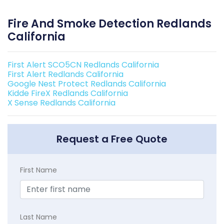
Fire And Smoke Detection Redlands
California
First Alert SCO5CN Redlands California
First Alert Redlands California
Google Nest Protect Redlands California
Kidde FireX Redlands California
X Sense Redlands California
Request a Free Quote
First Name
Last Name