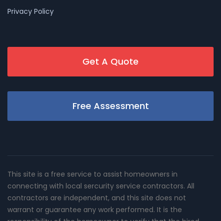
Privacy Policy
Get A Quote
Free Assessment
This site is a free service to assist homeowners in
connecting with local sercurity service contractors. All
contractors are independent, and this site does not
warrant or guarantee any work performed. It is the