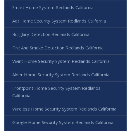
Smart Home System Redlands California
Adt Home Security System Redlands California
Burglary Detection Redlands California
Fire And Smoke Detection Redlands California
Vivint Home Security System Redlands California
Alder Home Security System Redlands California
Frontpoint Home Security System Redlands
California
Wireless Home Security System Redlands California
Google Home Security System Redlands California