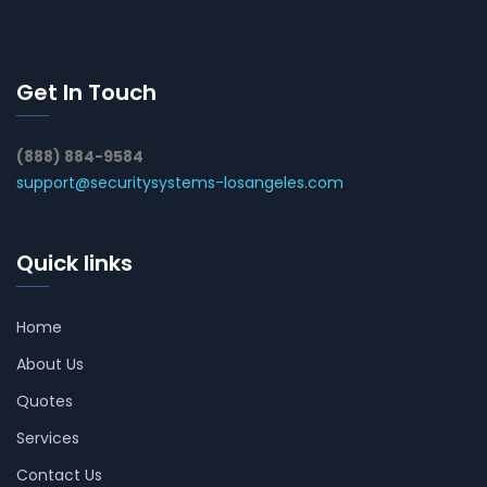
Get In Touch
(888) 884-9584
support@securitysystems-losangeles.com
Quick links
Home
About Us
Quotes
Services
Contact Us