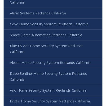
California
Alarm Systems Redlands California
Cove Home Security System Redlands California
Smart Home Automation Redlands California
Blue By Adt Home Security System Redlands
California
Abode Home Security System Redlands California
Deep Sentinel Home Security System Redlands
California
Arlo Home Security System Redlands California
Brinks Home Security System Redlands California