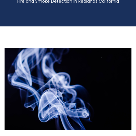
Fire and Smoke Detection in Redlands California