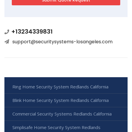
+13234339831
support@securitysystems-losangeles.com
Ring Home Security System Redlands California
Blink Home Security System Redlands California
Commercial Security Systems Redlands California
Simplisafe Home Security System Redlands