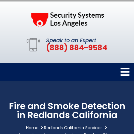
Speak to an Expert
(888) 884-9584
Fire and Smoke Detection
in Redlands California
Home
Redlands California Services