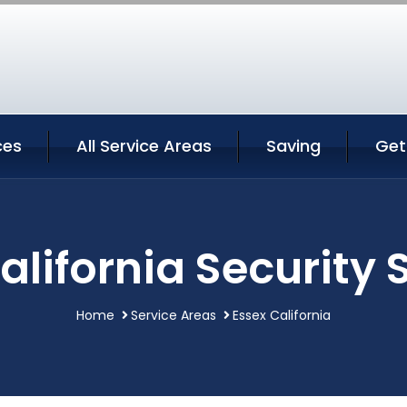
ces
All Service Areas
Saving
Get
alifornia Security 
Home
Service Areas
Essex California