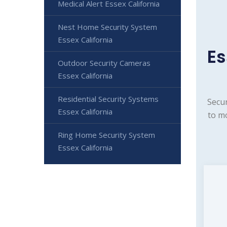
Medical Alert Essex California
Nest Home Security System
Essex California
Es
Outdoor Security Cameras
Essex California
Residential Security Systems
Secur
Essex California
to mo
Ring Home Security System
Essex California