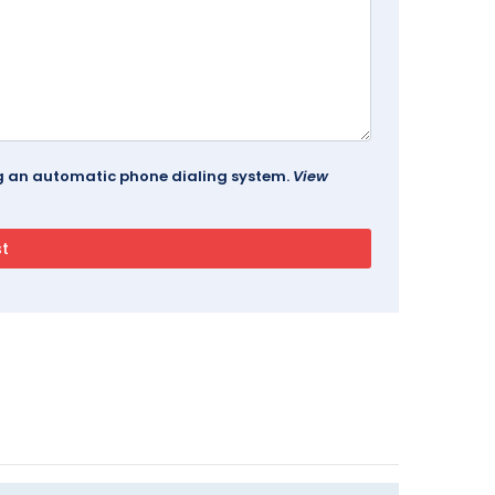
ing an automatic phone dialing system.
View