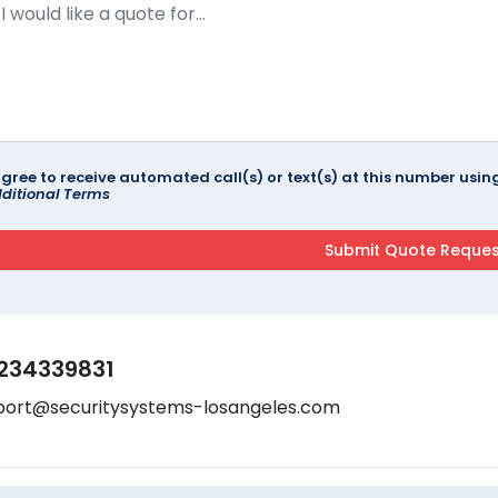
agree to receive automated call(s) or text(s) at this number us
ditional Terms
234339831
port@securitysystems-losangeles.com