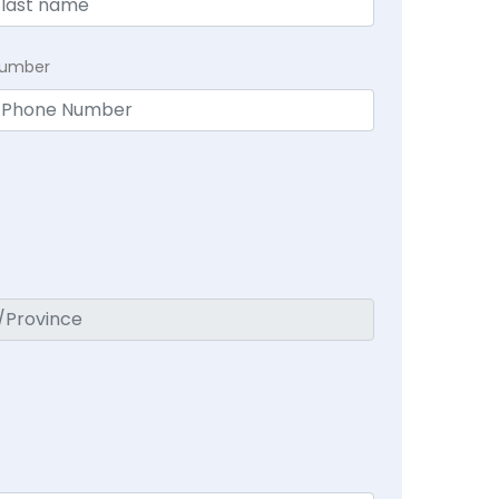
Number