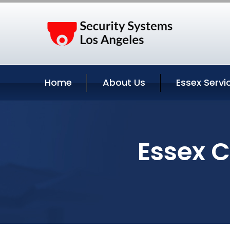
Home
About Us
Essex Servi
Essex C