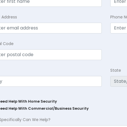
l Address
Phone 
al Code
State
Need Help With Home Security
Need Help With Commercial/Business Security
Specifically Can We Help?