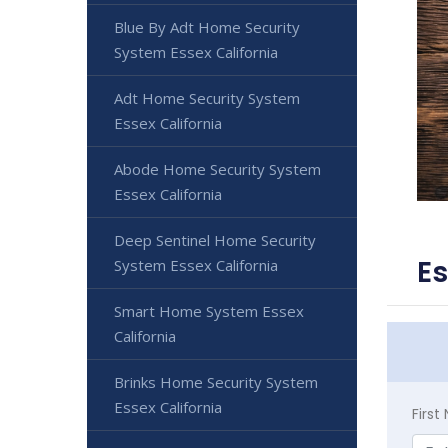
Blue By Adt Home Security
System Essex California
Adt Home Security System
Essex California
Abode Home Security System
Essex California
Deep Sentinel Home Security
Es
System Essex California
Smart Home System Essex
California
Brinks Home Security System
Essex California
Firs