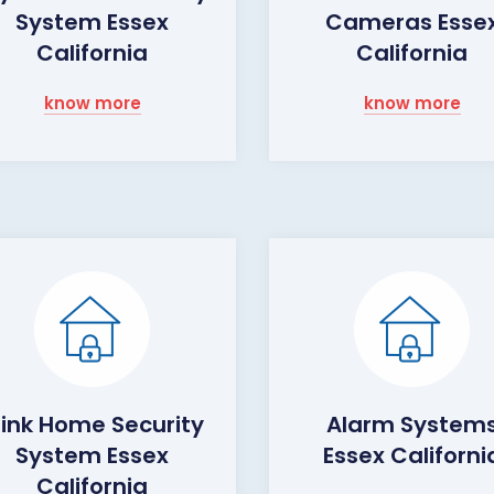
System Essex
Cameras Esse
California
California
know more
know more
link Home Security
Alarm System
System Essex
Essex Californi
California