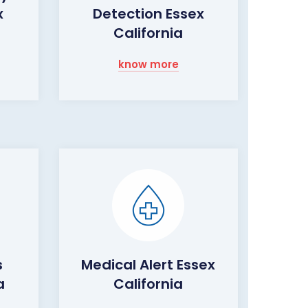
x
Detection Essex
California
know more
s
Medical Alert Essex
a
California