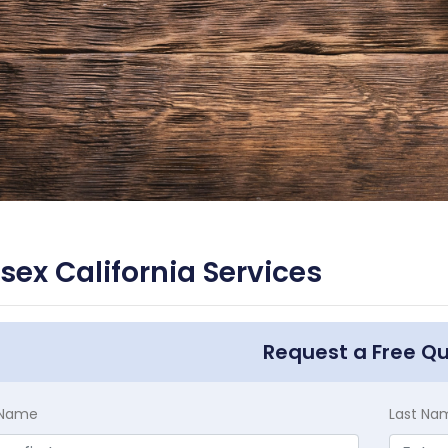
sex California Services
Request a Free Q
t Name
Last Na