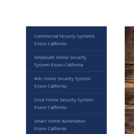
Commercial Security Systems
Essex California
Simplisafe Home Security
System Essex California
Arlo Home Security System
Essex California
Cove Home Security System
Essex California
Smart Home Automation
Essex California