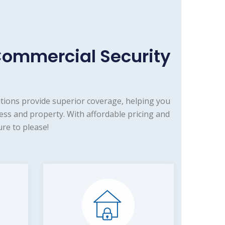
Commercial Security
tions provide superior coverage, helping you
ess and property. With affordable pricing and
re to please!