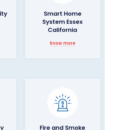
ity
Smart Home
System Essex
California
know more
ty
Fire and Smoke