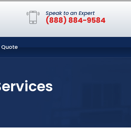
Speak to an Expert
(888) 884-9584
 Quote
Services