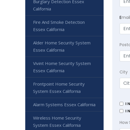
Burglary Detection Essex
California
E
mai
Fire And Smoke Detection
Essex California
Alder Home Security System
Post
Essex California
Vivint Home Security System
Essex California
City
Frontpoint Home Security
System Essex California
I 
Alarm Systems Essex California
I 
Wireless Home Security
How 
System Essex California