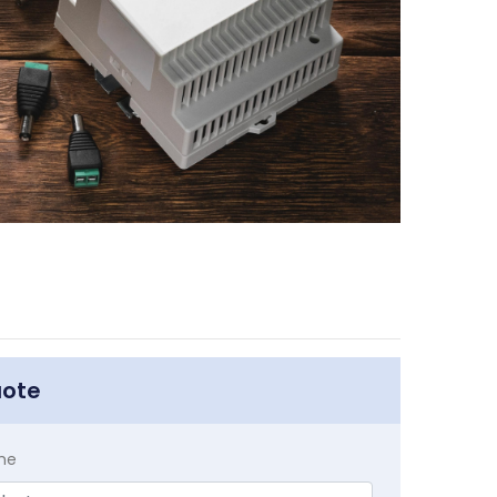
uote
me