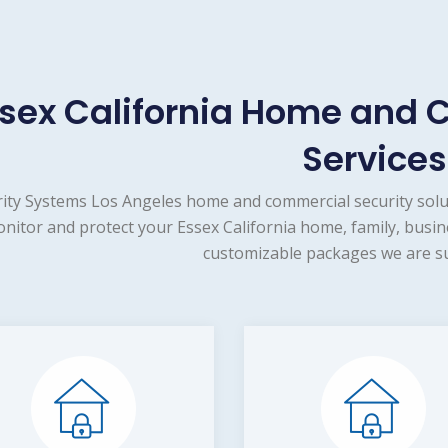
sex California Home and 
Services
ity Systems Los Angeles home and commercial security solu
nitor and protect your Essex California home, family, busin
customizable packages we are su