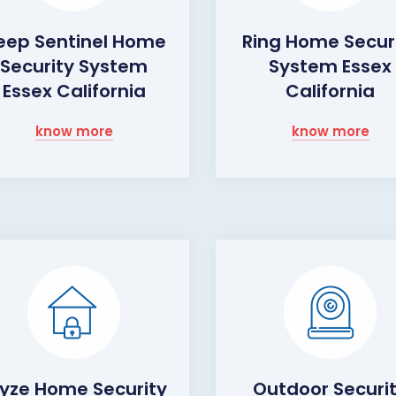
eep Sentinel Home
Ring Home Secur
Security System
System Essex
Essex California
California
know more
know more
yze Home Security
Outdoor Securi