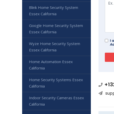
Blink Home Security System
Essex California
Google Home Security System
Essex California
I 
Wyze Home Security System
Ad
Essex California
Home Automation Essex
California
Home Security Systems Essex
+13
California
sup
Indoor Security Cameras Essex
California