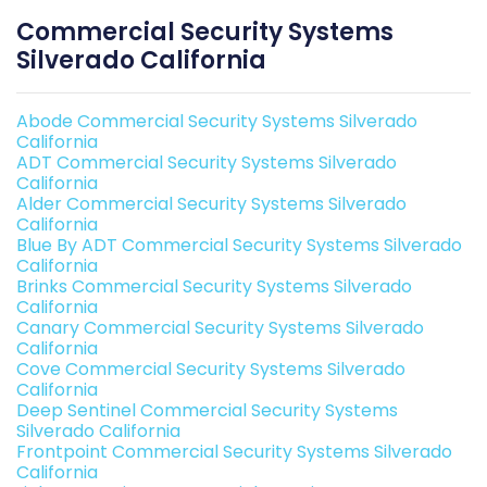
Commercial Security Systems
Silverado California
Abode Commercial Security Systems Silverado
California
ADT Commercial Security Systems Silverado
California
Alder Commercial Security Systems Silverado
California
Blue By ADT Commercial Security Systems Silverado
California
Brinks Commercial Security Systems Silverado
California
Canary Commercial Security Systems Silverado
California
Cove Commercial Security Systems Silverado
California
Deep Sentinel Commercial Security Systems
Silverado California
Frontpoint Commercial Security Systems Silverado
California