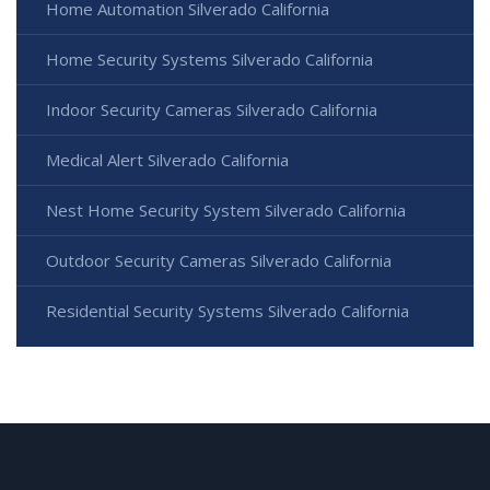
Home Automation Silverado California
Home Security Systems Silverado California
Indoor Security Cameras Silverado California
Medical Alert Silverado California
Nest Home Security System Silverado California
Outdoor Security Cameras Silverado California
Residential Security Systems Silverado California