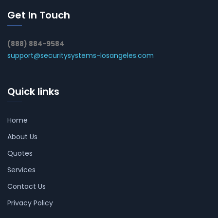
Get In Touch
(888) 884-9584
support@securitysystems-losangeles.com
Quick links
Home
About Us
Quotes
Services
Contact Us
Privacy Policy