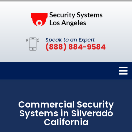
Speak to an Expert
(888) 884-9584
Commercial Security
Systems in Silverado
California