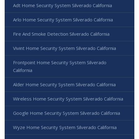
Adt Home Security System Silverado California
Arlo Home Security System Silverado California
Fire And Smoke Detection Silverado California
Vivint Home Security System Silverado California
Frontpoint Home Security System Silverado
California
Alder Home Security System Silverado California
Wireless Home Security System Silverado California
Google Home Security System Silverado California
Wyze Home Security System Silverado California