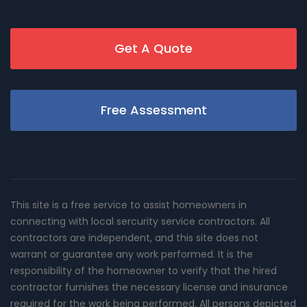
Get A Quote
Free Assessment
This site is a free service to assist homeowners in
connecting with local sercurity service contractors. All
contractors are independent, and this site does not
warrant or guarantee any work performed. It is the
responsibility of the homeowner to verify that the hired
contractor furnishes the necessary license and insurance
required for the work being performed. All persons depicted