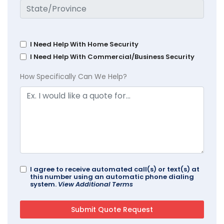
I Need Help With Home Security
I Need Help With Commercial/Business Security
How Specifically Can We Help?
I agree to receive automated call(s) or text(s) at
this number using an automatic phone dialing
system.
View Additional Terms