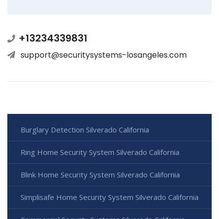
+13234339831
support@securitysystems-losangeles.com
Burglary Detection Silverado California
Ring Home Security System Silverado California
Blink Home Security System Silverado California
Simplisafe Home Security System Silverado California