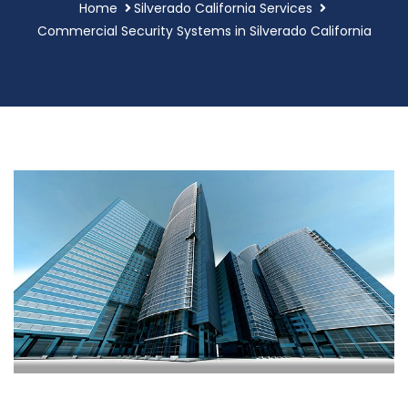
Home
Silverado California Services
Commercial Security Systems in Silverado California