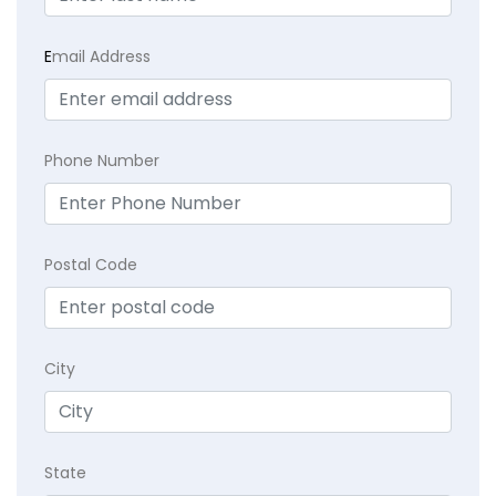
E
mail Address
Phone Number
Postal Code
City
State