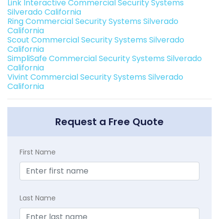
Link Interactive Commercial Security Systems
Silverado California
Ring Commercial Security Systems Silverado
California
Scout Commercial Security Systems Silverado
California
SimpliSafe Commercial Security Systems Silverado
California
Vivint Commercial Security Systems Silverado
California
Request a Free Quote
First Name
Last Name