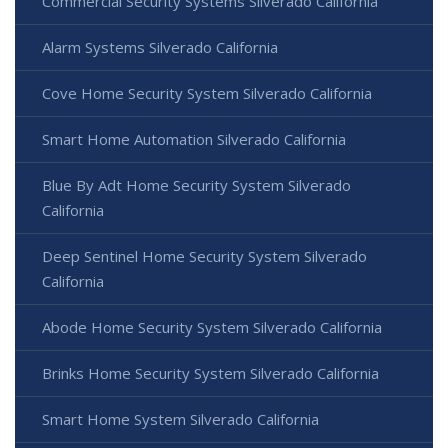
Commercial Security Systems Silverado California
Alarm Systems Silverado California
Cove Home Security System Silverado California
Smart Home Automation Silverado California
Blue By Adt Home Security System Silverado
California
Deep Sentinel Home Security System Silverado
California
Abode Home Security System Silverado California
Brinks Home Security System Silverado California
Smart Home System Silverado California