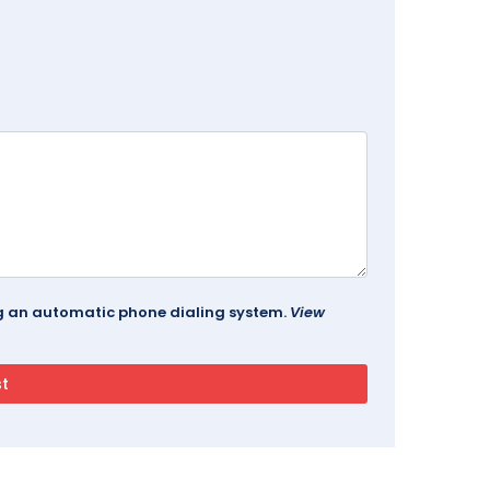
ing an automatic phone dialing system.
View