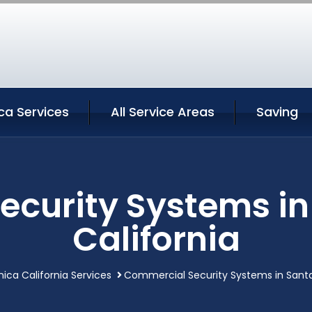
ca Services
All Service Areas
Saving
curity Systems i
California
ica California Services
Commercial Security Systems in Santa