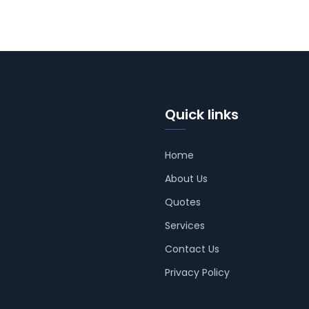
Quick links
Home
About Us
Quotes
Services
Contact Us
Privacy Policy