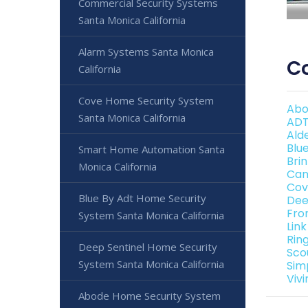
Commercial Security Systems
Santa Monica California
Alarm Systems Santa Monica
Co
California
Cove Home Security System
Abo
Santa Monica California
ADT
Ald
Blu
Smart Home Automation Santa
Bri
Monica California
Can
Cov
Blue By Adt Home Security
Dee
Fro
System Santa Monica California
Lin
Rin
Deep Sentinel Home Security
Sco
System Santa Monica California
Sim
Viv
Abode Home Security System