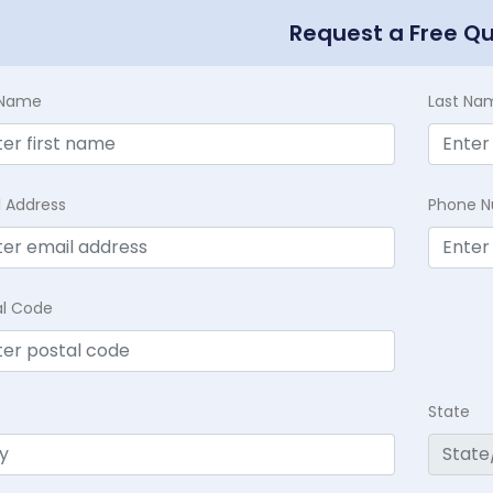
Request a Free Q
t Name
Last Na
l Address
Phone 
al Code
State