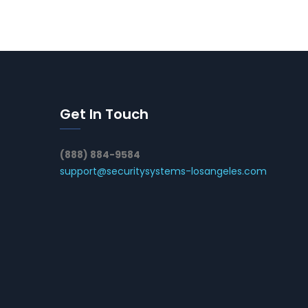
Get In Touch
(888) 884-9584
support@securitysystems-losangeles.com