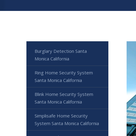
Burglary Detection Santa
Monica California
Ring Home Security System
Santa Monica California
Blink Home Security System
Santa Monica California
Simplisafe Home Security
System Santa Monica California