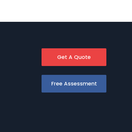
Get A Quote
Free Assessment