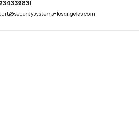
234339831
port@securitysystems-losangeles.com