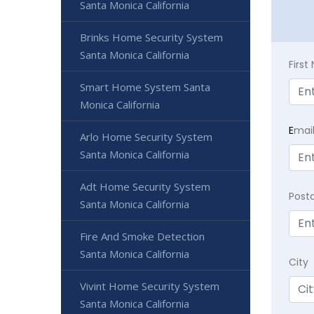
Santa Monica California
Brinks Home Security System
Santa Monica California
Firs
Smart Home System Santa
Monica California
E
mai
Arlo Home Security System
Santa Monica California
Adt Home Security System
Post
Santa Monica California
Fire And Smoke Detection
Santa Monica California
City
Vivint Home Security System
Santa Monica California