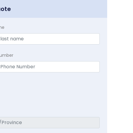
uote
me
Number