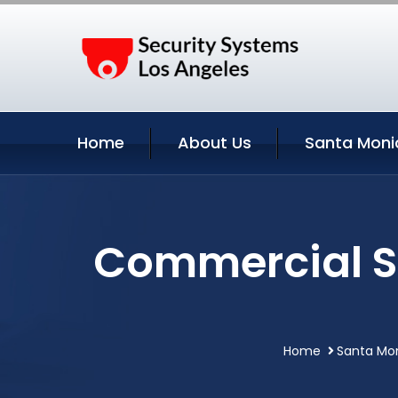
Home
About Us
Santa Moni
Commercial Se
Home
Santa Mon