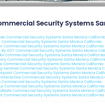
mmercial Security Systems San
de Commercial Security Systems Santa Monica Californi
 Commercial Security Systems Santa Monica California
er Commercial Security Systems Santa Monica California
e By ADT Commercial Security Systems Santa Monica Cali
nks Commercial Security Systems Santa Monica California
ary Commercial Security Systems Santa Monica Californ
e Commercial Security Systems Santa Monica California
p Sentinel Commercial Security Systems Santa Monica Ca
ntpoint Commercial Security Systems Santa Monica Calif
k Interactive Commercial Security Systems Santa Monica C
g Commercial Security Systems Santa Monica California
ut Commercial Security Systems Santa Monica California
pliSafe Commercial Security Systems Santa Monica Califo
int Commercial Security Systems Santa Monica California