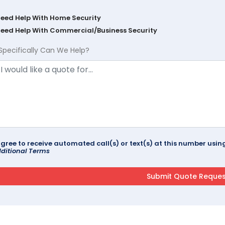
Need Help With Home Security
Need Help With Commercial/Business Security
Specifically Can We Help?
agree to receive automated call(s) or text(s) at this number us
ditional Terms