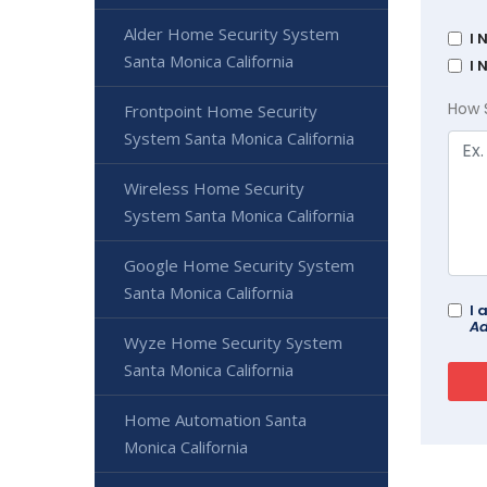
Alder Home Security System
I 
Santa Monica California
I 
How 
Frontpoint Home Security
System Santa Monica California
Wireless Home Security
System Santa Monica California
Google Home Security System
Santa Monica California
I 
Ad
Wyze Home Security System
Santa Monica California
Home Automation Santa
Monica California