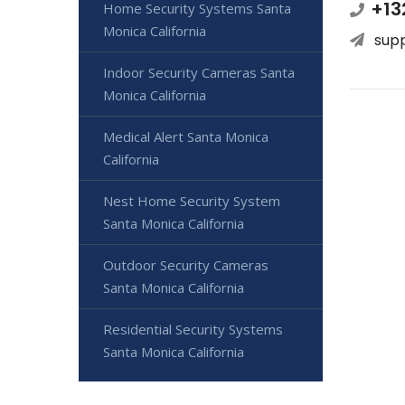
+13
Home Security Systems Santa
Monica California
sup
Indoor Security Cameras Santa
Monica California
Medical Alert Santa Monica
California
Nest Home Security System
Santa Monica California
Outdoor Security Cameras
Santa Monica California
Residential Security Systems
Santa Monica California