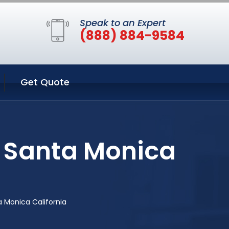
Speak to an Expert
(888) 884-9584
Get Quote
n Santa Monica
 Monica California