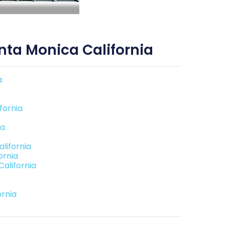
ta Monica California
a
fornia
ia
lifornia
ornia
alifornia
rnia