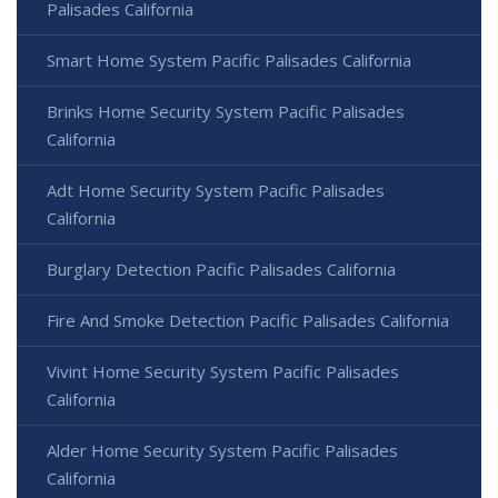
Palisades California
Smart Home System Pacific Palisades California
Brinks Home Security System Pacific Palisades
California
Adt Home Security System Pacific Palisades
California
Burglary Detection Pacific Palisades California
Fire And Smoke Detection Pacific Palisades California
Vivint Home Security System Pacific Palisades
California
Alder Home Security System Pacific Palisades
California