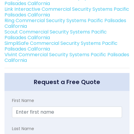
Palisades California
Link Interactive Commercial Security Systems Pacific
Palisades California
Ring Commercial Security Systems Pacific Palisades
California
Scout Commercial Security Systems Pacific
Palisades California
SimpliSafe Commercial Security Systems Pacific
Palisades California
Vivint Commercial Security Systems Pacific Palisades
California
Request a Free Quote
First Name
Last Name