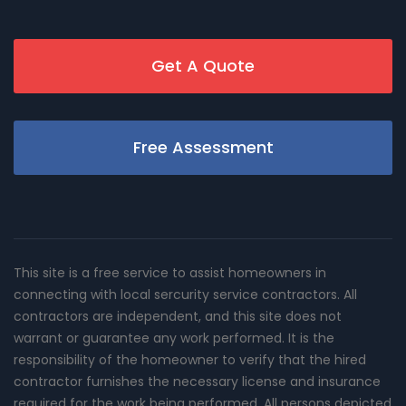
Get A Quote
Free Assessment
This site is a free service to assist homeowners in
connecting with local sercurity service contractors. All
contractors are independent, and this site does not
warrant or guarantee any work performed. It is the
responsibility of the homeowner to verify that the hired
contractor furnishes the necessary license and insurance
required for the work being performed. All persons depicted