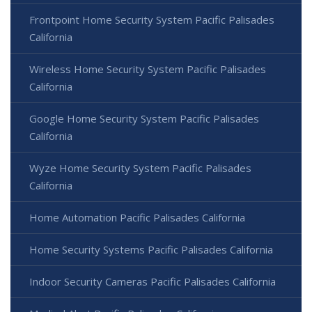
Frontpoint Home Security System Pacific Palisades
California
Wireless Home Security System Pacific Palisades
California
Google Home Security System Pacific Palisades
California
Wyze Home Security System Pacific Palisades
California
Home Automation Pacific Palisades California
Home Security Systems Pacific Palisades California
Indoor Security Cameras Pacific Palisades California