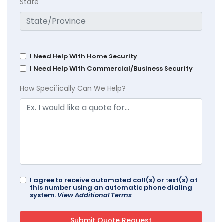
State
I Need Help With Home Security
I Need Help With Commercial/Business Security
How Specifically Can We Help?
I agree to receive automated call(s) or text(s) at
this number using an automatic phone dialing
system.
View Additional Terms