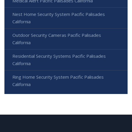
Medical Alert Pacific Palisades California
Nest Home Security System Pacific Palisades
California
Outdoor Security Cameras Pacific Palisades
California
Residential Security Systems Pacific Palisades
California
Ring Home Security System Pacific Palisades
California