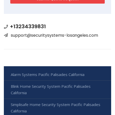
+13234339831
support@securitysystems-losangeles.com
Alarm Systems Pacific Palisades California
Blink Home Security System Pacific Palisades
California
Simplisafe Home Security System Pacific Palisades
California