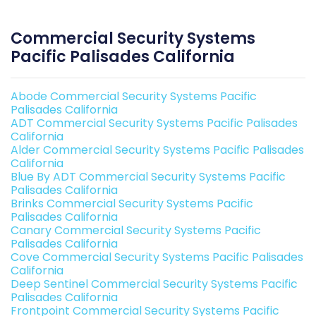
Commercial Security Systems
Pacific Palisades California
Abode Commercial Security Systems Pacific
Palisades California
ADT Commercial Security Systems Pacific Palisades
California
Alder Commercial Security Systems Pacific Palisades
California
Blue By ADT Commercial Security Systems Pacific
Palisades California
Brinks Commercial Security Systems Pacific
Palisades California
Canary Commercial Security Systems Pacific
Palisades California
Cove Commercial Security Systems Pacific Palisades
California
Deep Sentinel Commercial Security Systems Pacific
Palisades California
Frontpoint Commercial Security Systems Pacific