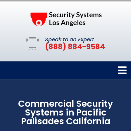
Speak to an Expert
(888) 884-9584
Commercial Security
Systems in Pacific
Palisades California