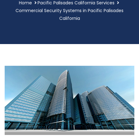
Home
Pacific Palisades California Services
Commercial Security Systems in Pacific Palisades
California