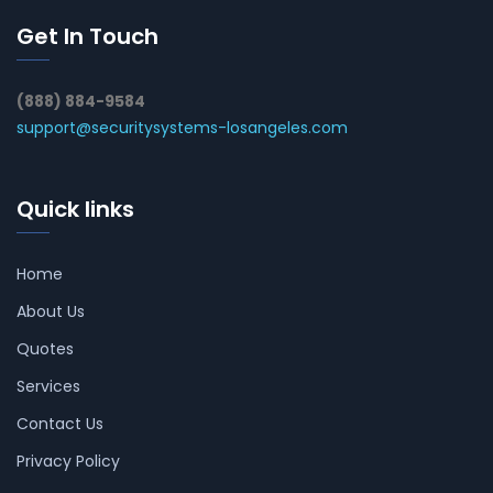
Get In Touch
(888) 884-9584
support@securitysystems-losangeles.com
Quick links
Home
About Us
Quotes
Services
Contact Us
Privacy Policy