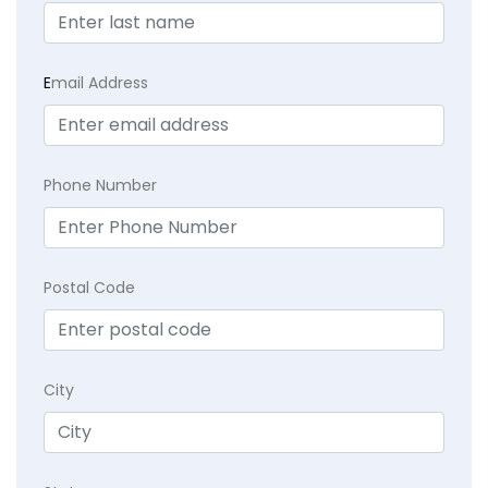
E
mail Address
Phone Number
Postal Code
City