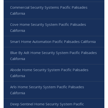
Commercial Security Systems Pacific Palisades
California
Cove Home Security System Pacific Palisades
California
Smart Home Automation Pacific Palisades California
Blue By Adt Home Security System Pacific Palisades
California
Abode Home Security System Pacific Palisades
California
Arlo Home Security System Pacific Palisades
California
Deep Sentinel Home Security System Pacific