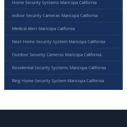
Home Security Systems Maricopa California
Indoor Security Cameras Maricopa California
Medical Alert Maricopa California
Nest Home Security System Maricopa California
Outdoor Security Cameras Maricopa California
Residential Security Systems Maricopa California
Ring Home Security System Maricopa California