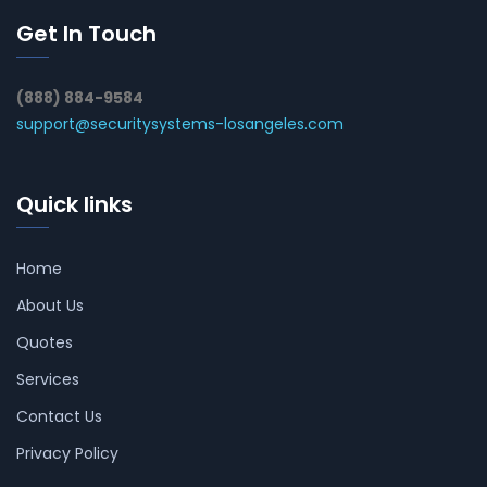
Get In Touch
(888) 884-9584
support@securitysystems-losangeles.com
Quick links
Home
About Us
Quotes
Services
Contact Us
Privacy Policy