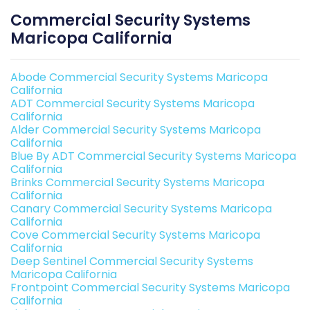
Commercial Security Systems
Maricopa California
Abode Commercial Security Systems Maricopa
California
ADT Commercial Security Systems Maricopa
California
Alder Commercial Security Systems Maricopa
California
Blue By ADT Commercial Security Systems Maricopa
California
Brinks Commercial Security Systems Maricopa
California
Canary Commercial Security Systems Maricopa
California
Cove Commercial Security Systems Maricopa
California
Deep Sentinel Commercial Security Systems
Maricopa California
Frontpoint Commercial Security Systems Maricopa
California