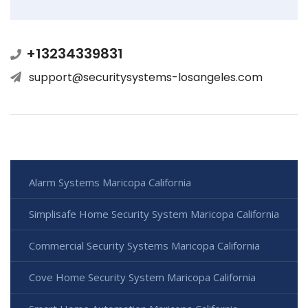
+13234339831
support@securitysystems-losangeles.com
Alarm Systems Maricopa California
Simplisafe Home Security System Maricopa California
Commercial Security Systems Maricopa California
Cove Home Security System Maricopa California