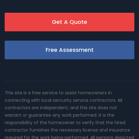
Get A Quote
Free Assessment
This site is a free service to assist homeowners in
connecting with local sercurity service contractors. All
contractors are independent, and this site does not
warrant or guarantee any work performed. It is the
responsibility of the homeowner to verify that the hired
contractor furnishes the necessary license and insurance
required for the work being performed. All persons depicted