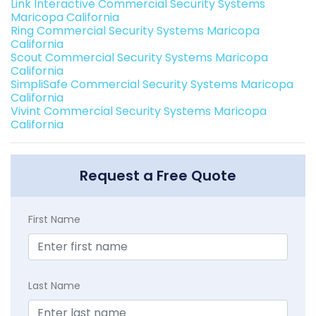
Link Interactive Commercial Security Systems
Maricopa California
Ring Commercial Security Systems Maricopa
California
Scout Commercial Security Systems Maricopa
California
SimpliSafe Commercial Security Systems Maricopa
California
Vivint Commercial Security Systems Maricopa
California
Request a Free Quote
First Name
Last Name