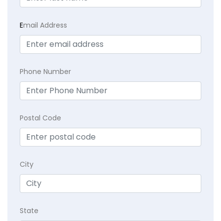
E
mail Address
Phone Number
Postal Code
City
State