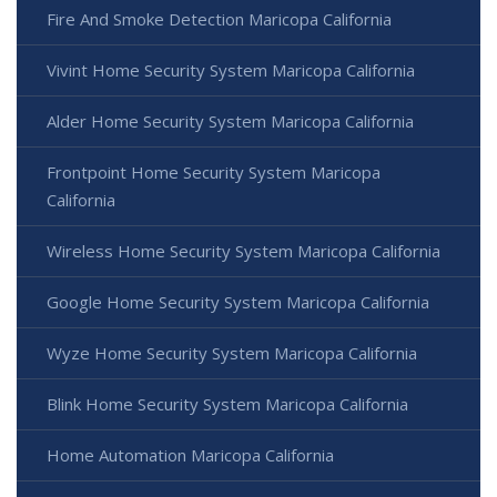
Fire And Smoke Detection Maricopa California
Vivint Home Security System Maricopa California
Alder Home Security System Maricopa California
Frontpoint Home Security System Maricopa
California
Wireless Home Security System Maricopa California
Google Home Security System Maricopa California
Wyze Home Security System Maricopa California
Blink Home Security System Maricopa California
Home Automation Maricopa California