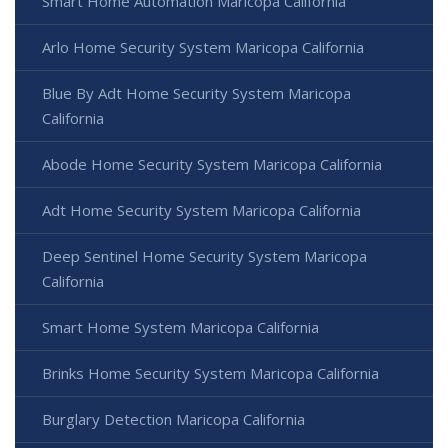
Smart Home Automation Maricopa California
Arlo Home Security System Maricopa California
Blue By Adt Home Security System Maricopa
California
Abode Home Security System Maricopa California
Adt Home Security System Maricopa California
Deep Sentinel Home Security System Maricopa
California
Smart Home System Maricopa California
Brinks Home Security System Maricopa California
Burglary Detection Maricopa California