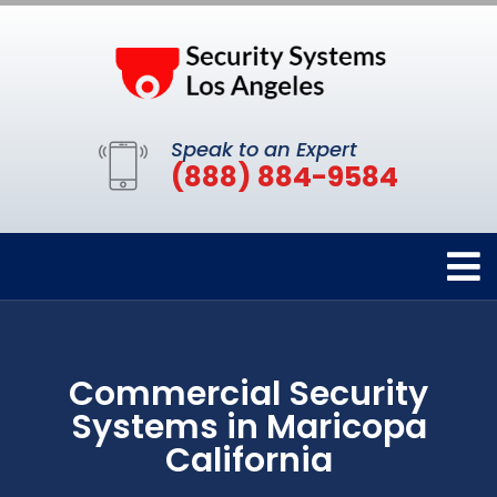
Speak to an Expert
(888) 884-9584
Commercial Security
Systems in Maricopa
California