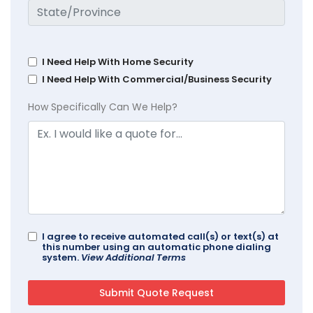
I Need Help With Home Security
I Need Help With Commercial/Business Security
How Specifically Can We Help?
I agree to receive automated call(s) or text(s) at
this number using an automatic phone dialing
system.
View Additional Terms