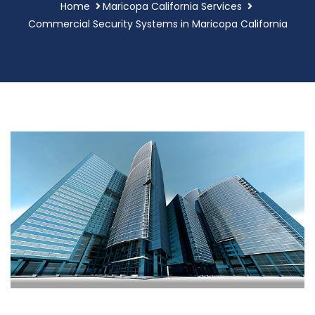
Home
Maricopa California Services
Commercial Security Systems in Maricopa California