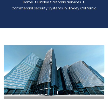
Home
Hinkley California Services
Commercial Security Systems in Hinkley California