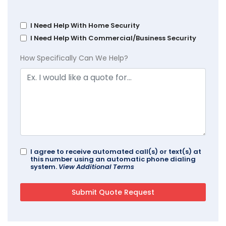
I Need Help With Home Security
I Need Help With Commercial/Business Security
How Specifically Can We Help?
I agree to receive automated call(s) or text(s) at
this number using an automatic phone dialing
system.
View Additional Terms