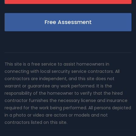
Free Assessment
This site is a free service to assist homeowners in
connecting with local sercurity service contractors. All
contractors are independent, and this site does not
warrant or guarantee any work performed. It is the
responsibility of the homeowner to verify that the hired
contractor furnishes the necessary license and insurance
required for the work being performed. All persons depicted
in a photo or video are actors or models and not
contractors listed on this site.