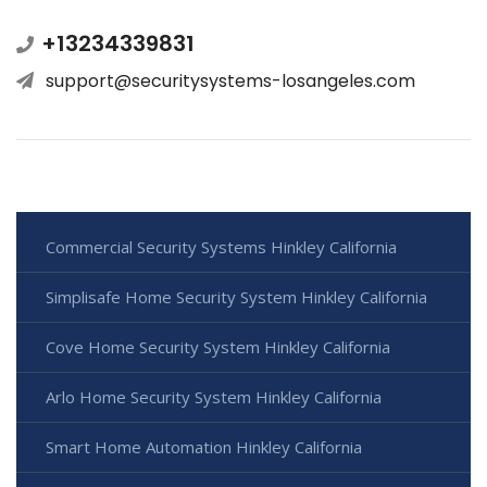
+13234339831
support@securitysystems-losangeles.com
Commercial Security Systems Hinkley California
Simplisafe Home Security System Hinkley California
Cove Home Security System Hinkley California
Arlo Home Security System Hinkley California
Smart Home Automation Hinkley California