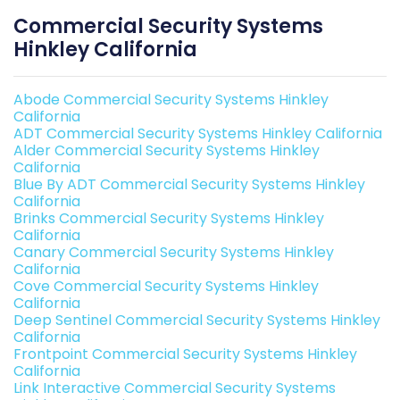
Commercial Security Systems
Hinkley California
Abode Commercial Security Systems Hinkley
California
ADT Commercial Security Systems Hinkley California
Alder Commercial Security Systems Hinkley
California
Blue By ADT Commercial Security Systems Hinkley
California
Brinks Commercial Security Systems Hinkley
California
Canary Commercial Security Systems Hinkley
California
Cove Commercial Security Systems Hinkley
California
Deep Sentinel Commercial Security Systems Hinkley
California
Frontpoint Commercial Security Systems Hinkley
California
Link Interactive Commercial Security Systems