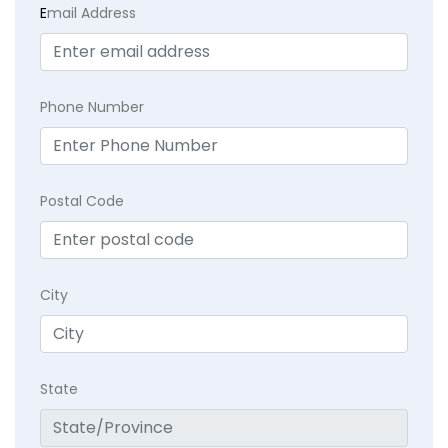
E
mail Address
Phone Number
Postal Code
City
State