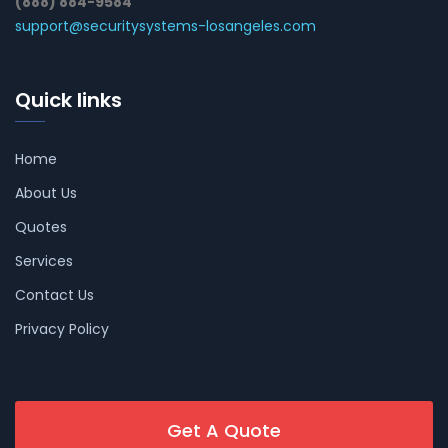
(888) 884-9584
support@securitysystems-losangeles.com
Quick links
Home
About Us
Quotes
Services
Contact Us
Privacy Policy
Get A Quote