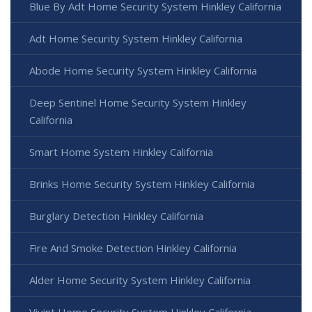
Blue By Adt Home Security System Hinkley California
Adt Home Security System Hinkley California
Abode Home Security System Hinkley California
Deep Sentinel Home Security System Hinkley
California
Smart Home System Hinkley California
Brinks Home Security System Hinkley California
Burglary Detection Hinkley California
Fire And Smoke Detection Hinkley California
Alder Home Security System Hinkley California