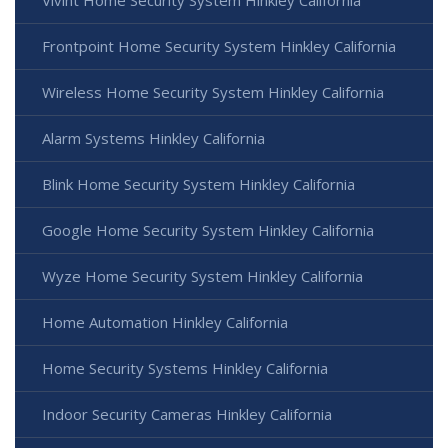
Vivint Home Security System Hinkley California
Frontpoint Home Security System Hinkley California
Wireless Home Security System Hinkley California
Alarm Systems Hinkley California
Blink Home Security System Hinkley California
Google Home Security System Hinkley California
Wyze Home Security System Hinkley California
Home Automation Hinkley California
Home Security Systems Hinkley California
Indoor Security Cameras Hinkley California