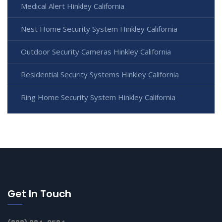
Medical Alert Hinkley California
Nest Home Security System Hinkley California
Outdoor Security Cameras Hinkley California
Residential Security Systems Hinkley California
Ring Home Security System Hinkley California
Get In Touch