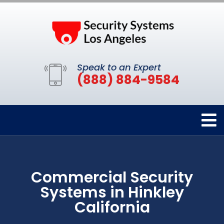
Speak to an Expert
(888) 884-9584
Commercial Security
Systems in Hinkley
California