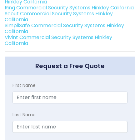
Hinkley California
Ring Commercial Security Systems Hinkley California
Scout Commercial Security Systems Hinkley
California
SimpliSafe Commercial Security Systems Hinkley
California
Vivint Commercial Security Systems Hinkley
California
Request a Free Quote
First Name
Last Name