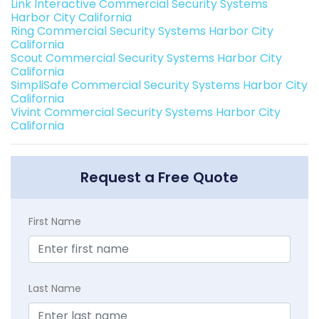
Link Interactive Commercial Security Systems
Harbor City California
Ring Commercial Security Systems Harbor City
California
Scout Commercial Security Systems Harbor City
California
SimpliSafe Commercial Security Systems Harbor City
California
Vivint Commercial Security Systems Harbor City
California
Request a Free Quote
First Name
Last Name