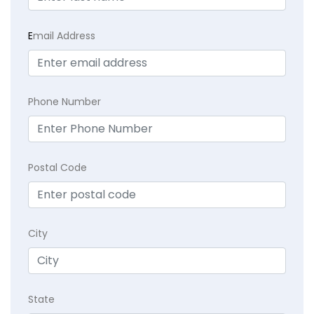
E
mail Address
Phone Number
Postal Code
City
State