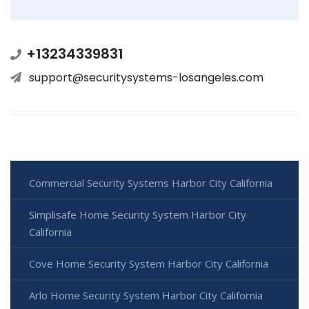
+13234339831
support@securitysystems-losangeles.com
Commercial Security Systems Harbor City California
Simplisafe Home Security System Harbor City
California
Cove Home Security System Harbor City California
Arlo Home Security System Harbor City California