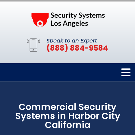
Speak to an Expert
(888) 884-9584
Commercial Security
Systems in Harbor City
California