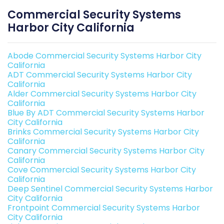
Commercial Security Systems
Harbor City California
Abode Commercial Security Systems Harbor City
California
ADT Commercial Security Systems Harbor City
California
Alder Commercial Security Systems Harbor City
California
Blue By ADT Commercial Security Systems Harbor
City California
Brinks Commercial Security Systems Harbor City
California
Canary Commercial Security Systems Harbor City
California
Cove Commercial Security Systems Harbor City
California
Deep Sentinel Commercial Security Systems Harbor
City California
Frontpoint Commercial Security Systems Harbor
City California