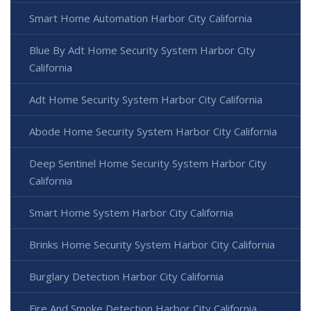
Smart Home Automation Harbor City California
Blue By Adt Home Security System Harbor City
California
Adt Home Security System Harbor City California
Abode Home Security System Harbor City California
Deep Sentinel Home Security System Harbor City
California
Smart Home System Harbor City California
Brinks Home Security System Harbor City California
Burglary Detection Harbor City California
Fire And Smoke Detection Harbor City California