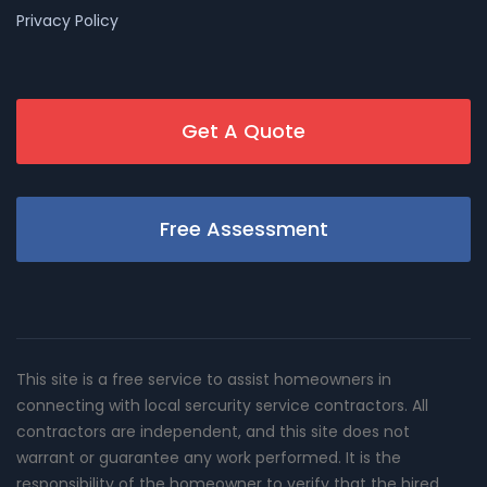
Privacy Policy
Get A Quote
Free Assessment
This site is a free service to assist homeowners in
connecting with local sercurity service contractors. All
contractors are independent, and this site does not
warrant or guarantee any work performed. It is the
responsibility of the homeowner to verify that the hired