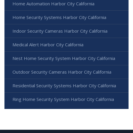
Home Automation Harbor City California
Home Security Systems Harbor City California
Indoor Security Cameras Harbor City California
Medical Alert Harbor City California
Nest Home Security System Harbor City California
Outdoor Security Cameras Harbor City California
Residential Security Systems Harbor City California
Ring Home Security System Harbor City California