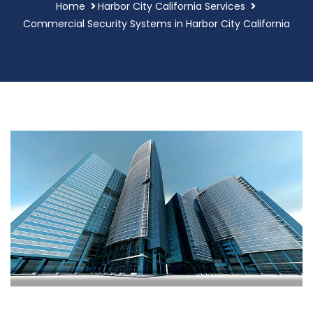
Home
Harbor City California Services
Commercial Security Systems in Harbor City California