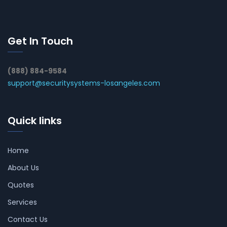
Get In Touch
(888) 884-9584
support@securitysystems-losangeles.com
Quick links
Home
About Us
Quotes
Services
Contact Us