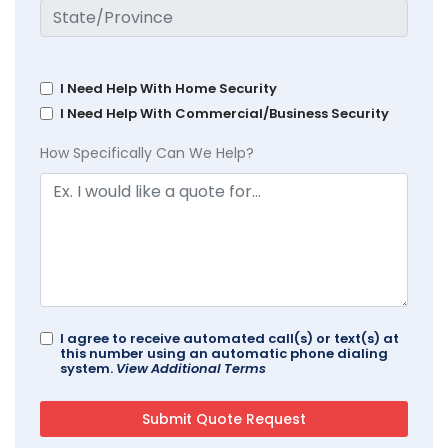
I Need Help With Home Security
I Need Help With Commercial/Business Security
How Specifically Can We Help?
I agree to receive automated call(s) or text(s) at
this number using an automatic phone dialing
system.
View Additional Terms