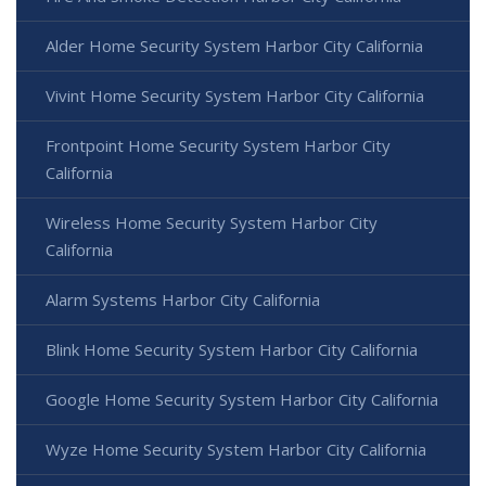
Alder Home Security System Harbor City California
Vivint Home Security System Harbor City California
Frontpoint Home Security System Harbor City
California
Wireless Home Security System Harbor City
California
Alarm Systems Harbor City California
Blink Home Security System Harbor City California
Google Home Security System Harbor City California
Wyze Home Security System Harbor City California